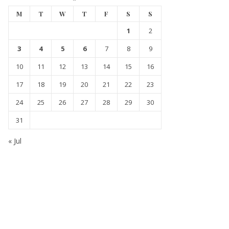
M
T
W
T
F
S
S
1
2
3
4
5
6
7
8
9
10
11
12
13
14
15
16
17
18
19
20
21
22
23
24
25
26
27
28
29
30
31
« Jul