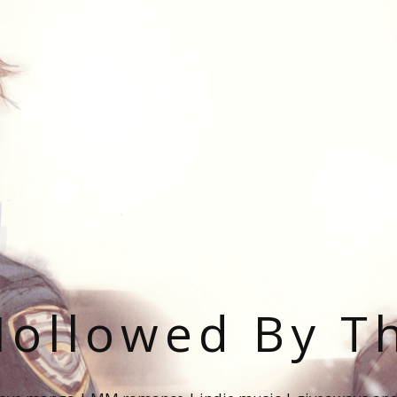
ollowed By T