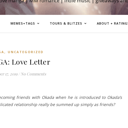
love manga | MM romance | indie music | giveaways an
MEMES+TAGS
TOURS & BLITZES
ABOUT + RATING
,
GA
UNCATEGORIZED
A: Love Letter
r 17, 2019
/
No Comments
coming friends with Okada when he is introduced to Okada’s
plicated relationship really be summed up simply as friends?