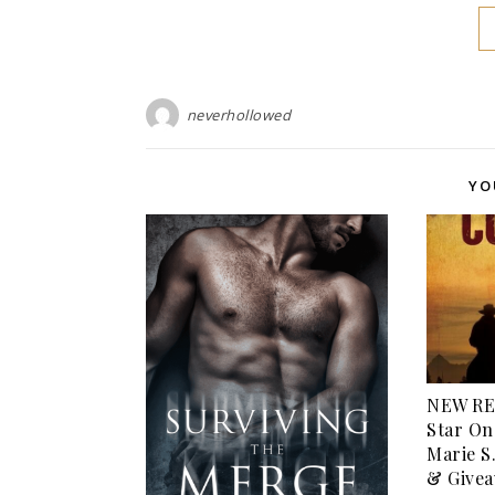
neverhollowed
YO
NEW RE
Star On
Marie S
& Givea