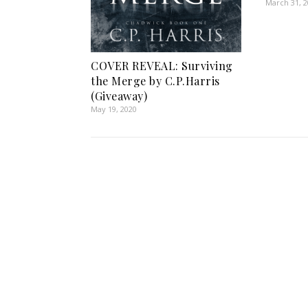
March 31, 
COVER REVEAL: Surviving
the Merge by C.P.Harris
(Giveaway)
May 19, 2020