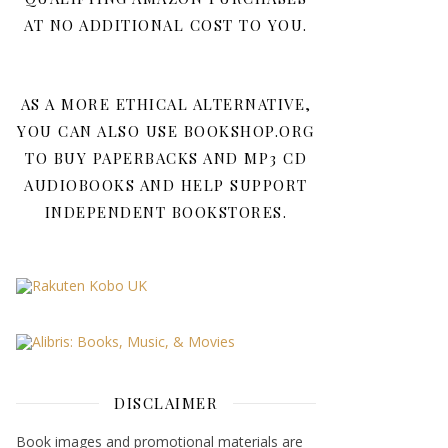
AT NO ADDITIONAL COST TO YOU.
AS A MORE ETHICAL ALTERNATIVE,
YOU CAN ALSO USE BOOKSHOP.ORG
TO BUY PAPERBACKS AND MP3 CD
AUDIOBOOKS AND HELP SUPPORT
INDEPENDENT BOOKSTORES.
DISCLAIMER
Book images and promotional materials are