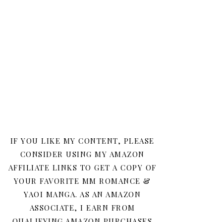
IF YOU LIKE MY CONTENT, PLEASE
CONSIDER USING MY AMAZON
AFFILIATE LINKS TO GET A COPY OF
YOUR FAVORITE MM ROMANCE &
YAOI MANGA. AS AN AMAZON
ASSOCIATE, I EARN FROM
QUALIFYING AMAZON PURCHASES