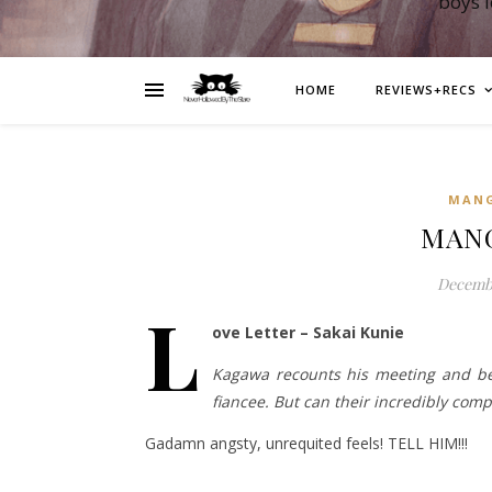
boys 
HOME
REVIEWS+RECS
MAN
MANG
Decembe
L
ove Letter – Sakai Kunie
Kagawa recounts his meeting and be
fiancee. But can their incredibly com
Gadamn angsty, unrequited feels! TELL HIM!!!