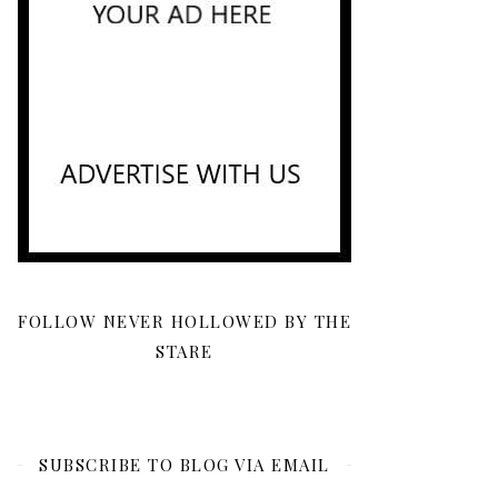
FOLLOW NEVER HOLLOWED BY THE
STARE
SUBSCRIBE TO BLOG VIA EMAIL