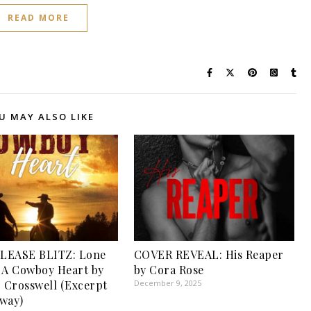
READ MORE
U MAY ALSO LIKE
LEASE BLITZ: Lone
COVER REVEAL: His Reaper
 A Cowboy Heart by
by Cora Rose
. Crosswell (Excerpt
December 9, 2025
way)