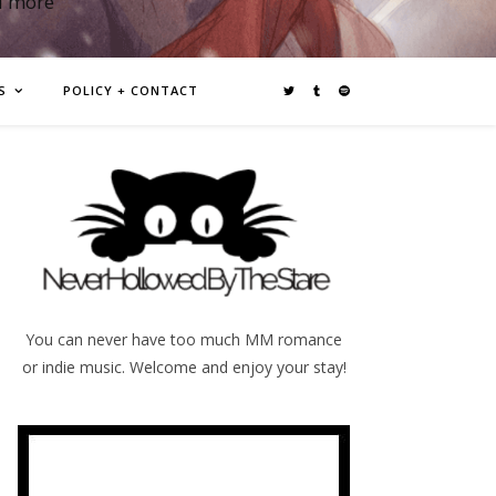
d more
S
POLICY + CONTACT
You can never have too much MM romance
or indie music. Welcome and enjoy your stay!