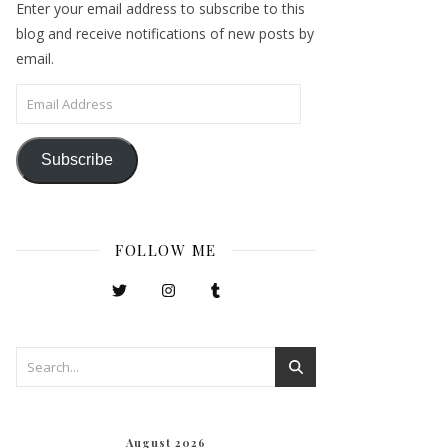
Enter your email address to subscribe to this
blog and receive notifications of new posts by
email.
Email Address
Subscribe
FOLLOW ME
August 2026