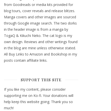
from Goodreads or media kits provided for
blog tours, cover reveals and release blitzes.
Manga covers and other images are sourced
through Google image search. The two dorks
in the header image is from a manga by
TogaQ & Kikuchi Neko. The cat logo is my
own design. Reviews and other writings found
in the blog are mine unless otherwise stated.
All Buy Links to Amazon and Bookshop in my
posts contain affiliate links.
SUPPORT THIS SITE
If you like my content, please consider
supporting me on Ko-fi. Your donations will
help keep this website going. Thank you so
much!