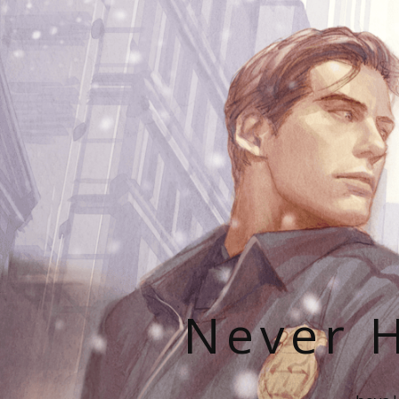
Never H