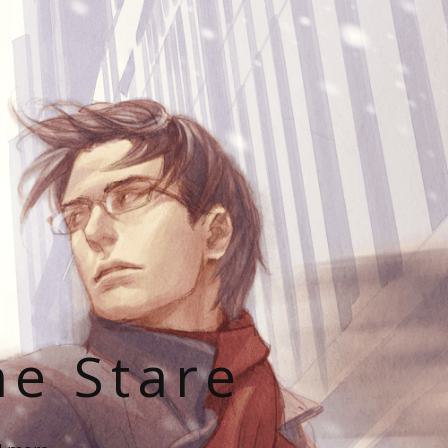
he Stare