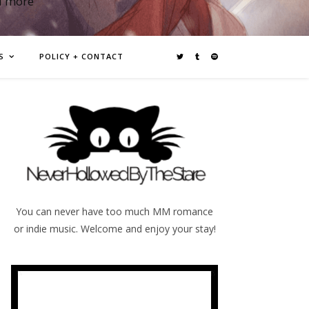
d more
S
POLICY + CONTACT
You can never have too much MM romance
or indie music. Welcome and enjoy your stay!