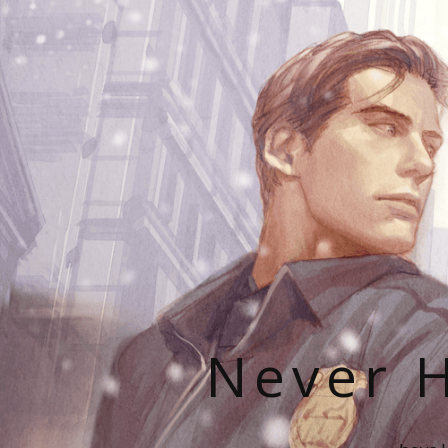
Never H