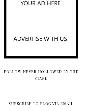
FOLLOW NEVER HOLLOWED BY THE
STARE
SUBSCRIBE TO BLOG VIA EMAIL