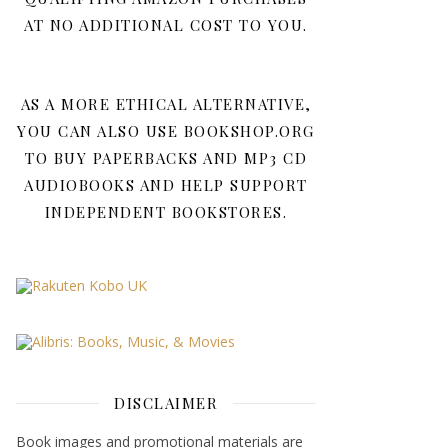
AT NO ADDITIONAL COST TO YOU.
AS A MORE ETHICAL ALTERNATIVE,
YOU CAN ALSO USE BOOKSHOP.ORG
TO BUY PAPERBACKS AND MP3 CD
AUDIOBOOKS AND HELP SUPPORT
INDEPENDENT BOOKSTORES.
DISCLAIMER
Book images and promotional materials are