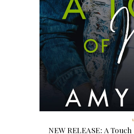
NEW RELEASE: A Touch o