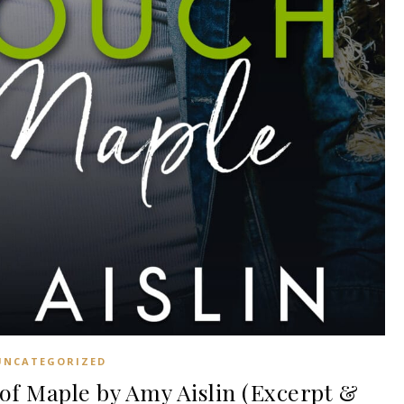
UNCATEGORIZED
f Maple by Amy Aislin (Excerpt &