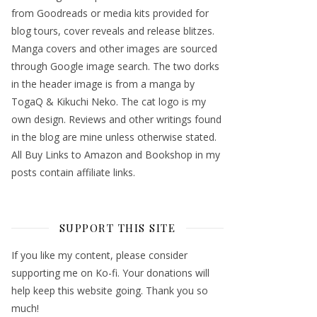
from Goodreads or media kits provided for
blog tours, cover reveals and release blitzes.
Manga covers and other images are sourced
through Google image search. The two dorks
in the header image is from a manga by
TogaQ & Kikuchi Neko. The cat logo is my
own design. Reviews and other writings found
in the blog are mine unless otherwise stated.
All Buy Links to Amazon and Bookshop in my
posts contain affiliate links.
SUPPORT THIS SITE
If you like my content, please consider
supporting me on Ko-fi. Your donations will
help keep this website going. Thank you so
much!