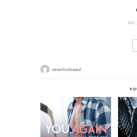
May 3
neverhollowed
YO