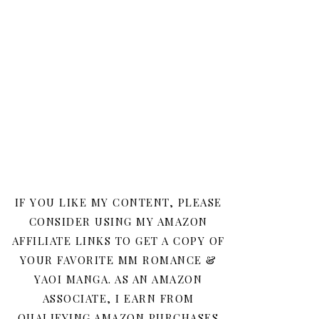
IF YOU LIKE MY CONTENT, PLEASE
CONSIDER USING MY AMAZON
AFFILIATE LINKS TO GET A COPY OF
YOUR FAVORITE MM ROMANCE &
YAOI MANGA. AS AN AMAZON
ASSOCIATE, I EARN FROM
QUALIFYING AMAZON PURCHASES