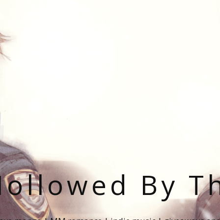
ollowed By T