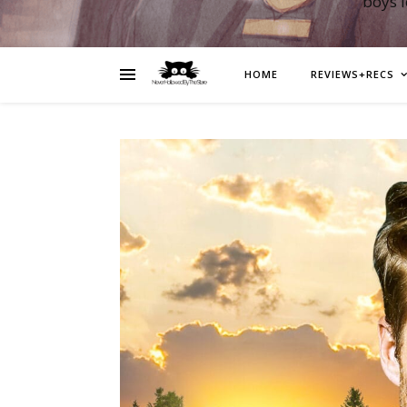
boys 
HOME
REVIEWS+RECS