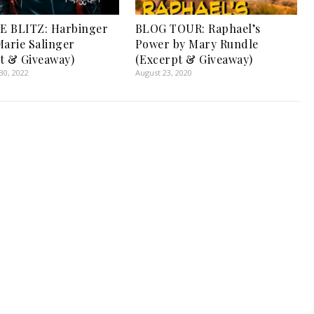
E BLITZ: Harbinger
BLOG TOUR: Raphael’s
Marie Salinger
Power by Mary Rundle
t & Giveaway)
(Excerpt & Giveaway)
0, 2022
August 23, 2020