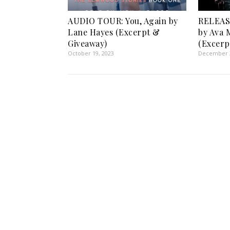
AUDIO TOUR: You, Again by
RELEAS
Lane Hayes (Excerpt &
by Ava 
Giveaway)
(Excerp
October 19, 2023
December 3