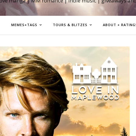
love manga | MM romance | indie music | giveaways an
MEMES+TAGS
TOURS & BLITZES
ABOUT + RATING