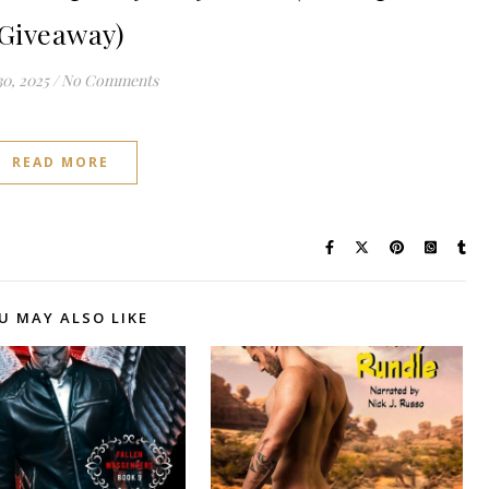
Giveaway)
0, 2025
/
No Comments
READ MORE
U MAY ALSO LIKE