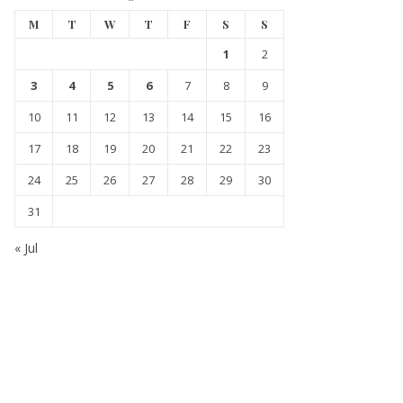
M
T
W
T
F
S
S
1
2
3
4
5
6
7
8
9
10
11
12
13
14
15
16
17
18
19
20
21
22
23
24
25
26
27
28
29
30
31
« Jul