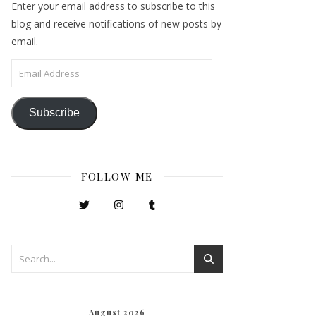
Enter your email address to subscribe to this
blog and receive notifications of new posts by
email.
Email Address
Subscribe
FOLLOW ME
August 2026