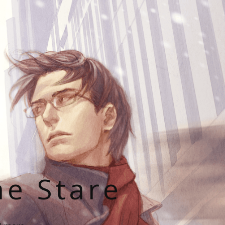
he Stare