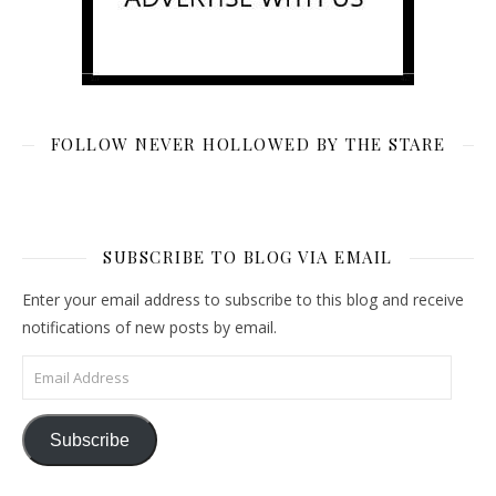
FOLLOW NEVER HOLLOWED BY THE STARE
SUBSCRIBE TO BLOG VIA EMAIL
Enter your email address to subscribe to this blog and receive
notifications of new posts by email.
Email Address
Subscribe