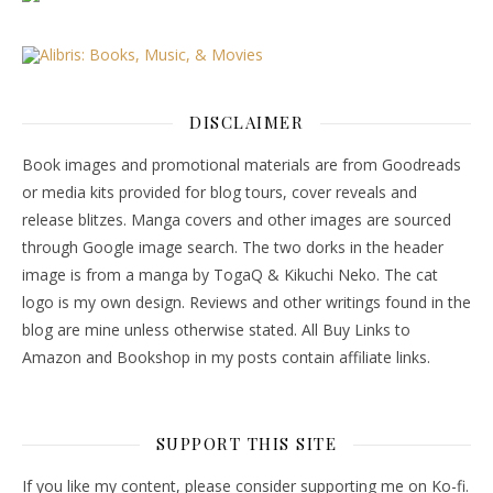
DISCLAIMER
Book images and promotional materials are from Goodreads
or media kits provided for blog tours, cover reveals and
release blitzes. Manga covers and other images are sourced
through Google image search. The two dorks in the header
image is from a manga by TogaQ & Kikuchi Neko. The cat
logo is my own design. Reviews and other writings found in the
blog are mine unless otherwise stated. All Buy Links to
Amazon and Bookshop in my posts contain affiliate links.
SUPPORT THIS SITE
If you like my content, please consider supporting me on Ko-fi.