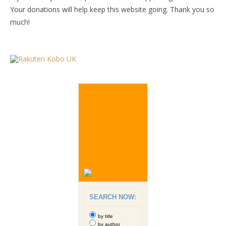
Your donations will help keep this website going. Thank you so
much!
SEARCH NOW:
by title
by author