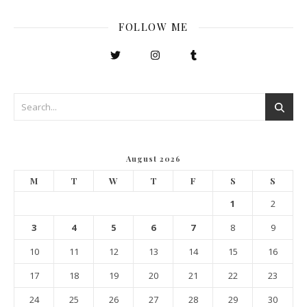
FOLLOW ME
August 2026
M
T
W
T
F
S
S
1
2
3
4
5
6
7
8
9
10
11
12
13
14
15
16
17
18
19
20
21
22
23
24
25
26
27
28
29
30