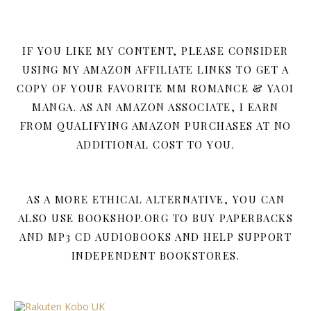
IF YOU LIKE MY CONTENT, PLEASE CONSIDER
USING MY AMAZON AFFILIATE LINKS TO GET A
COPY OF YOUR FAVORITE MM ROMANCE & YAOI
MANGA. AS AN AMAZON ASSOCIATE, I EARN
FROM QUALIFYING AMAZON PURCHASES AT NO
ADDITIONAL COST TO YOU.
AS A MORE ETHICAL ALTERNATIVE, YOU CAN
ALSO USE BOOKSHOP.ORG TO BUY PAPERBACKS
AND MP3 CD AUDIOBOOKS AND HELP SUPPORT
INDEPENDENT BOOKSTORES.