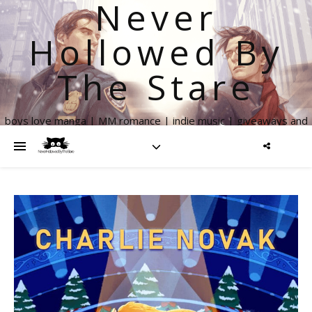
Never
Hollowed By
The Stare
boys love manga | MM romance | indie music | giveaways and
more