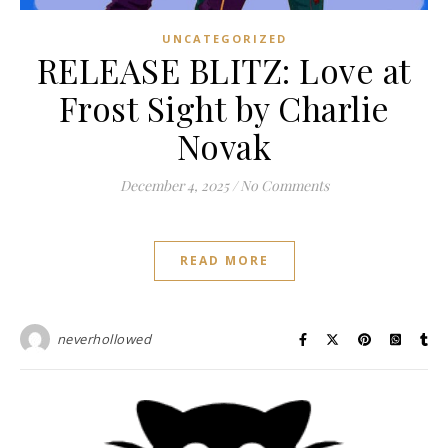
UNCATEGORIZED
RELEASE BLITZ: Love at
Frost Sight by Charlie
Novak
December 4, 2025
/
No Comments
READ MORE
neverhollowed