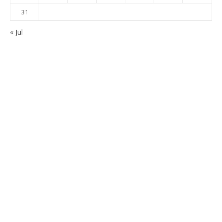
31
« Jul