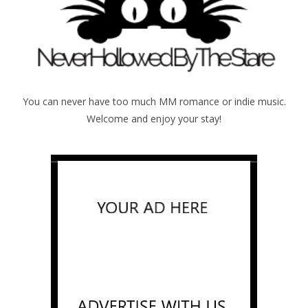
You can never have too much MM romance or indie music.
Welcome and enjoy your stay!