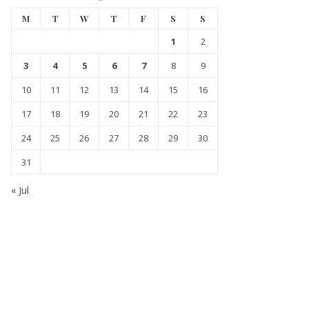
M
T
W
T
F
S
S
1
2
3
4
5
6
7
8
9
10
11
12
13
14
15
16
17
18
19
20
21
22
23
24
25
26
27
28
29
30
31
« Jul