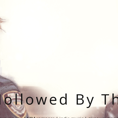
ollowed By T