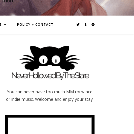
d more
S
POLICY + CONTACT
You can never have too much MM romance
or indie music. Welcome and enjoy your stay!