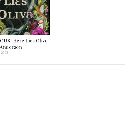
UR: Here Lies Olive
 Anderson
, 2023