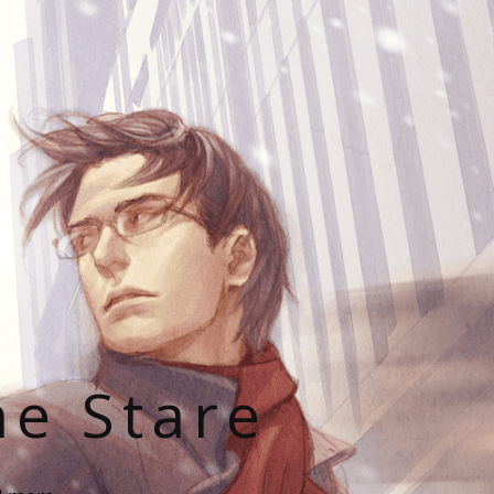
he Stare