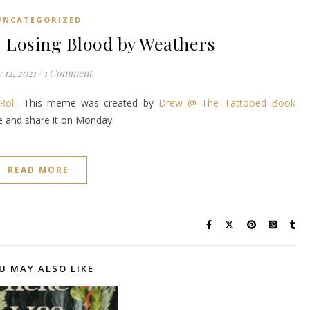
UNCATEGORIZED
Losing Blood by Weathers
y 12, 2021
/
1 Comment
Roll
. This meme was created by
Drew @ The Tattooed Book
ke and share it on Monday.
READ MORE
U MAY ALSO LIKE