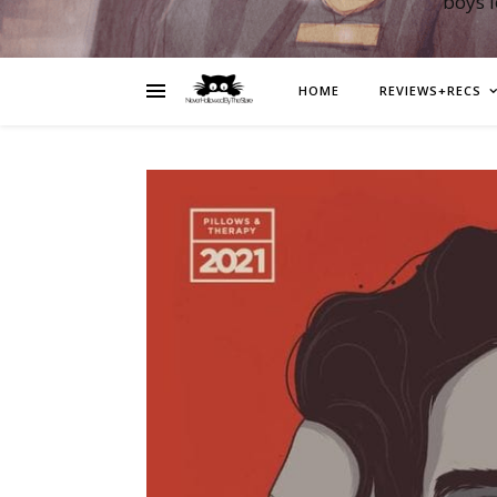
boys 
HOME
REVIEWS+RECS