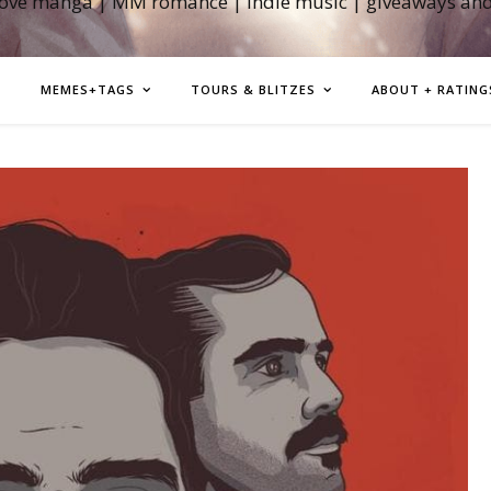
love manga | MM romance | indie music | giveaways an
MEMES+TAGS
TOURS & BLITZES
ABOUT + RATING