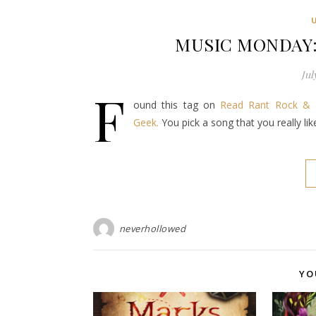
MUSIC MONDAY: 
Jul
F
ound this tag on
Read Rant Rock & 
Geek.
You pick a song that you really li
neverhollowed
YO