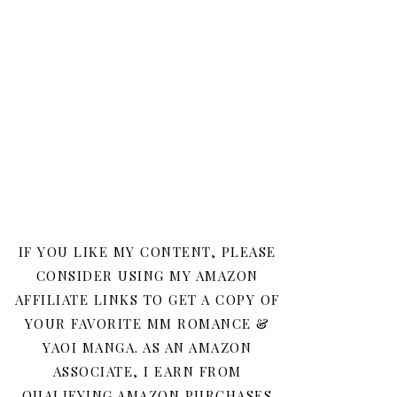
IF YOU LIKE MY CONTENT, PLEASE
CONSIDER USING MY AMAZON
AFFILIATE LINKS TO GET A COPY OF
YOUR FAVORITE MM ROMANCE &
YAOI MANGA. AS AN AMAZON
ASSOCIATE, I EARN FROM
QUALIFYING AMAZON PURCHASES