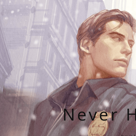
Never H