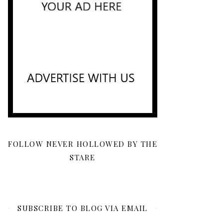
FOLLOW NEVER HOLLOWED BY THE
STARE
SUBSCRIBE TO BLOG VIA EMAIL