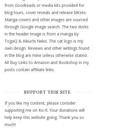
from Goodreads or media kits provided for
blog tours, cover reveals and release blitzes.
Manga covers and other images are sourced
through Google image search. The two dorks
in the header image is from a manga by
TogaQ & Kikuchi Neko. The cat logo is my
own design. Reviews and other writings found
in the blog are mine unless otherwise stated.
All Buy Links to Amazon and Bookshop in my
posts contain affiliate links.
SUPPORT THIS SITE
If you like my content, please consider
supporting me on Ko-fi. Your donations will
help keep this website going. Thank you so
much!