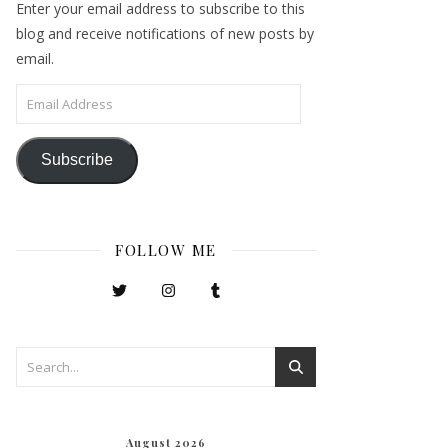
Enter your email address to subscribe to this
blog and receive notifications of new posts by
email.
Email Address
Subscribe
FOLLOW ME
August 2026