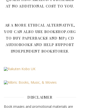
AT NO ADDITIONAL COST TO YOU.
AS A MORE ETHICAL ALTERNATIVE,
YOU CAN ALSO USE BOOKSHOP.ORG
TO BUY PAPERBACKS AND MP3 CD
AUDIOBOOKS AND HELP SUPPORT
INDEPENDENT BOOKSTORES.
DISCLAIMER
Book images and promotional materials are