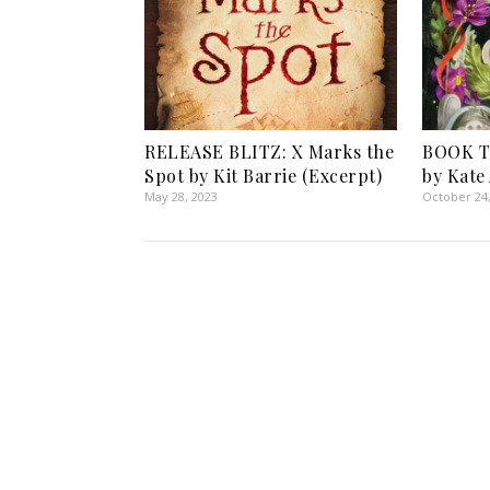
RELEASE BLITZ: X Marks the
BOOK TO
Spot by Kit Barrie (Excerpt)
by Kate
May 28, 2023
October 24