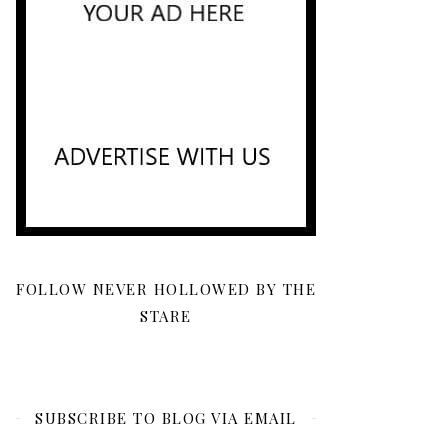
FOLLOW NEVER HOLLOWED BY THE
STARE
SUBSCRIBE TO BLOG VIA EMAIL