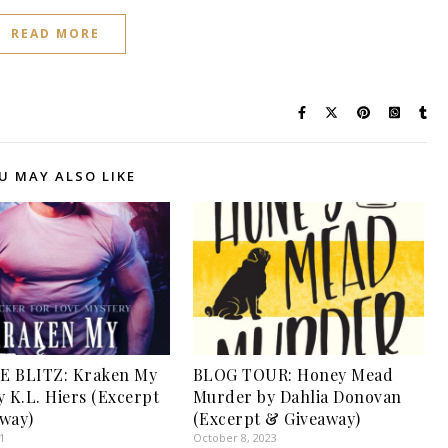
READ MORE
U MAY ALSO LIKE
E BLITZ: Kraken My
BLOG TOUR: Honey Mead
y K.L. Hiers (Excerpt
Murder by Dahlia Donovan
way)
(Excerpt & Giveaway)
1
October 8, 2023