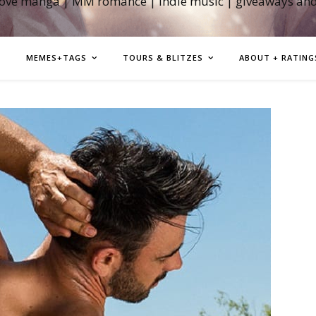
love manga | MM romance | indie music | giveaways an
MEMES+TAGS
TOURS & BLITZES
ABOUT + RATING