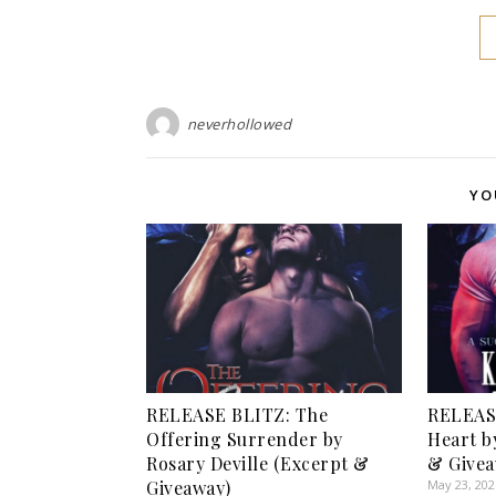
neverhollowed
YO
RELEASE BLITZ: The
RELEAS
Offering Surrender by
Heart b
Rosary Deville (Excerpt &
& Givea
Giveaway)
May 23, 202