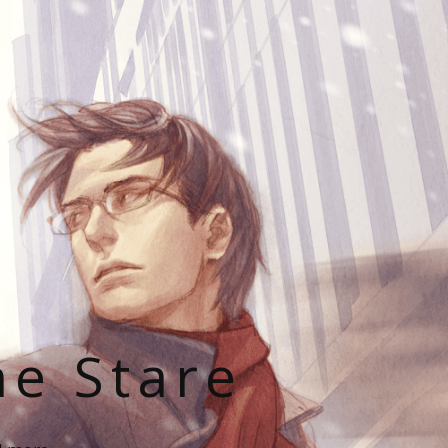
he Stare