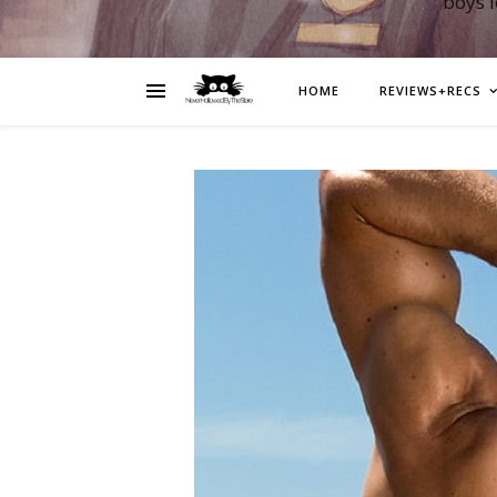
boys 
HOME
REVIEWS+RECS