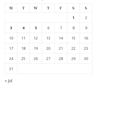
M
T
W
T
F
S
S
1
2
3
4
5
6
7
8
9
10
11
12
13
14
15
16
17
18
19
20
21
22
23
24
25
26
27
28
29
30
31
« Jul