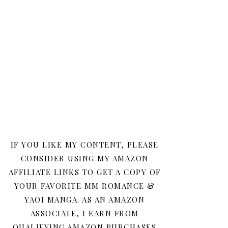
IF YOU LIKE MY CONTENT, PLEASE
CONSIDER USING MY AMAZON
AFFILIATE LINKS TO GET A COPY OF
YOUR FAVORITE MM ROMANCE &
YAOI MANGA. AS AN AMAZON
ASSOCIATE, I EARN FROM
QUALIFYING AMAZON PURCHASES