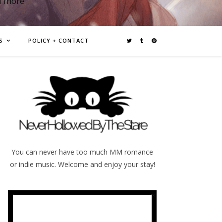
d more
S
POLICY + CONTACT
You can never have too much MM romance
or indie music. Welcome and enjoy your stay!