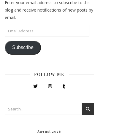
Enter your email address to subscribe to this
blog and receive notifications of new posts by
email.
Email Address
Subscribe
FOLLOW ME
August 2026