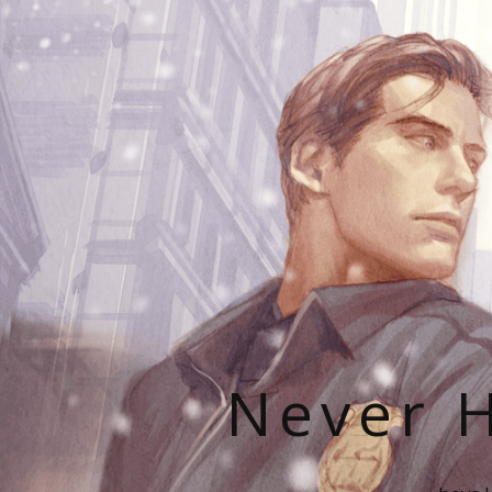
Never H