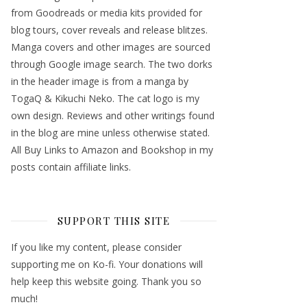
from Goodreads or media kits provided for
blog tours, cover reveals and release blitzes.
Manga covers and other images are sourced
through Google image search. The two dorks
in the header image is from a manga by
TogaQ & Kikuchi Neko. The cat logo is my
own design. Reviews and other writings found
in the blog are mine unless otherwise stated.
All Buy Links to Amazon and Bookshop in my
posts contain affiliate links.
SUPPORT THIS SITE
If you like my content, please consider
supporting me on Ko-fi. Your donations will
help keep this website going. Thank you so
much!