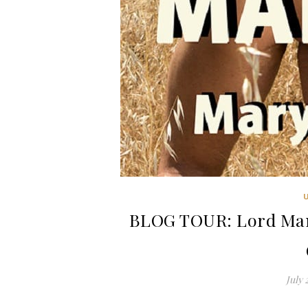
BLOG TOUR: Lord Man
July 