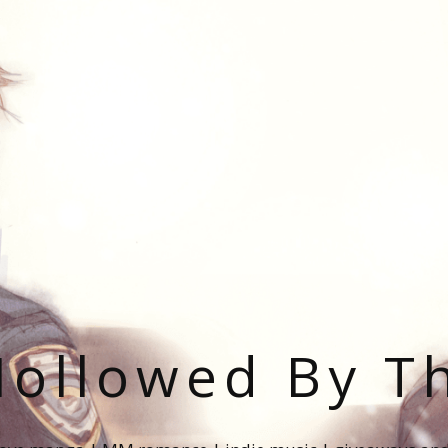
ollowed By T