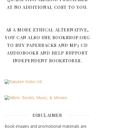
AT NO ADDITIONAL COST TO YOU.
AS A MORE ETHICAL ALTERNATIVE,
YOU CAN ALSO USE BOOKSHOP.ORG
TO BUY PAPERBACKS AND MP3 CD
AUDIOBOOKS AND HELP SUPPORT
INDEPENDENT BOOKSTORES.
DISCLAIMER
Book images and promotional materials are