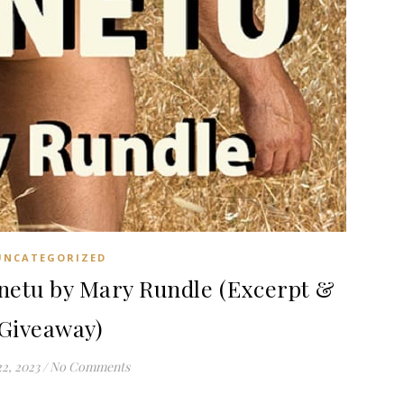
UNCATEGORIZED
etu by Mary Rundle (Excerpt &
Giveaway)
22, 2023
/
No Comments