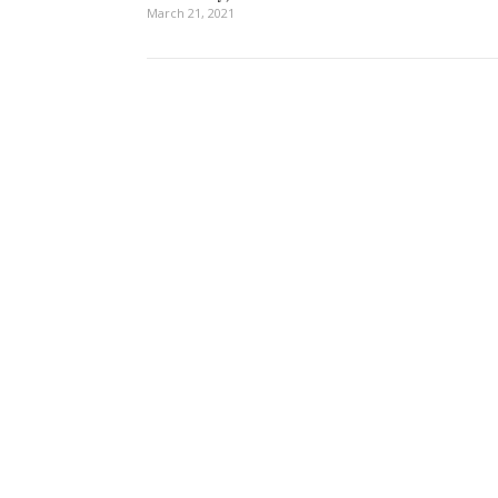
March 21, 2021