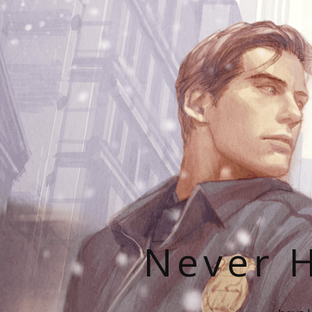
Never H