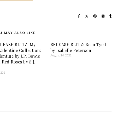
U MAY ALSO LIKE
LEASE BLITZ: My
RELEASE BLITZ: Beau Tyed
Valentine Collection:
by Isabelle Peterson
entine by J.P. Bowie
August 24, 2022
 Red Roses by S.J.
 2021