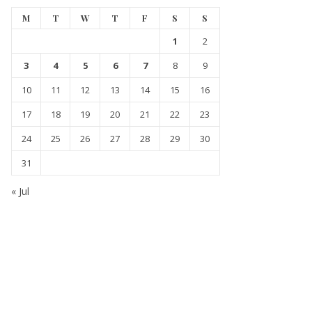
M
T
W
T
F
S
S
1
2
3
4
5
6
7
8
9
10
11
12
13
14
15
16
17
18
19
20
21
22
23
24
25
26
27
28
29
30
31
« Jul