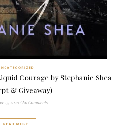
UNCATEGORIZED
quid Courage by Stephanie Shea
rpt & Giveaway)
r 23, 2020
/
No Comments
READ MORE