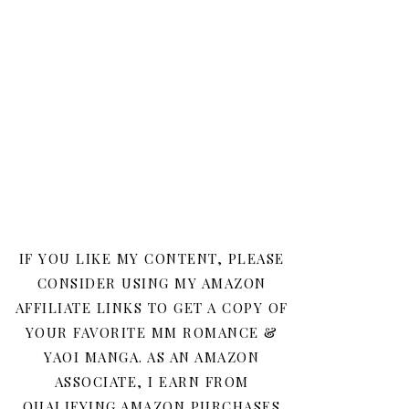
IF YOU LIKE MY CONTENT, PLEASE
CONSIDER USING MY AMAZON
AFFILIATE LINKS TO GET A COPY OF
YOUR FAVORITE MM ROMANCE &
YAOI MANGA. AS AN AMAZON
ASSOCIATE, I EARN FROM
QUALIFYING AMAZON PURCHASES