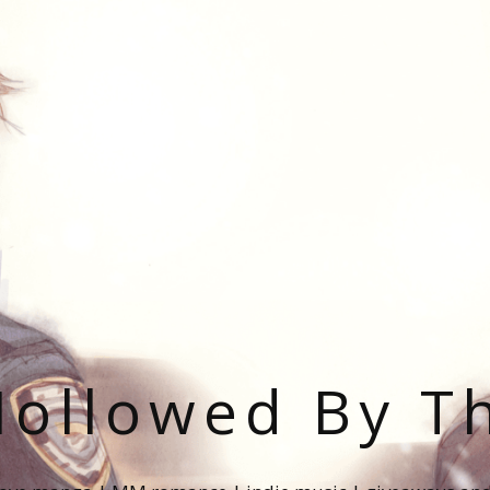
ollowed By T