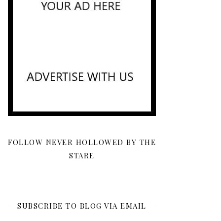
FOLLOW NEVER HOLLOWED BY THE
STARE
SUBSCRIBE TO BLOG VIA EMAIL