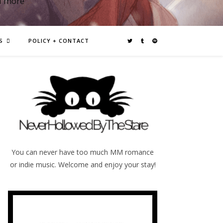
d more
S
POLICY + CONTACT
You can never have too much MM romance
or indie music. Welcome and enjoy your stay!