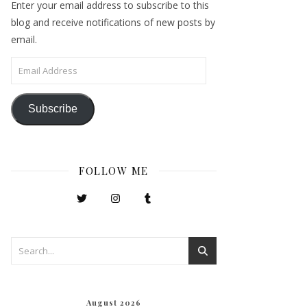
Enter your email address to subscribe to this
blog and receive notifications of new posts by
email.
Email Address
Subscribe
FOLLOW ME
August 2026