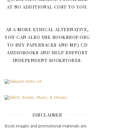
AT NO ADDITIONAL COST TO YOU.
AS A MORE ETHICAL ALTERNATIVE,
YOU CAN ALSO USE BOOKSHOP.ORG
TO BUY PAPERBACKS AND MP3 CD
AUDIOBOOKS AND HELP SUPPORT
INDEPENDENT BOOKSTORES.
DISCLAIMER
Book images and promotional materials are