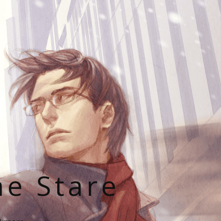
he Stare