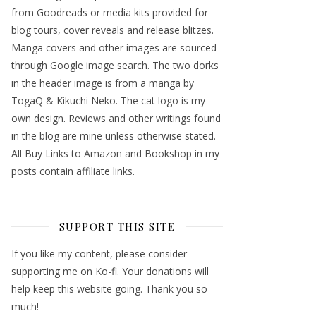
from Goodreads or media kits provided for
blog tours, cover reveals and release blitzes.
Manga covers and other images are sourced
through Google image search. The two dorks
in the header image is from a manga by
TogaQ & Kikuchi Neko. The cat logo is my
own design. Reviews and other writings found
in the blog are mine unless otherwise stated.
All Buy Links to Amazon and Bookshop in my
posts contain affiliate links.
SUPPORT THIS SITE
If you like my content, please consider
supporting me on Ko-fi. Your donations will
help keep this website going. Thank you so
much!