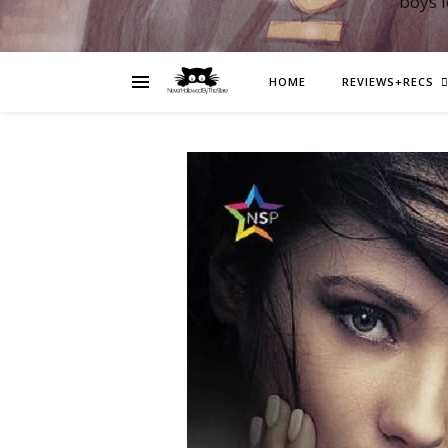
boys 
HOME
REVIEWS+RECS