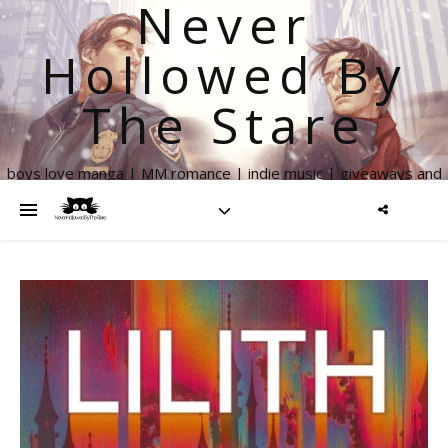
Never
Hollowed By
The Stare
boys love manga | MM romance | indie music | giveaways and
more