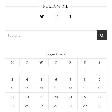
FOLLOW ME
August 2026
M
T
W
T
F
S
S
1
2
3
4
5
6
7
8
9
10
11
12
13
14
15
16
17
18
19
20
21
22
23
24
25
26
27
28
29
30