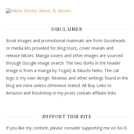
DISCLAIMER
Book images and promotional materials are from Goodreads
or media kits provided for blog tours, cover reveals and
release blitzes. Manga covers and other images are sourced
through Google image search. The two dorks in the header
image is from a manga by TogaQ & Kikuchi Neko. The cat
logo is my own design. Reviews and other writings found in the
blog are mine unless otherwise stated. All Buy Links to
Amazon and Bookshop in my posts contain affiliate links.
SUPPORT THIS SITE
If you like my content, please consider supporting me on Ko-fi.