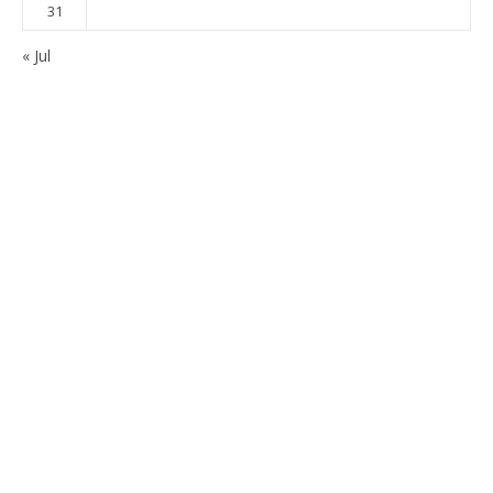
31
« Jul