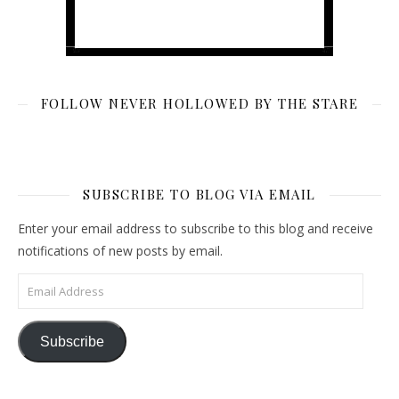
FOLLOW NEVER HOLLOWED BY THE STARE
SUBSCRIBE TO BLOG VIA EMAIL
Enter your email address to subscribe to this blog and receive
notifications of new posts by email.
Email Address
Subscribe