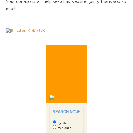
Your donations will help keep this website going. Thank you so
much!
SEARCH NOW:
by title
by author