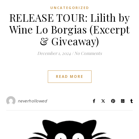
UNCATEGORIZED
RELEASE TOUR: Lilith by
Wine Lo Borgias (Excerpt
& Giveaway)
December 1, 2024
/
No Comments
READ MORE
neverhollowed