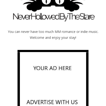
You can never have too much MM romance or indie music.
Welcome and enjoy your stay!