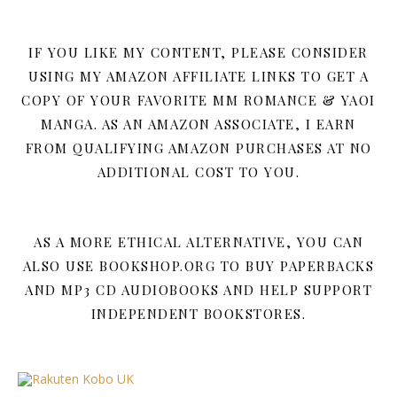
IF YOU LIKE MY CONTENT, PLEASE CONSIDER
USING MY AMAZON AFFILIATE LINKS TO GET A
COPY OF YOUR FAVORITE MM ROMANCE & YAOI
MANGA. AS AN AMAZON ASSOCIATE, I EARN
FROM QUALIFYING AMAZON PURCHASES AT NO
ADDITIONAL COST TO YOU.
AS A MORE ETHICAL ALTERNATIVE, YOU CAN
ALSO USE BOOKSHOP.ORG TO BUY PAPERBACKS
AND MP3 CD AUDIOBOOKS AND HELP SUPPORT
INDEPENDENT BOOKSTORES.