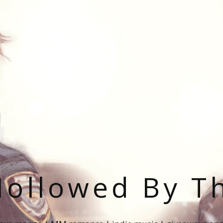
ollowed By T