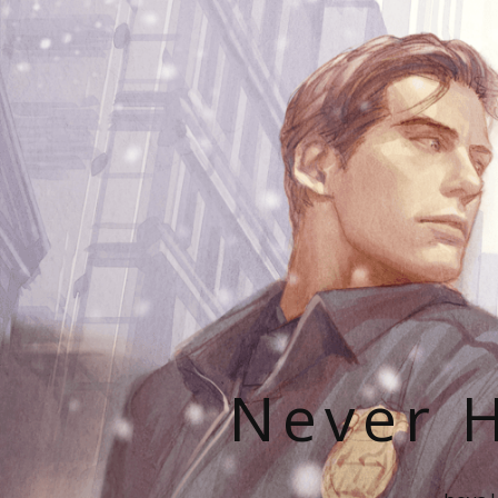
Never H