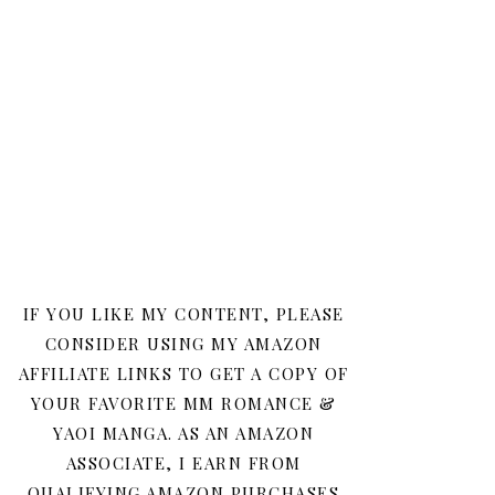
IF YOU LIKE MY CONTENT, PLEASE
CONSIDER USING MY AMAZON
AFFILIATE LINKS TO GET A COPY OF
YOUR FAVORITE MM ROMANCE &
YAOI MANGA. AS AN AMAZON
ASSOCIATE, I EARN FROM
QUALIFYING AMAZON PURCHASES