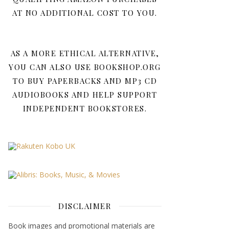
AT NO ADDITIONAL COST TO YOU.
AS A MORE ETHICAL ALTERNATIVE,
YOU CAN ALSO USE BOOKSHOP.ORG
TO BUY PAPERBACKS AND MP3 CD
AUDIOBOOKS AND HELP SUPPORT
INDEPENDENT BOOKSTORES.
DISCLAIMER
Book images and promotional materials are