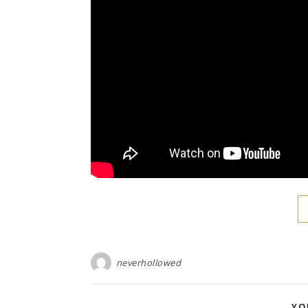
neverhollowed
YO