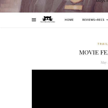
boys 
HOME
REVIEWS+RECS
TRAI
MOVIE FE
May 1