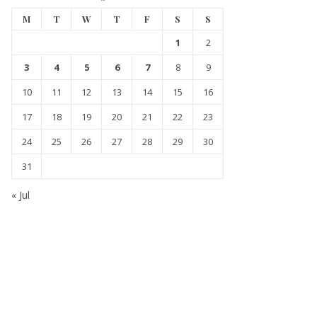
M
T
W
T
F
S
S
1
2
3
4
5
6
7
8
9
10
11
12
13
14
15
16
17
18
19
20
21
22
23
24
25
26
27
28
29
30
31
« Jul