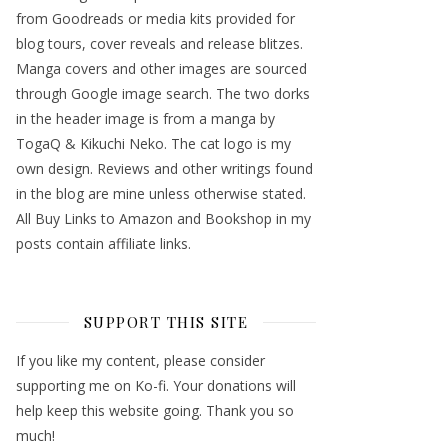
from Goodreads or media kits provided for
blog tours, cover reveals and release blitzes.
Manga covers and other images are sourced
through Google image search. The two dorks
in the header image is from a manga by
TogaQ & Kikuchi Neko. The cat logo is my
own design. Reviews and other writings found
in the blog are mine unless otherwise stated.
All Buy Links to Amazon and Bookshop in my
posts contain affiliate links.
SUPPORT THIS SITE
If you like my content, please consider
supporting me on Ko-fi. Your donations will
help keep this website going. Thank you so
much!