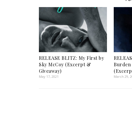
RELEASE BLITZ: My First by
RELEASE
Sky McCoy (Excerpt &
Burden 
Giveaway)
(Excerp
May 17, 2021
March 29, 