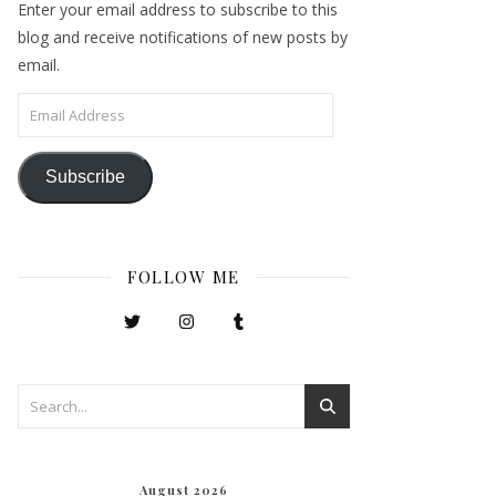
Enter your email address to subscribe to this
blog and receive notifications of new posts by
email.
Email Address
Subscribe
FOLLOW ME
August 2026