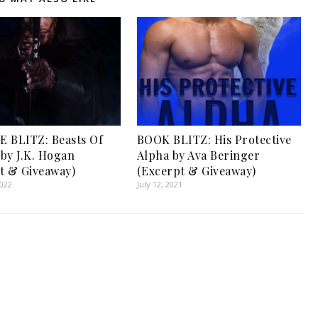
 BLITZ: Beasts Of
BOOK BLITZ: His Protective
by J.K. Hogan
Alpha by Ava Beringer
t & Giveaway)
(Excerpt & Giveaway)
2022
July 12, 2021