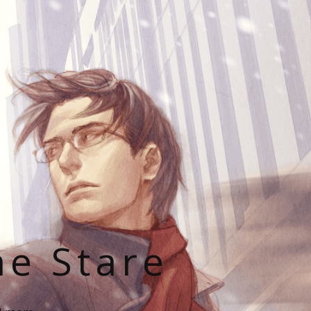
he Stare