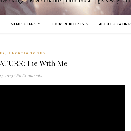
love manga | MM romance | indie music | giveaways an
MEMES+TAGS
TOURS & BLITZES
ABOUT + RATING
,
LER
UNCATEGORIZED
ATURE: Lie With Me
3, 2023
/
No Comments