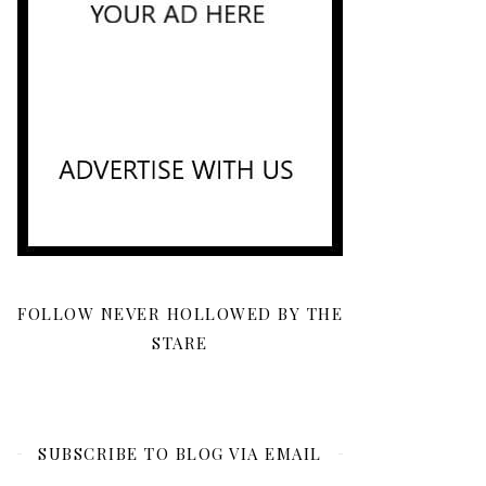
FOLLOW NEVER HOLLOWED BY THE
STARE
SUBSCRIBE TO BLOG VIA EMAIL