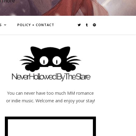
d more
S
POLICY + CONTACT
You can never have too much MM romance
or indie music. Welcome and enjoy your stay!