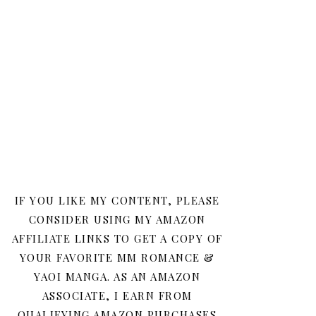
IF YOU LIKE MY CONTENT, PLEASE
CONSIDER USING MY AMAZON
AFFILIATE LINKS TO GET A COPY OF
YOUR FAVORITE MM ROMANCE &
YAOI MANGA. AS AN AMAZON
ASSOCIATE, I EARN FROM
QUALIFYING AMAZON PURCHASES