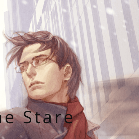
he Stare