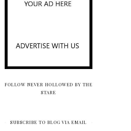
FOLLOW NEVER HOLLOWED BY THE
STARE
SUBSCRIBE TO BLOG VIA EMAIL