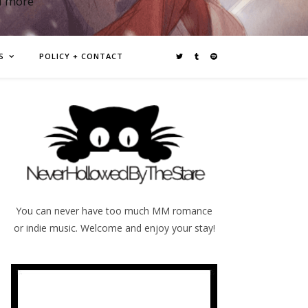
d more
S
POLICY + CONTACT
You can never have too much MM romance
or indie music. Welcome and enjoy your stay!