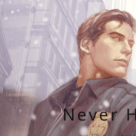
Never H