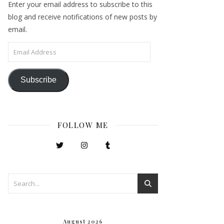
Enter your email address to subscribe to this
blog and receive notifications of new posts by
email.
Email Address
Subscribe
FOLLOW ME
August 2026