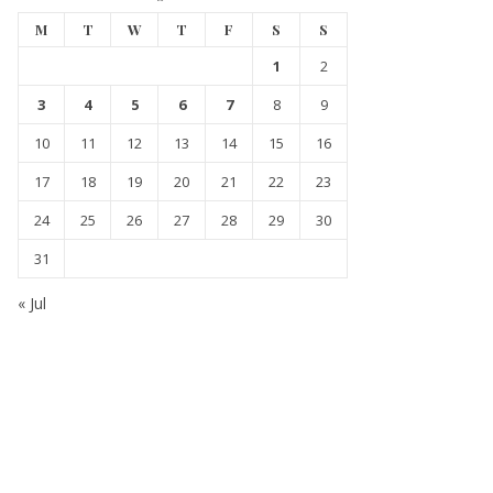
M
T
W
T
F
S
S
1
2
3
4
5
6
7
8
9
10
11
12
13
14
15
16
17
18
19
20
21
22
23
24
25
26
27
28
29
30
31
« Jul