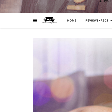
boys 
HOME
REVIEWS+RECS