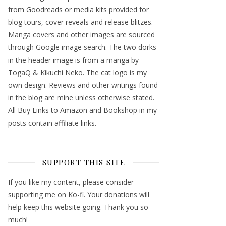
from Goodreads or media kits provided for
blog tours, cover reveals and release blitzes.
Manga covers and other images are sourced
through Google image search. The two dorks
in the header image is from a manga by
TogaQ & Kikuchi Neko. The cat logo is my
own design. Reviews and other writings found
in the blog are mine unless otherwise stated.
All Buy Links to Amazon and Bookshop in my
posts contain affiliate links.
SUPPORT THIS SITE
If you like my content, please consider
supporting me on Ko-fi. Your donations will
help keep this website going. Thank you so
much!