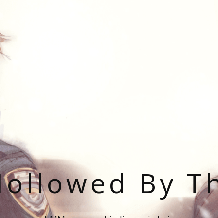
ollowed By T