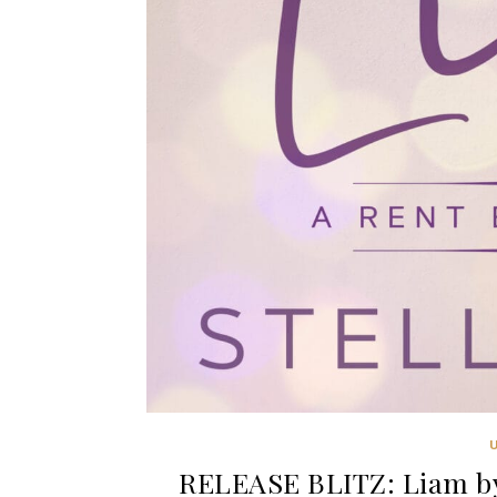
RELEASE BLITZ: Liam by 