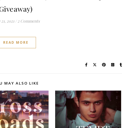
Giveaway)
 21, 2021
/
2 Comments
READ MORE
U MAY ALSO LIKE