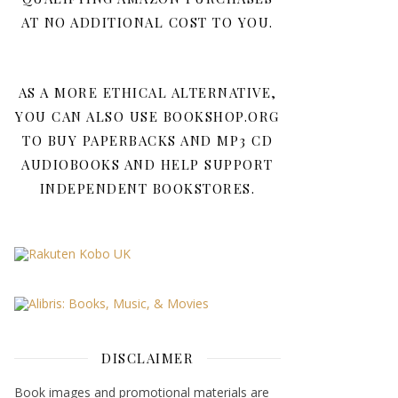
AT NO ADDITIONAL COST TO YOU.
AS A MORE ETHICAL ALTERNATIVE,
YOU CAN ALSO USE BOOKSHOP.ORG
TO BUY PAPERBACKS AND MP3 CD
AUDIOBOOKS AND HELP SUPPORT
INDEPENDENT BOOKSTORES.
DISCLAIMER
Book images and promotional materials are