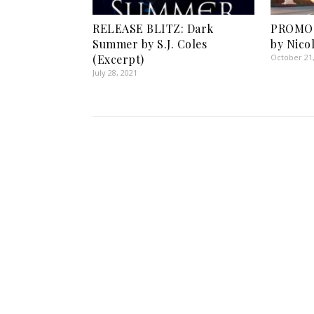
RELEASE BLITZ: Dark
PROMO 
Summer by S.J. Coles
by Nico
(Excerpt)
October 21
July 28, 2021