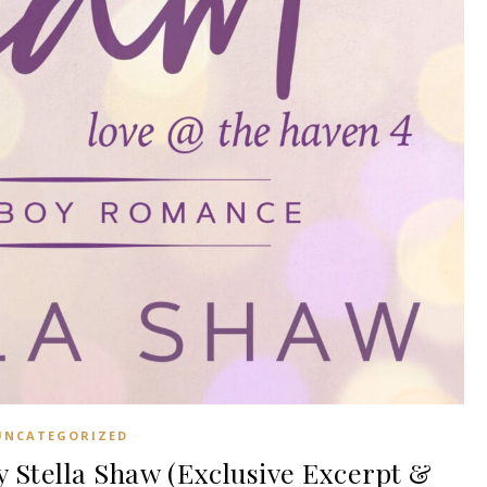
UNCATEGORIZED
Stella Shaw (Exclusive Excerpt &