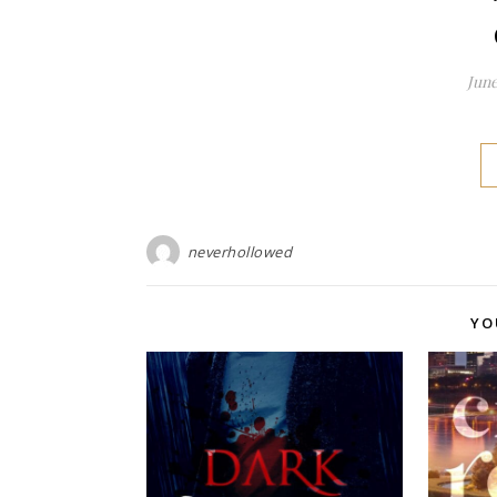
June
neverhollowed
YO