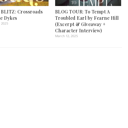
BLITZ: Crossroads
BLOG TOUR: To Tempt A
le Dykes
Troubled Earl by Fearne Hill
, 2025
(Excerpt & Giveaway +
Character Interview)
March 12, 2025