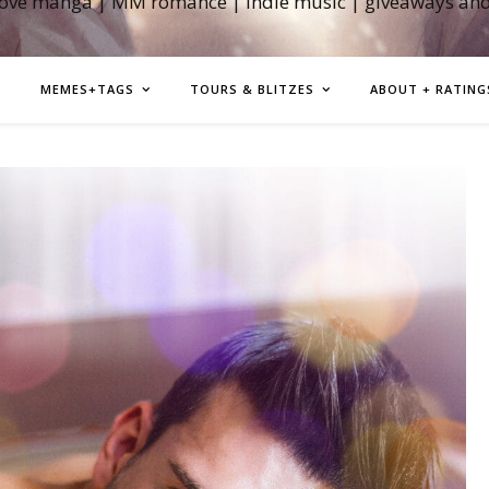
love manga | MM romance | indie music | giveaways an
MEMES+TAGS
TOURS & BLITZES
ABOUT + RATING