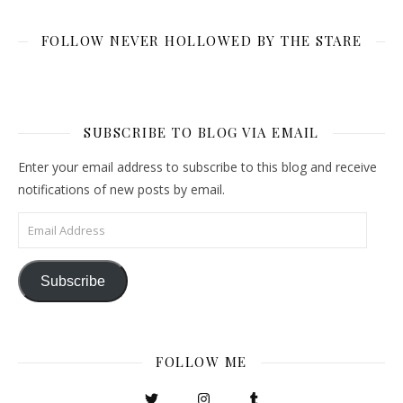
FOLLOW NEVER HOLLOWED BY THE STARE
SUBSCRIBE TO BLOG VIA EMAIL
Enter your email address to subscribe to this blog and receive
notifications of new posts by email.
Email Address
Subscribe
FOLLOW ME