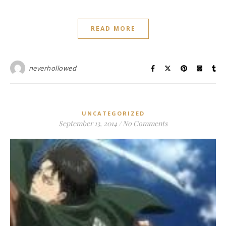
READ MORE
neverhollowed
UNCATEGORIZED
September 13, 2014
/
No Comments