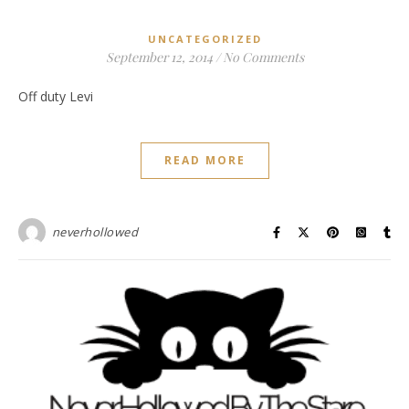
UNCATEGORIZED
September 12, 2014
/
No Comments
Off duty Levi
READ MORE
neverhollowed