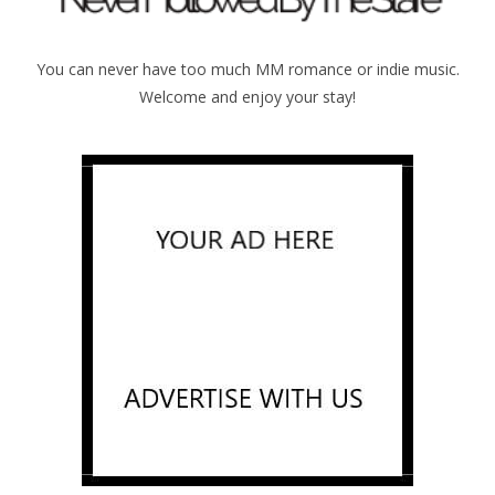
You can never have too much MM romance or indie music.
Welcome and enjoy your stay!