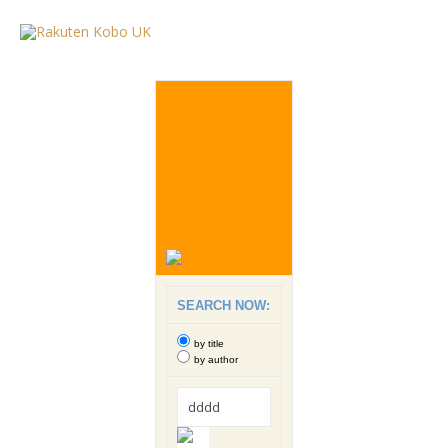
SEARCH NOW:
by title
by author