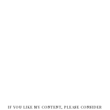
IF YOU LIKE MY CONTENT, PLEASE CONSIDER