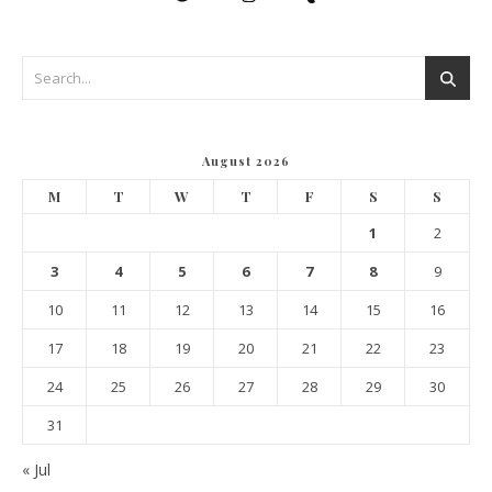
August 2026
M
T
W
T
F
S
S
1
2
3
4
5
6
7
8
9
10
11
12
13
14
15
16
17
18
19
20
21
22
23
24
25
26
27
28
29
30
31
« Jul