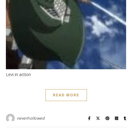
Levi in action
READ MORE
neverhollowed