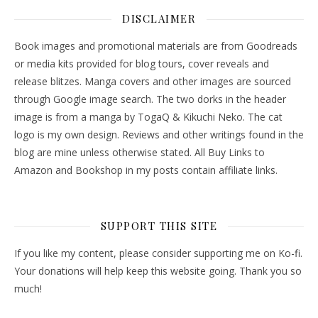
DISCLAIMER
Book images and promotional materials are from Goodreads
or media kits provided for blog tours, cover reveals and
release blitzes. Manga covers and other images are sourced
through Google image search. The two dorks in the header
image is from a manga by TogaQ & Kikuchi Neko. The cat
logo is my own design. Reviews and other writings found in the
blog are mine unless otherwise stated. All Buy Links to
Amazon and Bookshop in my posts contain affiliate links.
SUPPORT THIS SITE
If you like my content, please consider supporting me on Ko-fi.
Your donations will help keep this website going. Thank you so
much!