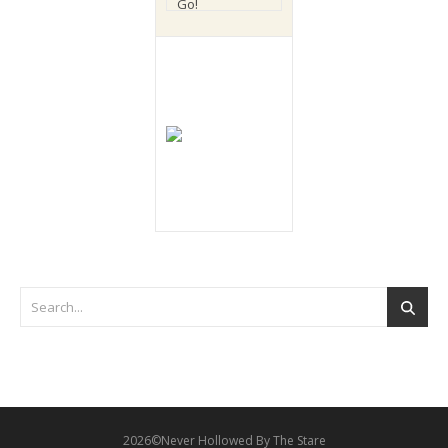
2026©Never Hollowed By The Stare