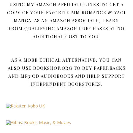
USING MY AMAZON AFFILIATE LINKS TO GET A
COPY OF YOUR FAVORITE MM ROMANCE & YAOI
MANGA. AS AN AMAZON ASSOCIATE, I EARN
FROM QUALIFYING AMAZON PURCHASES AT NO
ADDITIONAL COST TO YOU.
AS A MORE ETHICAL ALTERNATIVE, YOU CAN
ALSO USE BOOKSHOP.ORG TO BUY PAPERBACKS
AND MP3 CD AUDIOBOOKS AND HELP SUPPORT
INDEPENDENT BOOKSTORES.