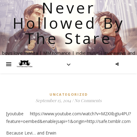
Never
Hollowed By
The Stare
boys love manga | MM romance | indie music | giveaways and
more
UNCATEGORIZED
September 15, 2014
/
No Comments
[youtube https://www.youtube.com/watch?v=M2XXbgIu4PU?
feature=oembed&enablejsapi=1&origin=http://safe.txmblr.c
Because Levi… and Erwin