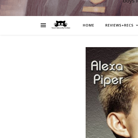
boys 
HOME
REVIEWS+RECS