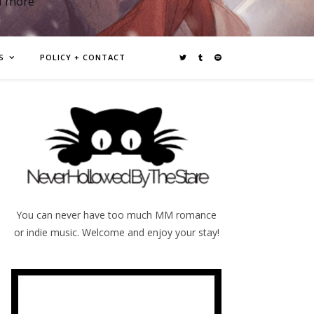
d more
S
POLICY + CONTACT
You can never have too much MM romance
or indie music. Welcome and enjoy your stay!