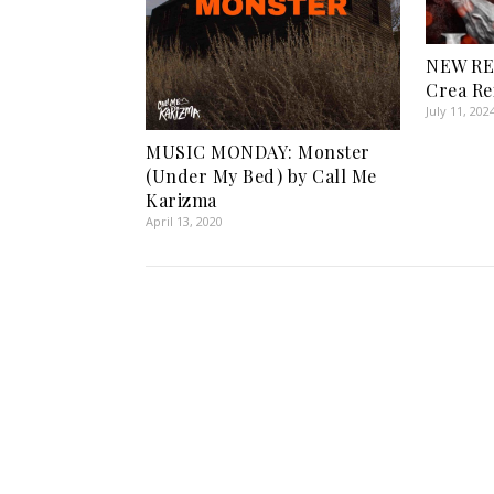
NEW RE
Crea Re
July 11, 202
MUSIC MONDAY: Monster
(Under My Bed) by Call Me
Karizma
April 13, 2020