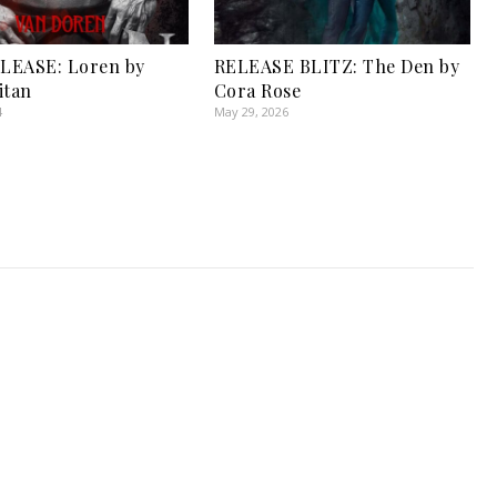
LEASE: Loren by
RELEASE BLITZ: The Den by
itan
Cora Rose
4
May 29, 2026