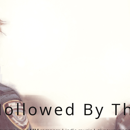
ollowed By T