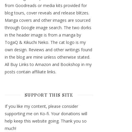
from Goodreads or media kits provided for
blog tours, cover reveals and release blitzes.
Manga covers and other images are sourced
through Google image search. The two dorks
in the header image is from a manga by
TogaQ & Kikuchi Neko. The cat logo is my
own design. Reviews and other writings found
in the blog are mine unless otherwise stated.
All Buy Links to Amazon and Bookshop in my
posts contain affiliate links.
SUPPORT THIS SITE
If you like my content, please consider
supporting me on Ko-fi. Your donations will
help keep this website going. Thank you so
much!