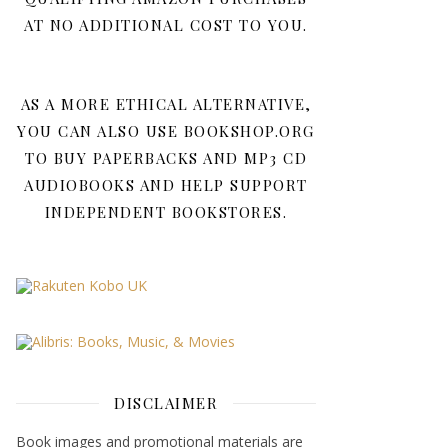
AT NO ADDITIONAL COST TO YOU.
AS A MORE ETHICAL ALTERNATIVE,
YOU CAN ALSO USE BOOKSHOP.ORG
TO BUY PAPERBACKS AND MP3 CD
AUDIOBOOKS AND HELP SUPPORT
INDEPENDENT BOOKSTORES.
DISCLAIMER
Book images and promotional materials are