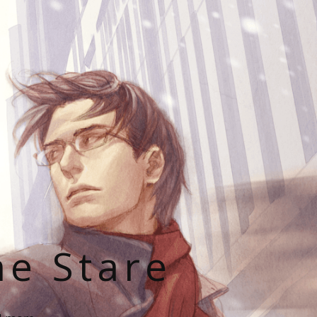
he Stare