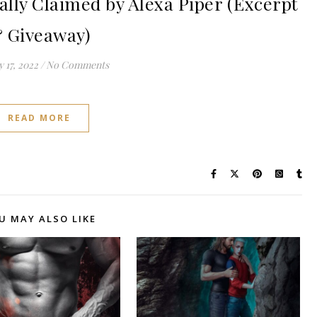
ly Claimed by Alexa Piper (Excerpt
 Giveaway)
 17, 2022
/
No Comments
READ MORE
U MAY ALSO LIKE