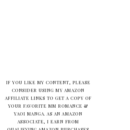
IF YOU LIKE MY CONTENT, PLEASE
CONSIDER USING MY AMAZON
AFFILIATE LINKS TO GET A COPY OF
YOUR FAVORITE MM ROMANCE &
YAOI MANGA. AS AN AMAZON
ASSOCIATE, I EARN FROM
QUALIFYING AMAZON PURCHASES