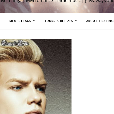
love manga | MM romance | indie music | giveaways an
MEMES+TAGS
TOURS & BLITZES
ABOUT + RATING