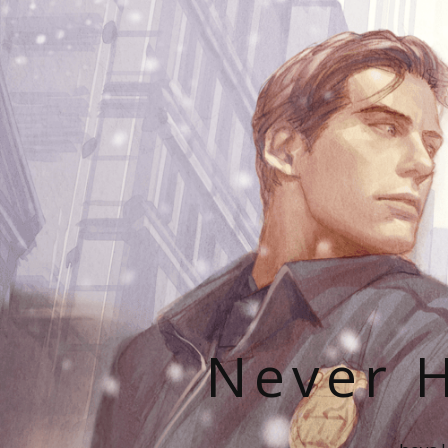
Never H