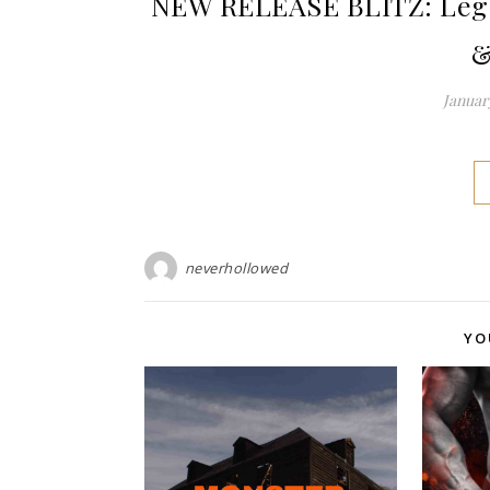
NEW RELEASE BLITZ: Legal
&
January
neverhollowed
YO