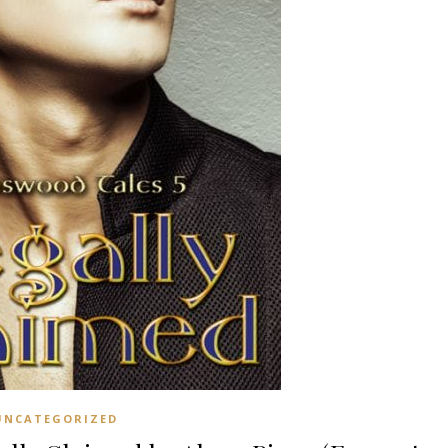
UNCATEGORIZED