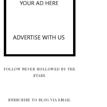
FOLLOW NEVER HOLLOWED BY THE
STARE
SUBSCRIBE TO BLOG VIA EMAIL