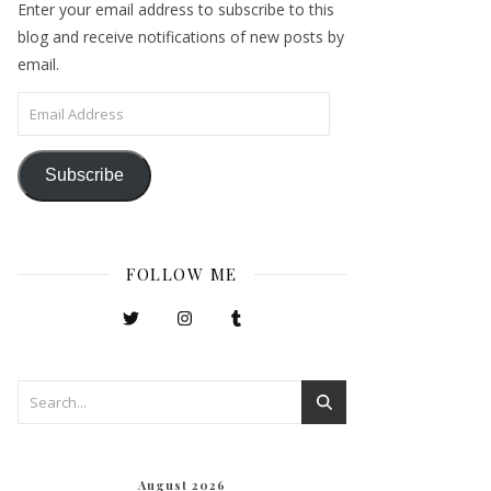
Enter your email address to subscribe to this
blog and receive notifications of new posts by
email.
Email Address
Subscribe
FOLLOW ME
August 2026