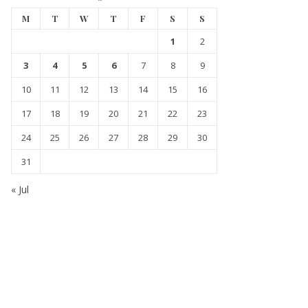
M
T
W
T
F
S
S
1
2
3
4
5
6
7
8
9
10
11
12
13
14
15
16
17
18
19
20
21
22
23
24
25
26
27
28
29
30
31
« Jul