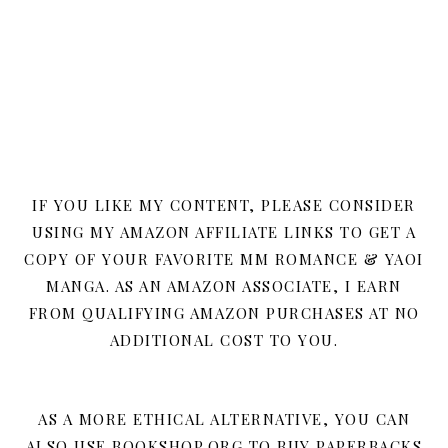
IF YOU LIKE MY CONTENT, PLEASE CONSIDER
USING MY AMAZON AFFILIATE LINKS TO GET A
COPY OF YOUR FAVORITE MM ROMANCE & YAOI
MANGA. AS AN AMAZON ASSOCIATE, I EARN
FROM QUALIFYING AMAZON PURCHASES AT NO
ADDITIONAL COST TO YOU.
AS A MORE ETHICAL ALTERNATIVE, YOU CAN
ALSO USE BOOKSHOP.ORG TO BUY PAPERBACKS