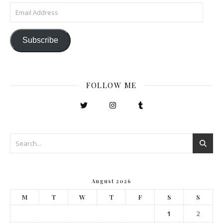
Email Address
Subscribe
FOLLOW ME
August 2026
M
T
W
T
F
S
S
1
2