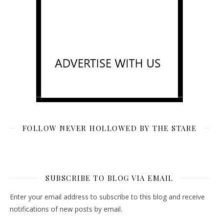
FOLLOW NEVER HOLLOWED BY THE STARE
SUBSCRIBE TO BLOG VIA EMAIL
Enter your email address to subscribe to this blog and receive
notifications of new posts by email.