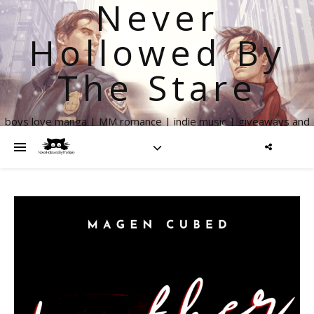
Never
Hollowed By
The Stare
boys love manga | MM romance | indie music | giveaways and
more