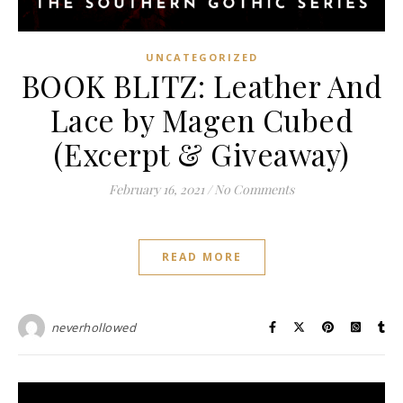
UNCATEGORIZED
BOOK BLITZ: Leather And
Lace by Magen Cubed
(Excerpt & Giveaway)
February 16, 2021
/
No Comments
READ MORE
neverhollowed