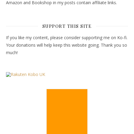
Amazon and Bookshop in my posts contain affiliate links.
SUPPORT THIS SITE
If you like my content, please consider supporting me on Ko-fi.
Your donations will help keep this website going. Thank you so
much!