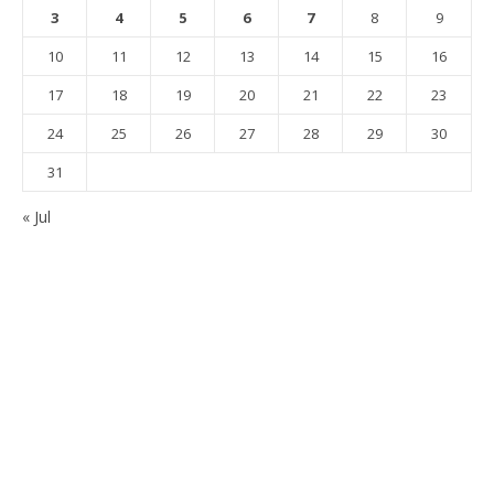
3
4
5
6
7
8
9
10
11
12
13
14
15
16
17
18
19
20
21
22
23
24
25
26
27
28
29
30
31
« Jul