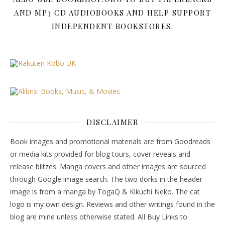
AND MP3 CD AUDIOBOOKS AND HELP SUPPORT
INDEPENDENT BOOKSTORES.
DISCLAIMER
Book images and promotional materials are from Goodreads
or media kits provided for blog tours, cover reveals and
release blitzes. Manga covers and other images are sourced
through Google image search. The two dorks in the header
image is from a manga by TogaQ & Kikuchi Neko. The cat
logo is my own design. Reviews and other writings found in the
blog are mine unless otherwise stated. All Buy Links to