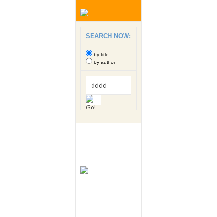
SEARCH NOW:
by title
by author