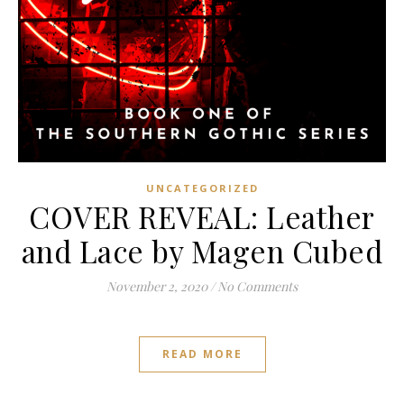
UNCATEGORIZED
COVER REVEAL: Leather
and Lace by Magen Cubed
November 2, 2020
/
No Comments
READ MORE