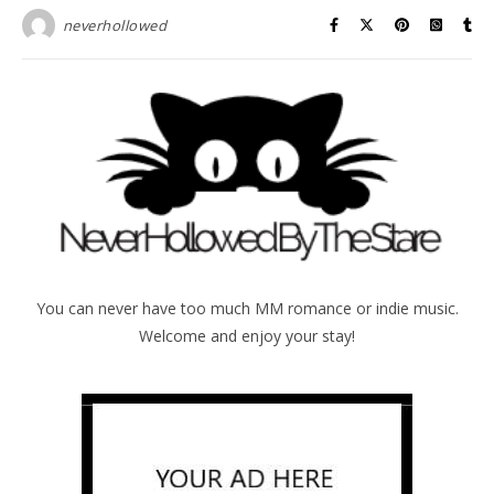
neverhollowed
You can never have too much MM romance or indie music.
Welcome and enjoy your stay!