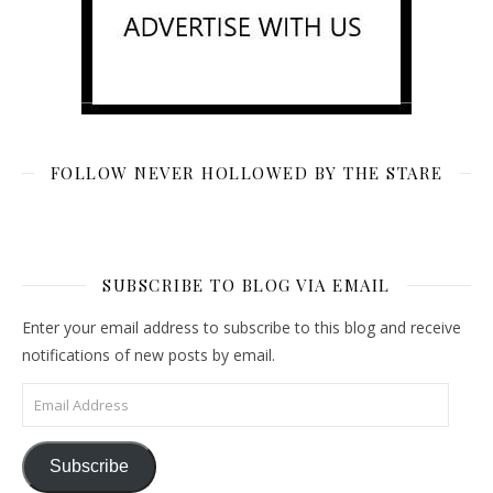
FOLLOW NEVER HOLLOWED BY THE STARE
SUBSCRIBE TO BLOG VIA EMAIL
Enter your email address to subscribe to this blog and receive
notifications of new posts by email.
Email Address
Subscribe