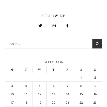
FOLLOW ME
August 2026
M
T
W
T
F
S
S
1
2
3
4
5
6
7
8
9
10
11
12
13
14
15
16
17
18
19
20
21
22
23