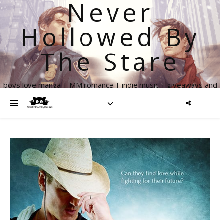
Never
Hollowed By
The Stare
boys love manga | MM romance | indie music | giveaways and
more