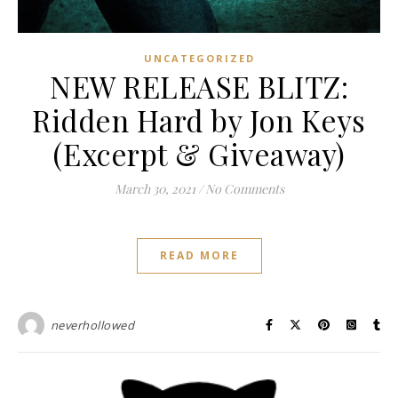
UNCATEGORIZED
NEW RELEASE BLITZ:
Ridden Hard by Jon Keys
(Excerpt & Giveaway)
March 30, 2021
/
No Comments
READ MORE
neverhollowed