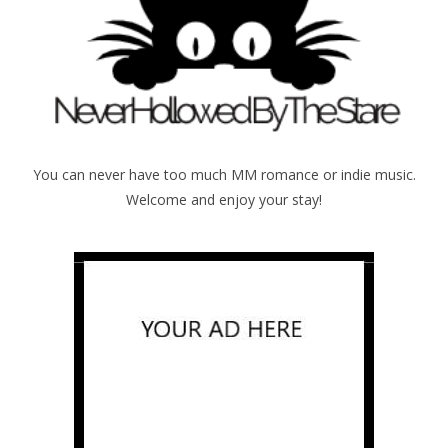
You can never have too much MM romance or indie music.
Welcome and enjoy your stay!