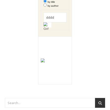
by title
by author