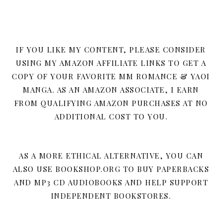
IF YOU LIKE MY CONTENT, PLEASE CONSIDER
USING MY AMAZON AFFILIATE LINKS TO GET A
COPY OF YOUR FAVORITE MM ROMANCE & YAOI
MANGA. AS AN AMAZON ASSOCIATE, I EARN
FROM QUALIFYING AMAZON PURCHASES AT NO
ADDITIONAL COST TO YOU.
AS A MORE ETHICAL ALTERNATIVE, YOU CAN
ALSO USE BOOKSHOP.ORG TO BUY PAPERBACKS
AND MP3 CD AUDIOBOOKS AND HELP SUPPORT
INDEPENDENT BOOKSTORES.