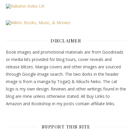
DISCLAIMER
Book images and promotional materials are from Goodreads
or media kits provided for blog tours, cover reveals and
release blitzes. Manga covers and other images are sourced
through Google image search. The two dorks in the header
image is from a manga by TogaQ & Kikuchi Neko. The cat
logo is my own design. Reviews and other writings found in the
blog are mine unless otherwise stated. All Buy Links to
Amazon and Bookshop in my posts contain affiliate links.
SUPPORT THIS SITE