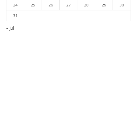
24
25
26
27
28
29
30
31
« Jul