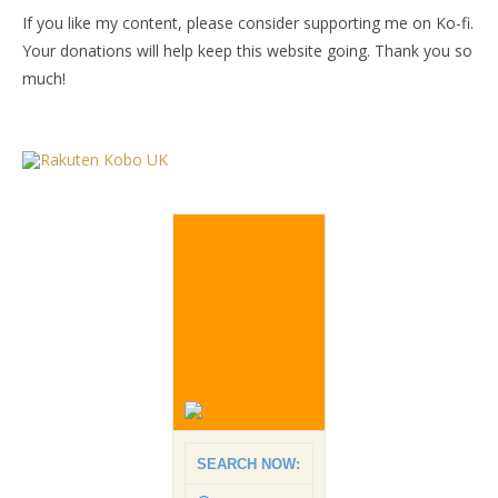
If you like my content, please consider supporting me on Ko-fi.
Your donations will help keep this website going. Thank you so
much!
SEARCH NOW: