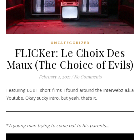
UNCATEGORIZED
FLICKer: Le Choix Des
Maux (The Choice of Evils)
February 4, 2021
/
No Comments
Featuring LGBT short films I found around the interwebz a.k.a
Youtube. Okay sucky intro, but yeah, that’s it.
*
A young man trying to come out to his parents….