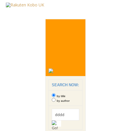
SEARCH NOW:
by title
by author