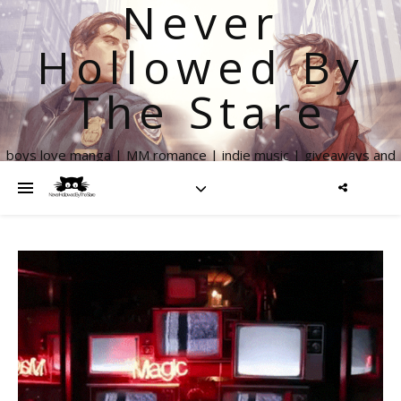
Never
Hollowed By
The Stare
boys love manga | MM romance | indie music | giveaways and
more