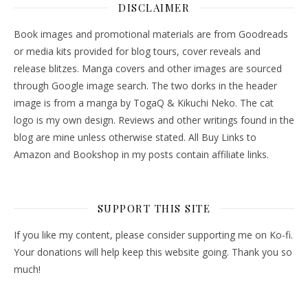
DISCLAIMER
Book images and promotional materials are from Goodreads
or media kits provided for blog tours, cover reveals and
release blitzes. Manga covers and other images are sourced
through Google image search. The two dorks in the header
image is from a manga by TogaQ & Kikuchi Neko. The cat
logo is my own design. Reviews and other writings found in the
blog are mine unless otherwise stated. All Buy Links to
Amazon and Bookshop in my posts contain affiliate links.
SUPPORT THIS SITE
If you like my content, please consider supporting me on Ko-fi.
Your donations will help keep this website going. Thank you so
much!