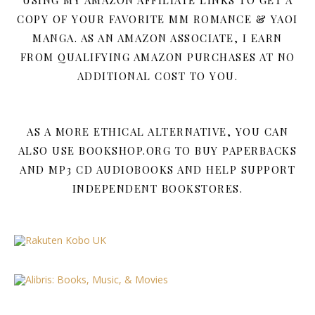
COPY OF YOUR FAVORITE MM ROMANCE & YAOI
MANGA. AS AN AMAZON ASSOCIATE, I EARN
FROM QUALIFYING AMAZON PURCHASES AT NO
ADDITIONAL COST TO YOU.
AS A MORE ETHICAL ALTERNATIVE, YOU CAN
ALSO USE BOOKSHOP.ORG TO BUY PAPERBACKS
AND MP3 CD AUDIOBOOKS AND HELP SUPPORT
INDEPENDENT BOOKSTORES.