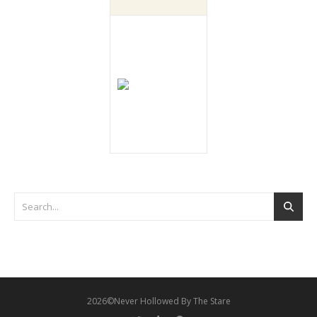
2026©Never Hollowed By The Stare