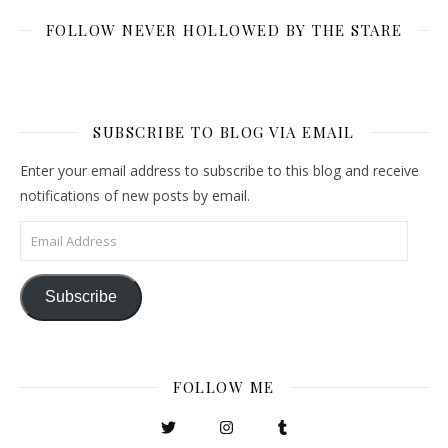
FOLLOW NEVER HOLLOWED BY THE STARE
SUBSCRIBE TO BLOG VIA EMAIL
Enter your email address to subscribe to this blog and receive
notifications of new posts by email.
Email Address
Subscribe
FOLLOW ME