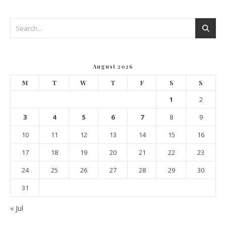
August 2026
M
T
W
T
F
S
S
1
2
3
4
5
6
7
8
9
10
11
12
13
14
15
16
17
18
19
20
21
22
23
24
25
26
27
28
29
30
31
« Jul