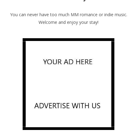
You can never have too much MM romance or indie music.
Welcome and enjoy your stay!