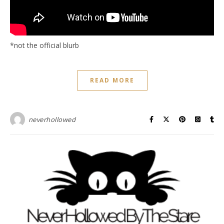
*not the official blurb
READ MORE
neverhollowed