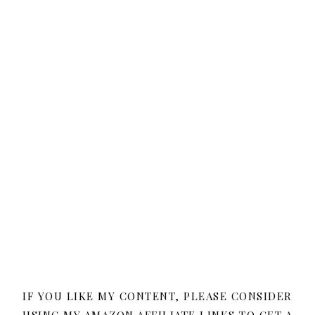
IF YOU LIKE MY CONTENT, PLEASE CONSIDER
USING MY AMAZON AFFILIATE LINKS TO GET A