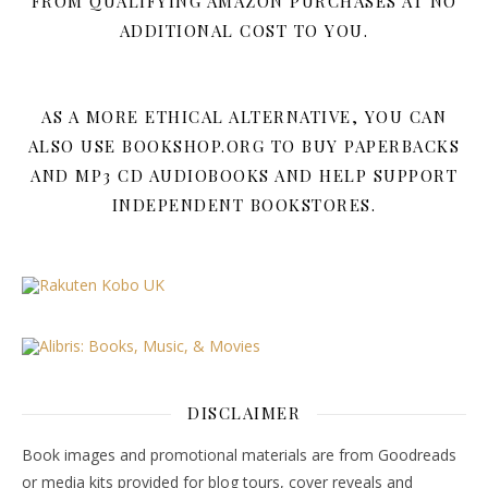
FROM QUALIFYING AMAZON PURCHASES AT NO
ADDITIONAL COST TO YOU.
AS A MORE ETHICAL ALTERNATIVE, YOU CAN
ALSO USE BOOKSHOP.ORG TO BUY PAPERBACKS
AND MP3 CD AUDIOBOOKS AND HELP SUPPORT
INDEPENDENT BOOKSTORES.
DISCLAIMER
Book images and promotional materials are from Goodreads
or media kits provided for blog tours, cover reveals and