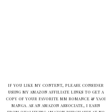
IF YOU LIKE MY CONTENT, PLEASE CONSIDER
USING MY AMAZON AFFILIATE LINKS TO GET A
COPY OF YOUR FAVORITE MM ROMANCE & YAOI
MANGA. AS AN AMAZON ASSOCIATE, I EARN