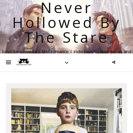
Never
Hollowed By
The Stare
boys love manga | MM romance | indie music | giveaways and
more