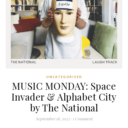
UNCATEGORIZED
MUSIC MONDAY: Space
Invader & Alphabet City
by The National
September 18, 2023
/
1 Comment