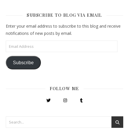
SUBSCRIBE TO BLOG VIA EMAIL
Enter your email address to subscribe to this blog and receive
notifications of new posts by email.
Email Address
Subscribe
FOLLOW ME