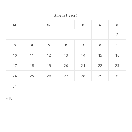
August 2026
M
T
W
T
F
S
S
1
2
3
4
5
6
7
8
9
10
11
12
13
14
15
16
17
18
19
20
21
22
23
24
25
26
27
28
29
30
31
« Jul