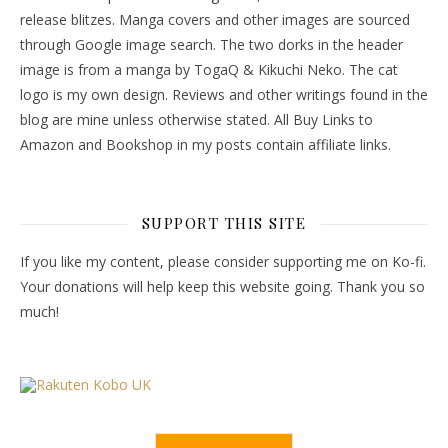
release blitzes. Manga covers and other images are sourced
through Google image search. The two dorks in the header
image is from a manga by TogaQ & Kikuchi Neko. The cat
logo is my own design. Reviews and other writings found in the
blog are mine unless otherwise stated. All Buy Links to
Amazon and Bookshop in my posts contain affiliate links.
SUPPORT THIS SITE
If you like my content, please consider supporting me on Ko-fi.
Your donations will help keep this website going. Thank you so
much!