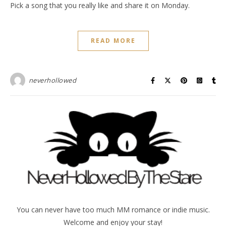
Pick a song that you really like and share it on Monday.
READ MORE
neverhollowed
You can never have too much MM romance or indie music.
Welcome and enjoy your stay!