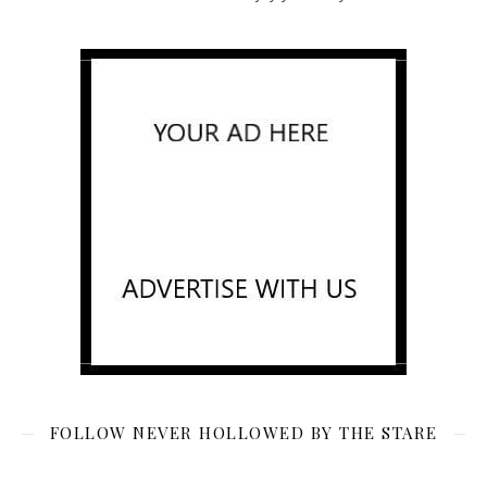
FOLLOW NEVER HOLLOWED BY THE STARE