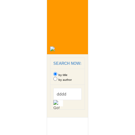
SEARCH NOW:
by title
by author