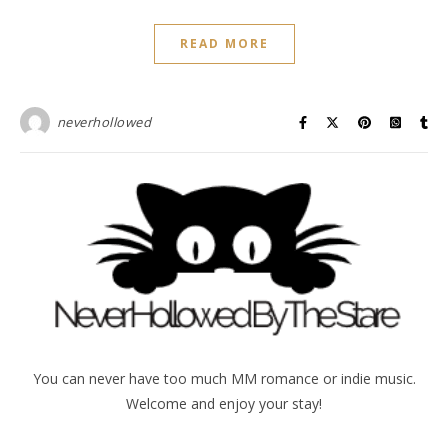
READ MORE
neverhollowed
You can never have too much MM romance or indie music.
Welcome and enjoy your stay!