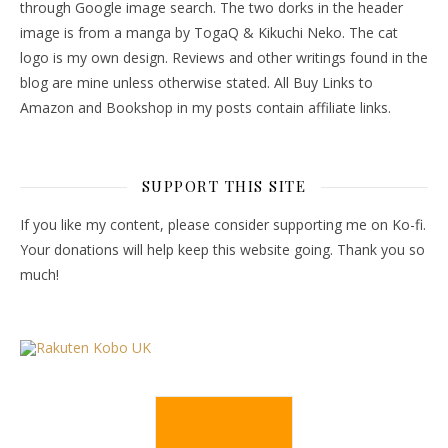
through Google image search. The two dorks in the header
image is from a manga by TogaQ & Kikuchi Neko. The cat
logo is my own design. Reviews and other writings found in the
blog are mine unless otherwise stated. All Buy Links to
Amazon and Bookshop in my posts contain affiliate links.
SUPPORT THIS SITE
If you like my content, please consider supporting me on Ko-fi.
Your donations will help keep this website going. Thank you so
much!