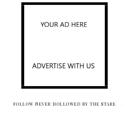
FOLLOW NEVER HOLLOWED BY THE STARE