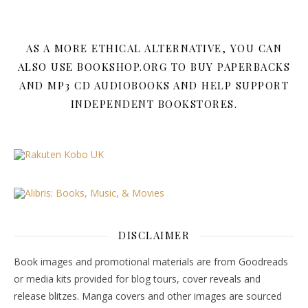
AS A MORE ETHICAL ALTERNATIVE, YOU CAN
ALSO USE BOOKSHOP.ORG TO BUY PAPERBACKS
AND MP3 CD AUDIOBOOKS AND HELP SUPPORT
INDEPENDENT BOOKSTORES.
DISCLAIMER
Book images and promotional materials are from Goodreads
or media kits provided for blog tours, cover reveals and
release blitzes. Manga covers and other images are sourced