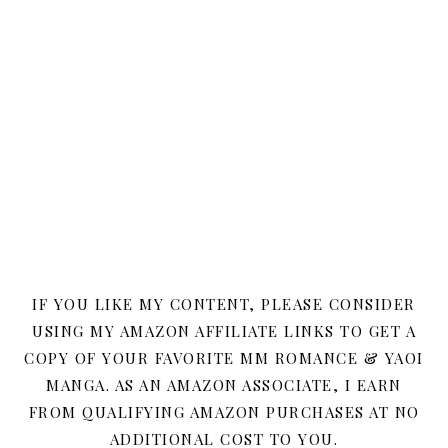
IF YOU LIKE MY CONTENT, PLEASE CONSIDER
USING MY AMAZON AFFILIATE LINKS TO GET A
COPY OF YOUR FAVORITE MM ROMANCE & YAOI
MANGA. AS AN AMAZON ASSOCIATE, I EARN
FROM QUALIFYING AMAZON PURCHASES AT NO
ADDITIONAL COST TO YOU.