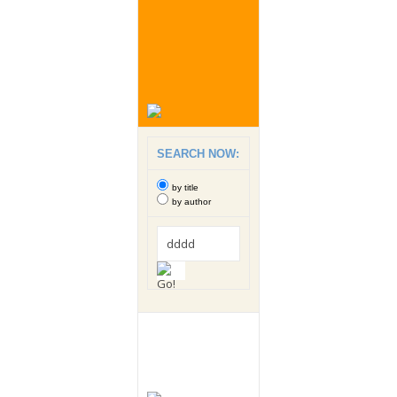
SEARCH NOW:
by title
by author