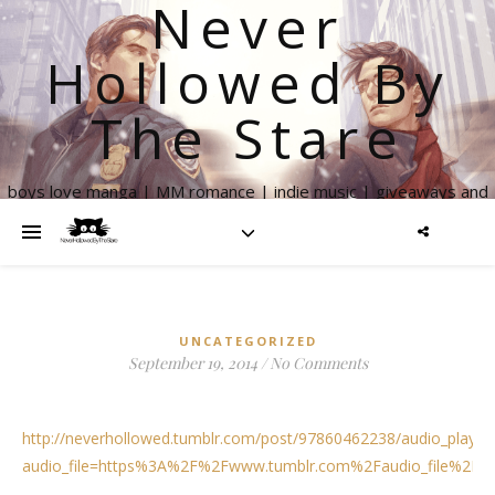
Never
Hollowed By
The Stare
boys love manga | MM romance | indie music | giveaways and
more
UNCATEGORIZED
September 19, 2014
/
No Comments
http://neverhollowed.tumblr.com/post/97860462238/audio_player
audio_file=https%3A%2F%2Fwww.tumblr.com%2Faudio_file%2Fn