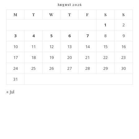
August 2026
M
T
W
T
F
S
S
1
2
3
4
5
6
7
8
9
10
11
12
13
14
15
16
17
18
19
20
21
22
23
24
25
26
27
28
29
30
31
« Jul