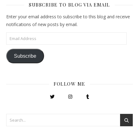
SUBSCRIBE TO BLOG VIA EMAIL
Enter your email address to subscribe to this blog and receive
notifications of new posts by email.
Email Address
Subscribe
FOLLOW ME