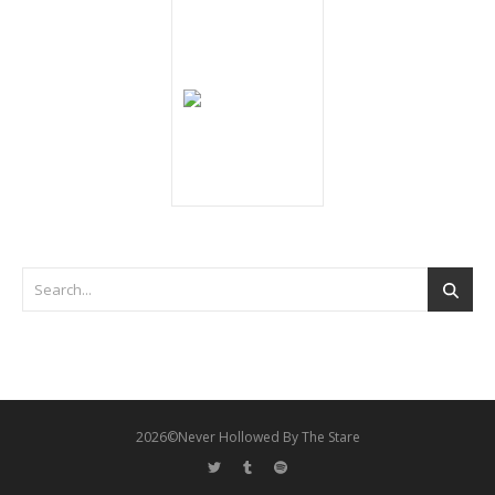
2026©Never Hollowed By The Stare