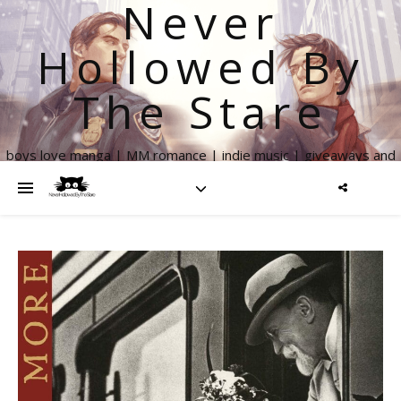
Never
Hollowed By
The Stare
boys love manga | MM romance | indie music | giveaways and
more