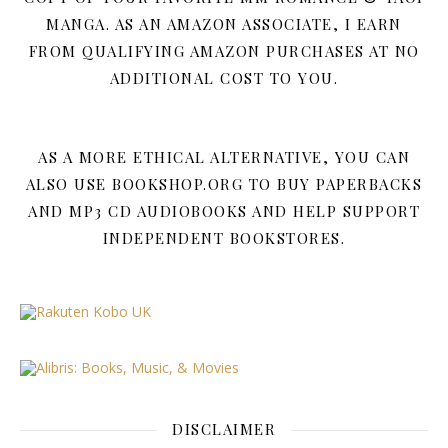
MANGA. AS AN AMAZON ASSOCIATE, I EARN
FROM QUALIFYING AMAZON PURCHASES AT NO
ADDITIONAL COST TO YOU.
AS A MORE ETHICAL ALTERNATIVE, YOU CAN
ALSO USE BOOKSHOP.ORG TO BUY PAPERBACKS
AND MP3 CD AUDIOBOOKS AND HELP SUPPORT
INDEPENDENT BOOKSTORES.
DISCLAIMER