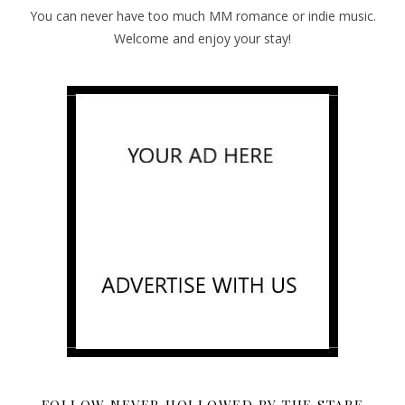
You can never have too much MM romance or indie music.
Welcome and enjoy your stay!