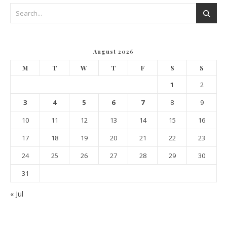
August 2026
M
T
W
T
F
S
S
1
2
3
4
5
6
7
8
9
10
11
12
13
14
15
16
17
18
19
20
21
22
23
24
25
26
27
28
29
30
31
« Jul