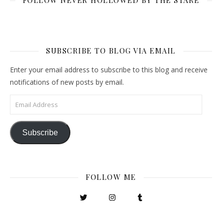
FOLLOW NEVER HOLLOWED BY THE STARE
SUBSCRIBE TO BLOG VIA EMAIL
Enter your email address to subscribe to this blog and receive
notifications of new posts by email.
Email Address
Subscribe
FOLLOW ME