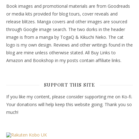
Book images and promotional materials are from Goodreads
or media kits provided for blog tours, cover reveals and
release blitzes. Manga covers and other images are sourced
through Google image search. The two dorks in the header
image is from a manga by TogaQ & Kikuchi Neko. The cat
logo is my own design. Reviews and other writings found in the
blog are mine unless otherwise stated. All Buy Links to
Amazon and Bookshop in my posts contain affiliate links.
SUPPORT THIS SITE
If you like my content, please consider supporting me on Ko-fi.
Your donations will help keep this website going. Thank you so
much!