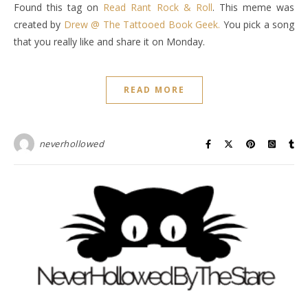
Found this tag on
Read Rant Rock & Roll
. This meme was
created by
Drew @ The Tattooed Book Geek.
You pick a song
that you really like and share it on Monday.
READ MORE
neverhollowed