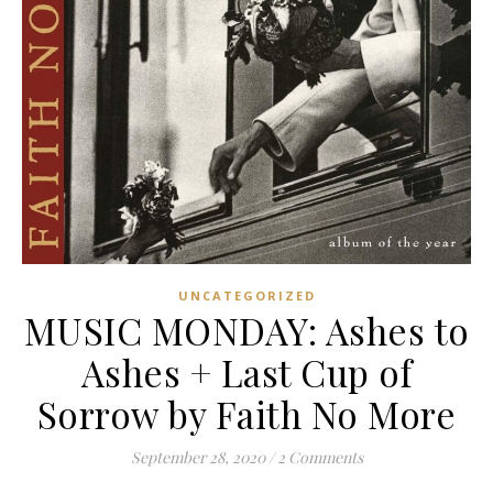
UNCATEGORIZED
MUSIC MONDAY: Ashes to
Ashes + Last Cup of
Sorrow by Faith No More
September 28, 2020
/
2 Comments