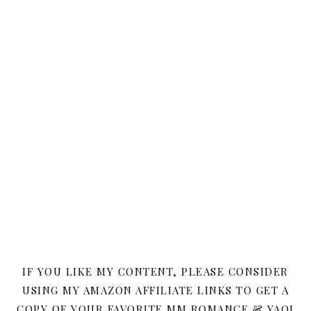
IF YOU LIKE MY CONTENT, PLEASE CONSIDER
USING MY AMAZON AFFILIATE LINKS TO GET A
COPY OF YOUR FAVORITE MM ROMANCE & YAOI