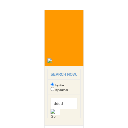
SEARCH NOW:
by title
by author