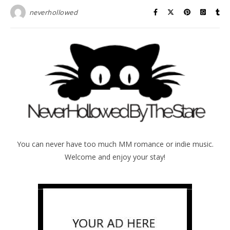
neverhollowed
You can never have too much MM romance or indie music.
Welcome and enjoy your stay!