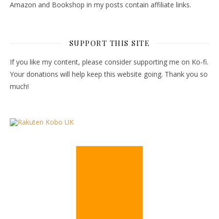
Amazon and Bookshop in my posts contain affiliate links.
SUPPORT THIS SITE
If you like my content, please consider supporting me on Ko-fi.
Your donations will help keep this website going. Thank you so
much!