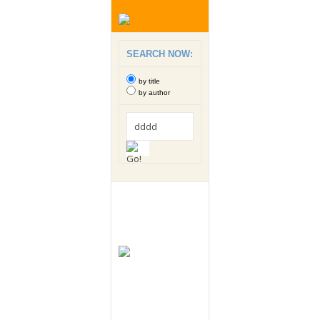
SEARCH NOW:
by title
by author