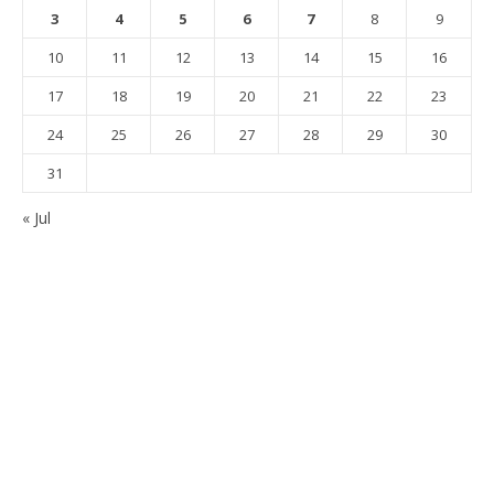
3
4
5
6
7
8
9
10
11
12
13
14
15
16
17
18
19
20
21
22
23
24
25
26
27
28
29
30
31
« Jul