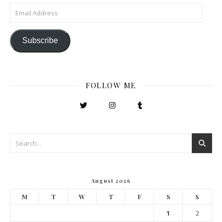
Email Address
Subscribe
FOLLOW ME
August 2026
M
T
W
T
F
S
S
1
2