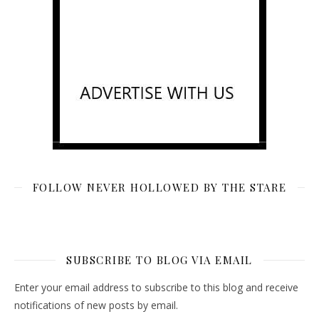
FOLLOW NEVER HOLLOWED BY THE STARE
SUBSCRIBE TO BLOG VIA EMAIL
Enter your email address to subscribe to this blog and receive
notifications of new posts by email.