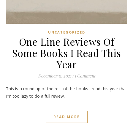
UNCATEGORIZED
One Line Reviews Of
Some Books I Read This
Year
December 31, 2021
/
1 Comment
This is a round up of the rest of the books I read this year that
I’m too lazy to do a full review.
READ MORE