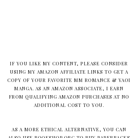
IF YOU LIKE MY CONTENT, PLEASE CONSIDER
USING MY AMAZON AFFILIATE LINKS TO GET A
COPY OF YOUR FAVORITE MM ROMANCE & YAOI
MANGA. AS AN AMAZON ASSOCIATE, I EARN
FROM QUALIFYING AMAZON PURCHASES AT NO
ADDITIONAL COST TO YOU.
AS A MORE ETHICAL ALTERNATIVE, YOU CAN
ALSO USE BOOKSHOP.ORG TO BUY PAPERBACKS