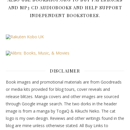
AND MP3 CD AUDIOBOOKS AND HELP SUPPORT
INDEPENDENT BOOKSTORES.
DISCLAIMER
Book images and promotional materials are from Goodreads
or media kits provided for blog tours, cover reveals and
release blitzes. Manga covers and other images are sourced
through Google image search. The two dorks in the header
image is from a manga by TogaQ & Kikuchi Neko. The cat
logo is my own design. Reviews and other writings found in the
blog are mine unless otherwise stated. All Buy Links to