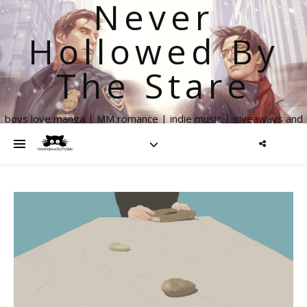
Never
Hollowed By
The Stare
boys love manga | MM romance | indie music | giveaways and
more