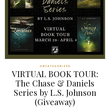
UNCATEGORIZED
VIRTUAL BOOK TOUR:
The Chase & Daniels
Series by L.S. Johnson
(Giveaway)