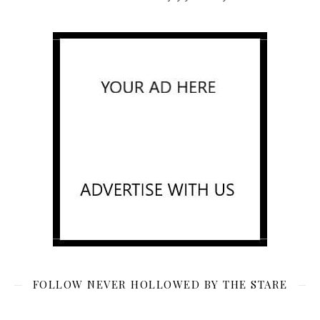
FOLLOW NEVER HOLLOWED BY THE STARE