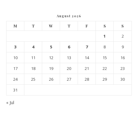
August 2026
M
T
W
T
F
S
S
1
2
3
4
5
6
7
8
9
10
11
12
13
14
15
16
17
18
19
20
21
22
23
24
25
26
27
28
29
30
31
« Jul