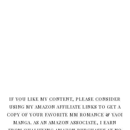
IF YOU LIKE MY CONTENT, PLEASE CONSIDER
USING MY AMAZON AFFILIATE LINKS TO GET A
COPY OF YOUR FAVORITE MM ROMANCE & YAOI
MANGA. AS AN AMAZON ASSOCIATE, I EARN