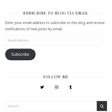
SUBSCRIBE TO BLOG VIA EMAIL
Enter your email address to subscribe to this blog and receive
notifications of new posts by email.
Email Address
Subscribe
FOLLOW ME