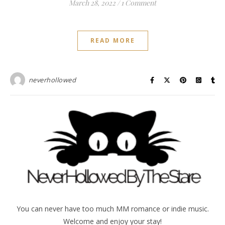
March 28, 2022
/
1 Comment
READ MORE
neverhollowed
You can never have too much MM romance or indie music.
Welcome and enjoy your stay!