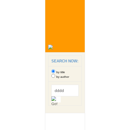
SEARCH NOW:
by title
by author