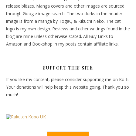
release blitzes. Manga covers and other images are sourced
through Google image search. The two dorks in the header
image is from a manga by TogaQ & Kikuchi Neko. The cat
logo is my own design. Reviews and other writings found in the
blog are mine unless otherwise stated. All Buy Links to
Amazon and Bookshop in my posts contain affiliate links.
SUPPORT THIS SITE
If you like my content, please consider supporting me on Ko-fi.
Your donations will help keep this website going. Thank you so
much!