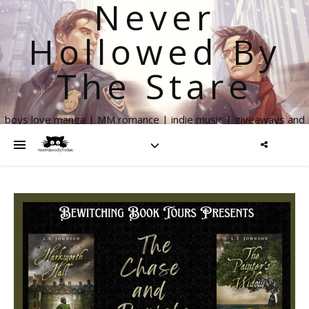
Never
Hollowed By
The Stare
boys love manga | MM romance | indie music | giveaways and
more