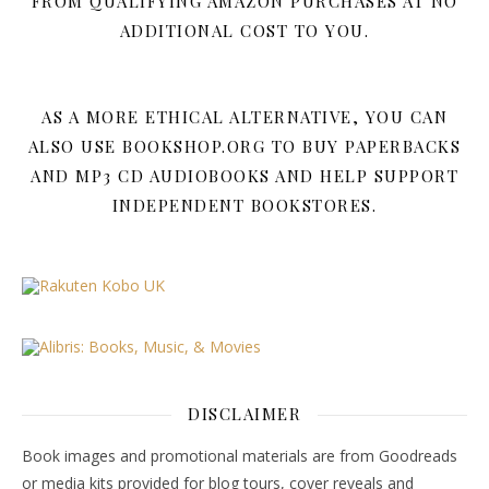
FROM QUALIFYING AMAZON PURCHASES AT NO
ADDITIONAL COST TO YOU.
AS A MORE ETHICAL ALTERNATIVE, YOU CAN
ALSO USE BOOKSHOP.ORG TO BUY PAPERBACKS
AND MP3 CD AUDIOBOOKS AND HELP SUPPORT
INDEPENDENT BOOKSTORES.
DISCLAIMER
Book images and promotional materials are from Goodreads
or media kits provided for blog tours, cover reveals and