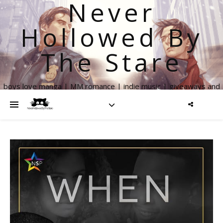
Never
Hollowed By
The Stare
boys love manga | MM romance | indie music | giveaways and
more