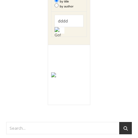
by title
by author