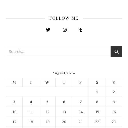
FOLLOW ME
August 2026
M
T
W
T
F
S
S
1
2
3
4
5
6
7
8
9
10
11
12
13
14
15
16
17
18
19
20
21
22
23