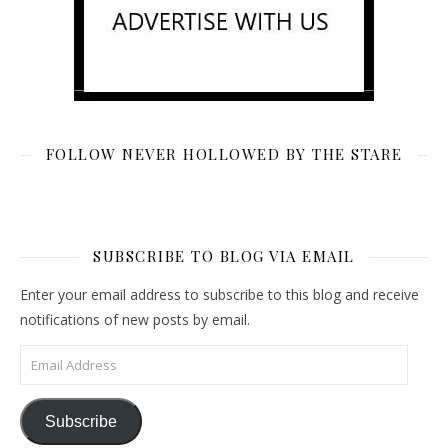
FOLLOW NEVER HOLLOWED BY THE STARE
SUBSCRIBE TO BLOG VIA EMAIL
Enter your email address to subscribe to this blog and receive
notifications of new posts by email.
Email Address
Subscribe