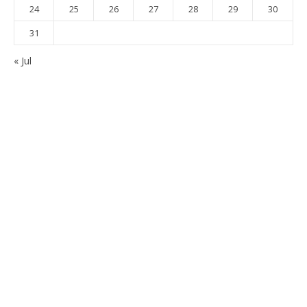
24
25
26
27
28
29
30
31
« Jul