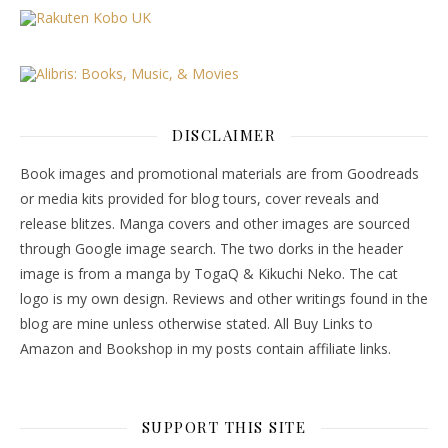
DISCLAIMER
Book images and promotional materials are from Goodreads
or media kits provided for blog tours, cover reveals and
release blitzes. Manga covers and other images are sourced
through Google image search. The two dorks in the header
image is from a manga by TogaQ & Kikuchi Neko. The cat
logo is my own design. Reviews and other writings found in the
blog are mine unless otherwise stated. All Buy Links to
Amazon and Bookshop in my posts contain affiliate links.
SUPPORT THIS SITE