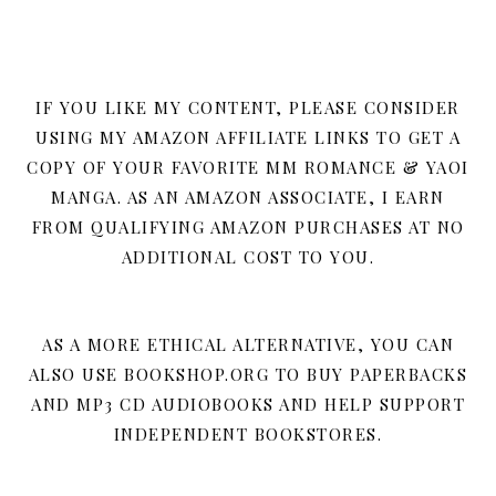
IF YOU LIKE MY CONTENT, PLEASE CONSIDER
USING MY AMAZON AFFILIATE LINKS TO GET A
COPY OF YOUR FAVORITE MM ROMANCE & YAOI
MANGA. AS AN AMAZON ASSOCIATE, I EARN
FROM QUALIFYING AMAZON PURCHASES AT NO
ADDITIONAL COST TO YOU.
AS A MORE ETHICAL ALTERNATIVE, YOU CAN
ALSO USE BOOKSHOP.ORG TO BUY PAPERBACKS
AND MP3 CD AUDIOBOOKS AND HELP SUPPORT
INDEPENDENT BOOKSTORES.