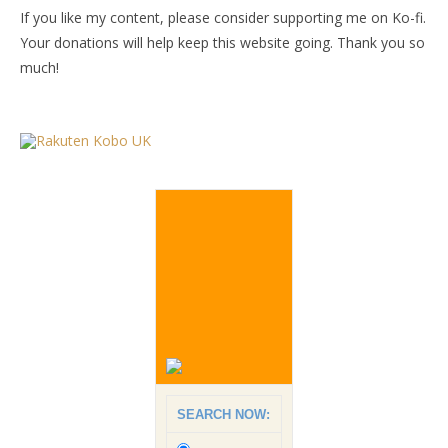
If you like my content, please consider supporting me on Ko-fi.
Your donations will help keep this website going. Thank you so
much!
SEARCH NOW: