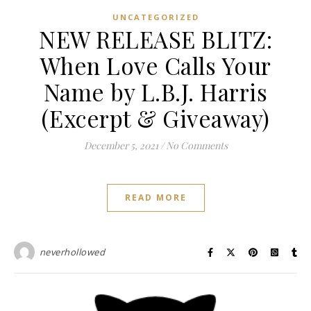
UNCATEGORIZED
NEW RELEASE BLITZ:
When Love Calls Your
Name by L.B.J. Harris
(Excerpt & Giveaway)
December 5, 2021
/
No Comments
READ MORE
neverhollowed