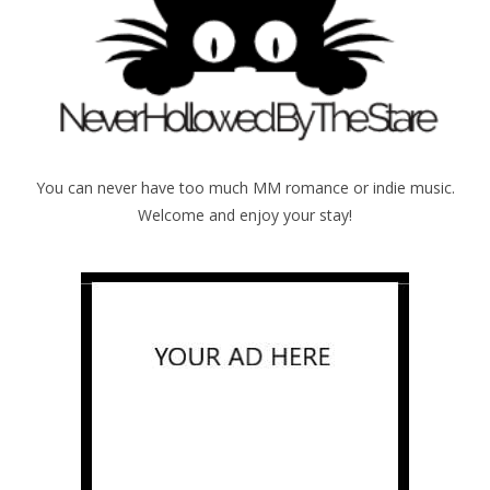
You can never have too much MM romance or indie music.
Welcome and enjoy your stay!