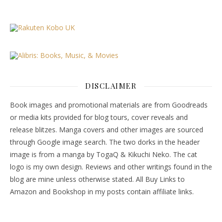
DISCLAIMER
Book images and promotional materials are from Goodreads
or media kits provided for blog tours, cover reveals and
release blitzes. Manga covers and other images are sourced
through Google image search. The two dorks in the header
image is from a manga by TogaQ & Kikuchi Neko. The cat
logo is my own design. Reviews and other writings found in the
blog are mine unless otherwise stated. All Buy Links to
Amazon and Bookshop in my posts contain affiliate links.