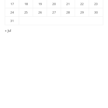
17
18
19
20
21
22
23
24
25
26
27
28
29
30
31
« Jul