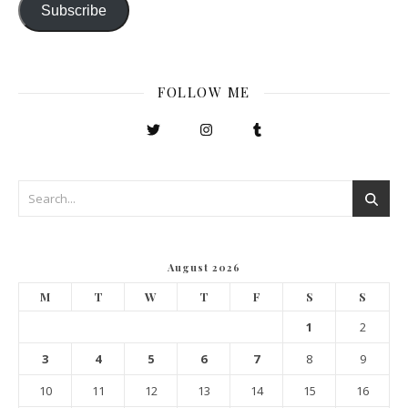
Subscribe
FOLLOW ME
August 2026
M
T
W
T
F
S
S
1
2
3
4
5
6
7
8
9
10
11
12
13
14
15
16