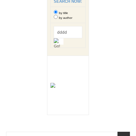
SEARCH NOW:
by title
by author