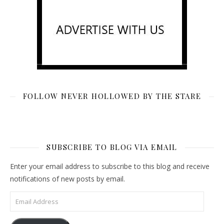
FOLLOW NEVER HOLLOWED BY THE STARE
SUBSCRIBE TO BLOG VIA EMAIL
Enter your email address to subscribe to this blog and receive
notifications of new posts by email.
Email Address