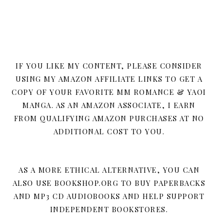
IF YOU LIKE MY CONTENT, PLEASE CONSIDER
USING MY AMAZON AFFILIATE LINKS TO GET A
COPY OF YOUR FAVORITE MM ROMANCE & YAOI
MANGA. AS AN AMAZON ASSOCIATE, I EARN
FROM QUALIFYING AMAZON PURCHASES AT NO
ADDITIONAL COST TO YOU.
AS A MORE ETHICAL ALTERNATIVE, YOU CAN
ALSO USE BOOKSHOP.ORG TO BUY PAPERBACKS
AND MP3 CD AUDIOBOOKS AND HELP SUPPORT
INDEPENDENT BOOKSTORES.