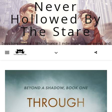
Never
Hollowed By
The Stare
boys love manga | MM romance | indie music | giveaways and
more