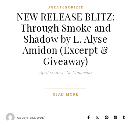
UNCATEGORIZED
NEW RELEASE BLITZ:
Through Smoke and
Shadow by L. Alyse
Amidon (Excerpt &
Giveaway)
April 12, 2025
/
No Comments
READ MORE
neverhollowed