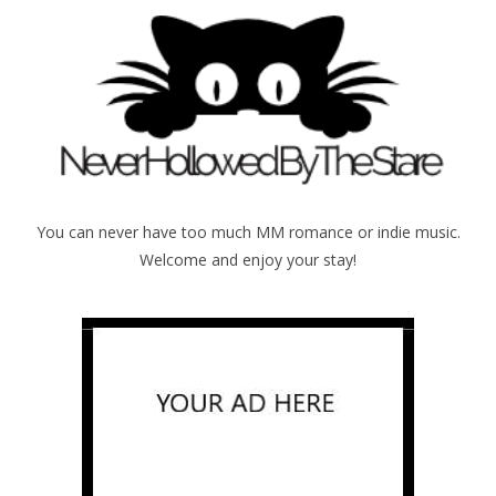
You can never have too much MM romance or indie music.
Welcome and enjoy your stay!