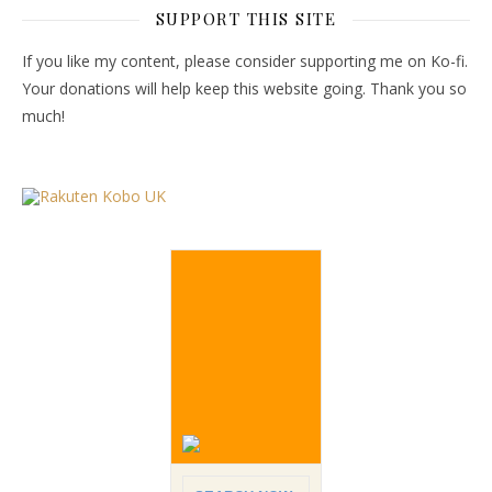
SUPPORT THIS SITE
If you like my content, please consider supporting me on Ko-fi.
Your donations will help keep this website going. Thank you so
much!