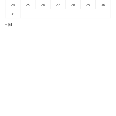
24
25
26
27
28
29
30
31
« Jul