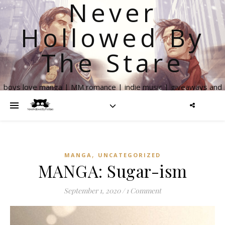
Never
Hollowed By
The Stare
boys love manga | MM romance | indie music | giveaways and
more
,
MANGA
UNCATEGORIZED
MANGA: Sugar-ism
September 1, 2020
/
1 Comment