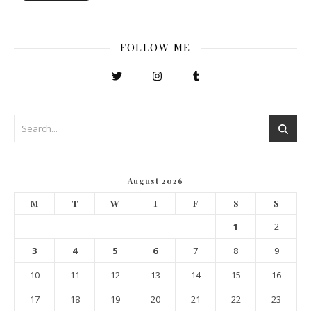
FOLLOW ME
August 2026
M
T
W
T
F
S
S
1
2
3
4
5
6
7
8
9
10
11
12
13
14
15
16
17
18
19
20
21
22
23