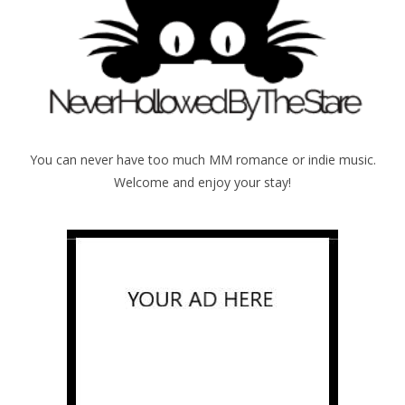
You can never have too much MM romance or indie music.
Welcome and enjoy your stay!