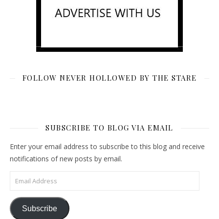
FOLLOW NEVER HOLLOWED BY THE STARE
SUBSCRIBE TO BLOG VIA EMAIL
Enter your email address to subscribe to this blog and receive
notifications of new posts by email.
Email Address
Subscribe