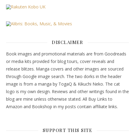
DISCLAIMER
Book images and promotional materials are from Goodreads
or media kits provided for blog tours, cover reveals and
release blitzes. Manga covers and other images are sourced
through Google image search. The two dorks in the header
image is from a manga by TogaQ & Kikuchi Neko. The cat
logo is my own design. Reviews and other writings found in the
blog are mine unless otherwise stated. All Buy Links to
Amazon and Bookshop in my posts contain affiliate links.
SUPPORT THIS SITE