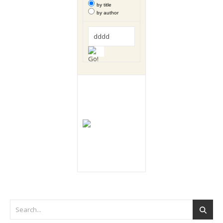
by title
by author