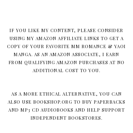
IF YOU LIKE MY CONTENT, PLEASE CONSIDER
USING MY AMAZON AFFILIATE LINKS TO GET A
COPY OF YOUR FAVORITE MM ROMANCE & YAOI
MANGA. AS AN AMAZON ASSOCIATE, I EARN
FROM QUALIFYING AMAZON PURCHASES AT NO
ADDITIONAL COST TO YOU.
AS A MORE ETHICAL ALTERNATIVE, YOU CAN
ALSO USE BOOKSHOP.ORG TO BUY PAPERBACKS
AND MP3 CD AUDIOBOOKS AND HELP SUPPORT
INDEPENDENT BOOKSTORES.