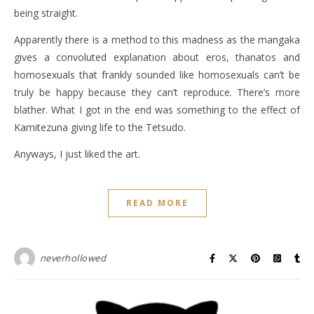
being straight.
Apparently there is a method to this madness as the mangaka
gives a convoluted explanation about eros, thanatos and
homosexuals that frankly sounded like homosexuals can’t be
truly be happy because they can’t reproduce. There’s more
blather. What I got in the end was something to the effect of
Kamitezuna giving life to the Tetsudo.
Anyways, I just liked the art.
READ MORE
neverhollowed