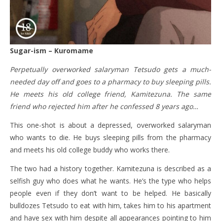
Sugar-ism – Kuromame
Perpetually overworked salaryman Tetsudo gets a much-
needed day off and goes to a pharmacy to buy sleeping pills.
He meets his old college friend, Kamitezuna. The same
friend who rejected him after he confessed 8 years ago…
This one-shot is about a depressed, overworked salaryman
who wants to die. He buys sleeping pills from the pharmacy
and meets his old college buddy who works there.
The two had a history together. Kamitezuna is described as a
selfish guy who does what he wants. He’s the type who helps
people even if they don’t want to be helped. He basically
bulldozes Tetsudo to eat with him, takes him to his apartment
and have sex with him despite all appearances pointing to him