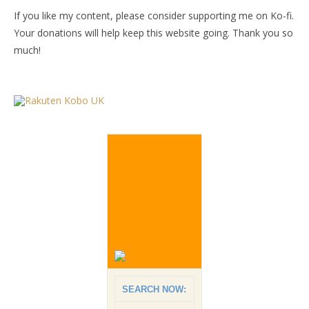
If you like my content, please consider supporting me on Ko-fi.
Your donations will help keep this website going. Thank you so
much!
SEARCH NOW: