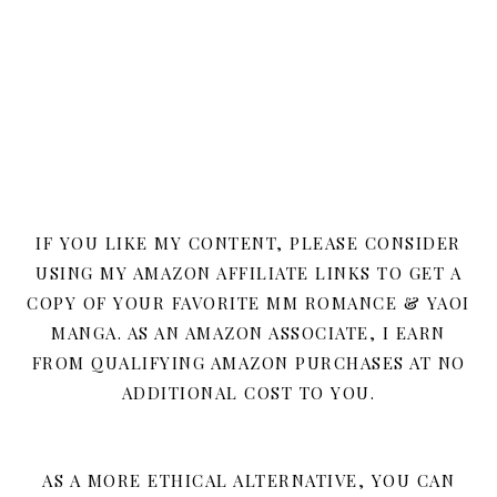
IF YOU LIKE MY CONTENT, PLEASE CONSIDER
USING MY AMAZON AFFILIATE LINKS TO GET A
COPY OF YOUR FAVORITE MM ROMANCE & YAOI
MANGA. AS AN AMAZON ASSOCIATE, I EARN
FROM QUALIFYING AMAZON PURCHASES AT NO
ADDITIONAL COST TO YOU.
AS A MORE ETHICAL ALTERNATIVE, YOU CAN