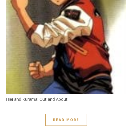
Hiei and Kurama: Out and About
READ MORE