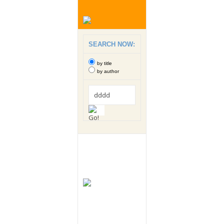
SEARCH NOW:
by title
by author