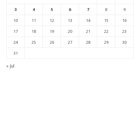
3
4
5
6
7
8
9
10
11
12
13
14
15
16
17
18
19
20
21
22
23
24
25
26
27
28
29
30
31
« Jul