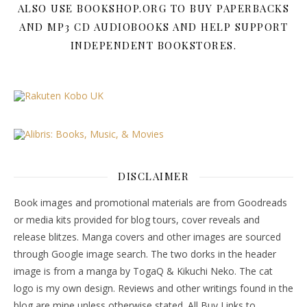
ALSO USE BOOKSHOP.ORG TO BUY PAPERBACKS
AND MP3 CD AUDIOBOOKS AND HELP SUPPORT
INDEPENDENT BOOKSTORES.
DISCLAIMER
Book images and promotional materials are from Goodreads
or media kits provided for blog tours, cover reveals and
release blitzes. Manga covers and other images are sourced
through Google image search. The two dorks in the header
image is from a manga by TogaQ & Kikuchi Neko. The cat
logo is my own design. Reviews and other writings found in the
blog are mine unless otherwise stated. All Buy Links to