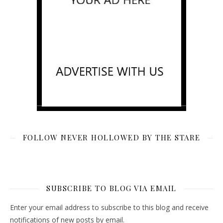
FOLLOW NEVER HOLLOWED BY THE STARE
SUBSCRIBE TO BLOG VIA EMAIL
Enter your email address to subscribe to this blog and receive
notifications of new posts by email.