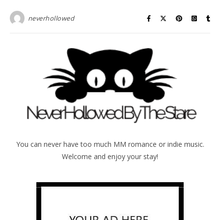
neverhollowed
You can never have too much MM romance or indie music.
Welcome and enjoy your stay!