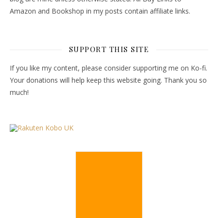
Amazon and Bookshop in my posts contain affiliate links.
SUPPORT THIS SITE
If you like my content, please consider supporting me on Ko-fi.
Your donations will help keep this website going. Thank you so
much!