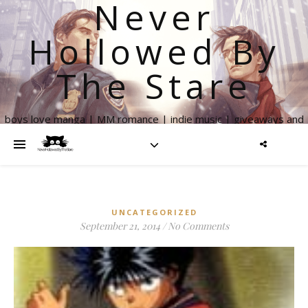
Never
Hollowed By
The Stare
boys love manga | MM romance | indie music | giveaways and
more
UNCATEGORIZED
September 21, 2014
/
No Comments