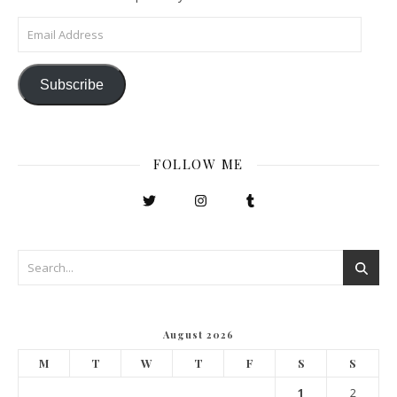
Email Address
Subscribe
FOLLOW ME
August 2026
M
T
W
T
F
S
S
1
2