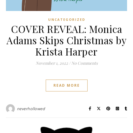
UNCATEGORIZED
COVER REVEAL: Monica
Adams Skips Christmas by
Krista Harper
November 1, 2022
/
No Comments
READ MORE
neverhollowed