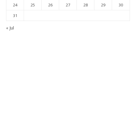
24
25
26
27
28
29
30
31
« Jul