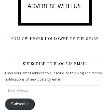
FOLLOW NEVER HOLLOWED BY THE STARE
SUBSCRIBE TO BLOG VIA EMAIL
Enter your email address to subscribe to this blog and receive
notifications of new posts by email.
Email Address
Subscribe