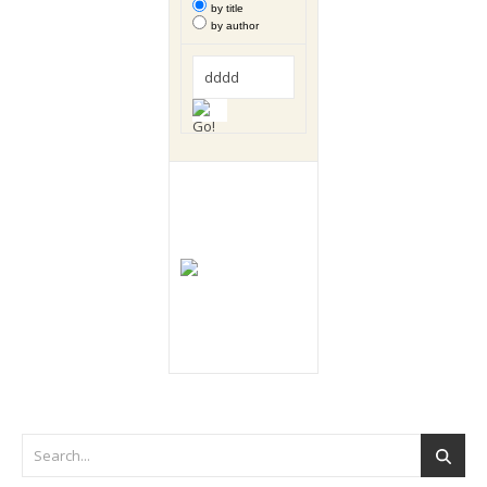
by title
by author