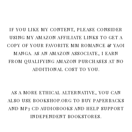
IF YOU LIKE MY CONTENT, PLEASE CONSIDER
USING MY AMAZON AFFILIATE LINKS TO GET A
COPY OF YOUR FAVORITE MM ROMANCE & YAOI
MANGA. AS AN AMAZON ASSOCIATE, I EARN
FROM QUALIFYING AMAZON PURCHASES AT NO
ADDITIONAL COST TO YOU.
AS A MORE ETHICAL ALTERNATIVE, YOU CAN
ALSO USE BOOKSHOP.ORG TO BUY PAPERBACKS
AND MP3 CD AUDIOBOOKS AND HELP SUPPORT
INDEPENDENT BOOKSTORES.