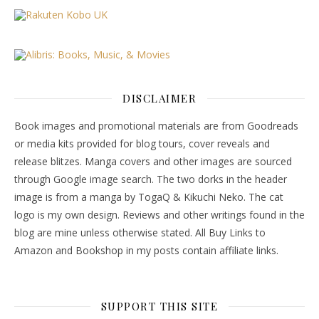
DISCLAIMER
Book images and promotional materials are from Goodreads
or media kits provided for blog tours, cover reveals and
release blitzes. Manga covers and other images are sourced
through Google image search. The two dorks in the header
image is from a manga by TogaQ & Kikuchi Neko. The cat
logo is my own design. Reviews and other writings found in the
blog are mine unless otherwise stated. All Buy Links to
Amazon and Bookshop in my posts contain affiliate links.
SUPPORT THIS SITE