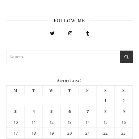
FOLLOW ME
August 2026
M
T
W
T
F
S
S
1
2
3
4
5
6
7
8
9
10
11
12
13
14
15
16
17
18
19
20
21
22
23