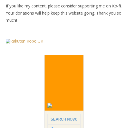
If you like my content, please consider supporting me on Ko-fi.
Your donations will help keep this website going. Thank you so
much!
SEARCH NOW: