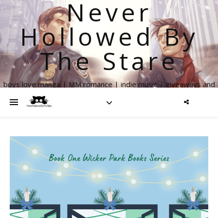
Never
Hollowed By
The Stare
boys love manga | MM romance | indie music | giveaways and
more