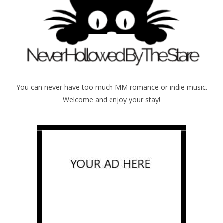
You can never have too much MM romance or indie music.
Welcome and enjoy your stay!