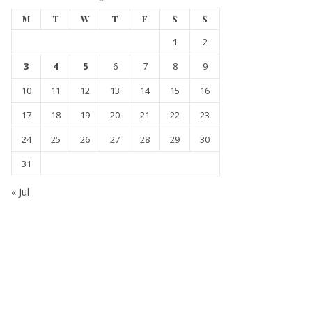
M
T
W
T
F
S
S
1
2
3
4
5
6
7
8
9
10
11
12
13
14
15
16
17
18
19
20
21
22
23
24
25
26
27
28
29
30
31
« Jul