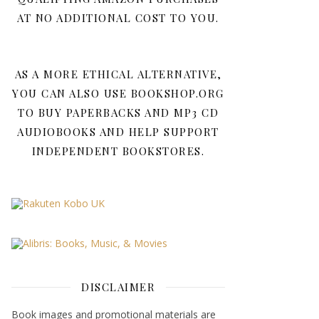
AT NO ADDITIONAL COST TO YOU.
AS A MORE ETHICAL ALTERNATIVE,
YOU CAN ALSO USE BOOKSHOP.ORG
TO BUY PAPERBACKS AND MP3 CD
AUDIOBOOKS AND HELP SUPPORT
INDEPENDENT BOOKSTORES.
DISCLAIMER
Book images and promotional materials are