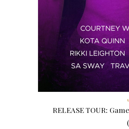
RELEASE TOUR: Game N