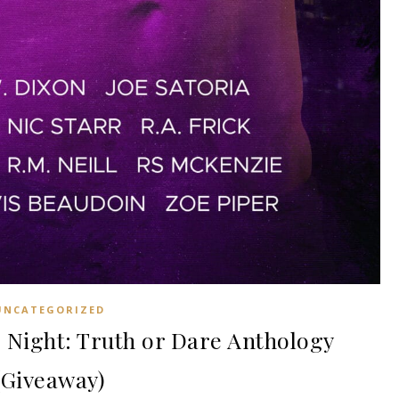
UNCATEGORIZED
ight: Truth or Dare Anthology
(Giveaway)