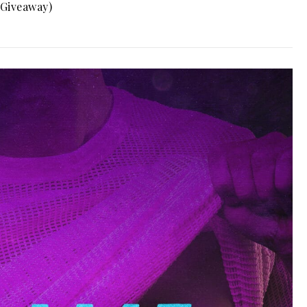
(Giveaway)
0