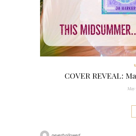
COVER REVEAL: Mar
May 
neverhollowed