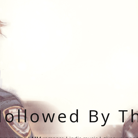
ollowed By T