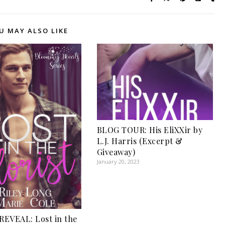
U MAY ALSO LIKE
BLOG TOUR: His EliXXir by
L.J. Harris (Excerpt &
Giveaway)
January 20, 2023
EVEAL: Lost in the