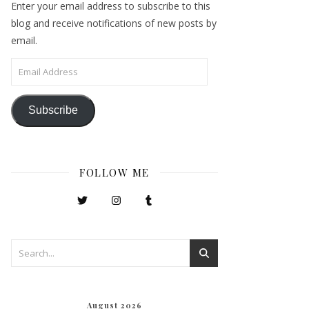
Enter your email address to subscribe to this
blog and receive notifications of new posts by
email.
Email Address
Subscribe
FOLLOW ME
August 2026