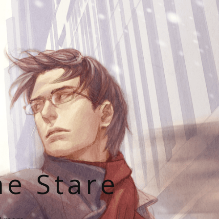
he Stare