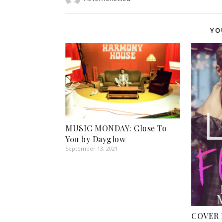
YO
MUSIC MONDAY: Close To
You by Dayglow
September 13, 2021
COVER R