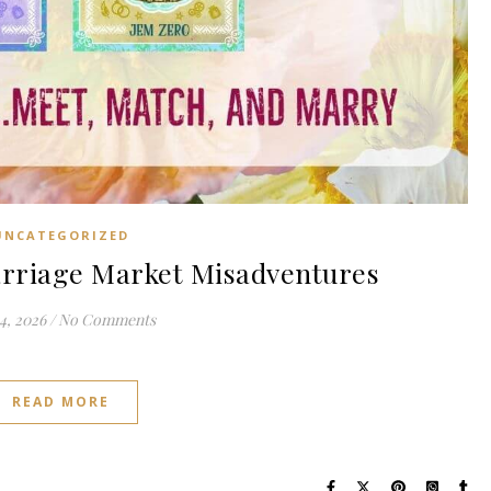
UNCATEGORIZED
riage Market Misadventures
4, 2026
/
No Comments
READ MORE