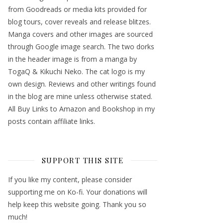
from Goodreads or media kits provided for
blog tours, cover reveals and release blitzes.
Manga covers and other images are sourced
through Google image search. The two dorks
in the header image is from a manga by
TogaQ & Kikuchi Neko. The cat logo is my
own design. Reviews and other writings found
in the blog are mine unless otherwise stated.
All Buy Links to Amazon and Bookshop in my
posts contain affiliate links.
SUPPORT THIS SITE
If you like my content, please consider
supporting me on Ko-fi. Your donations will
help keep this website going. Thank you so
much!