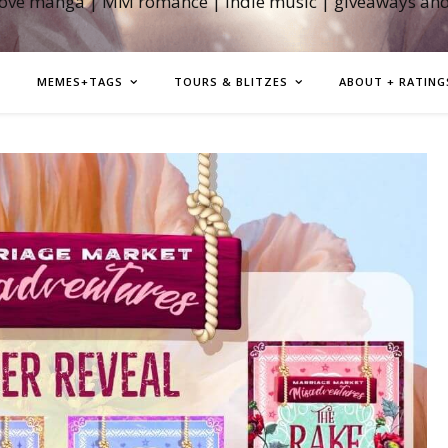
love manga | MM romance | indie music | giveaways an
MEMES+TAGS
TOURS & BLITZES
ABOUT + RATING