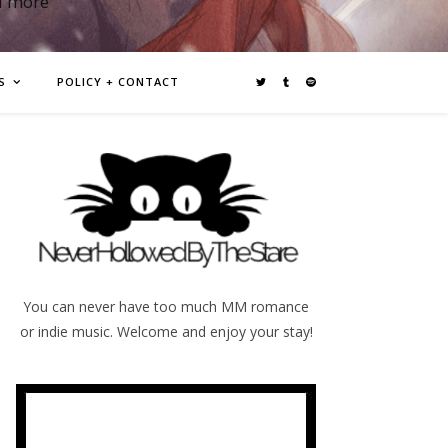
d more
S
POLICY + CONTACT
You can never have too much MM romance
or indie music. Welcome and enjoy your stay!