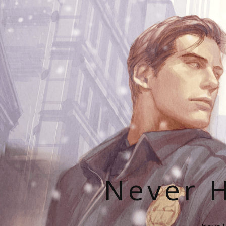
Never H