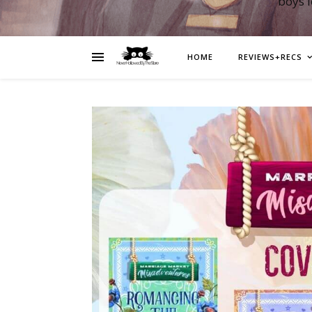
boys 
HOME
REVIEWS+RECS