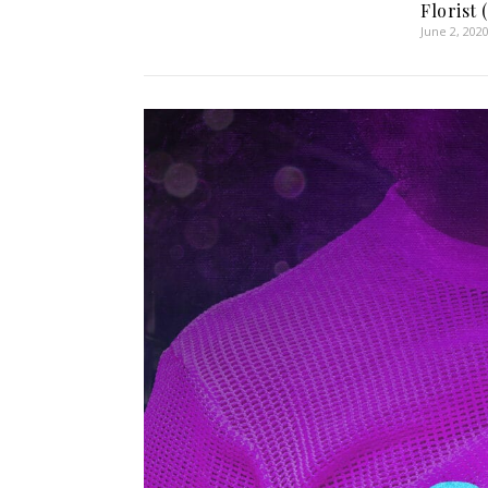
Florist 
June 2, 202