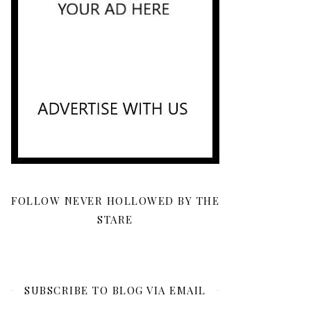
FOLLOW NEVER HOLLOWED BY THE
STARE
SUBSCRIBE TO BLOG VIA EMAIL