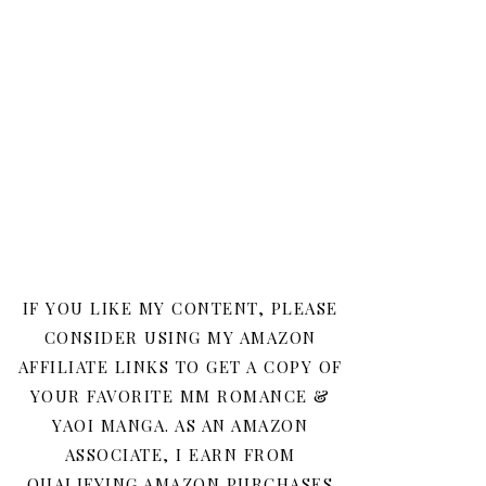
IF YOU LIKE MY CONTENT, PLEASE
CONSIDER USING MY AMAZON
AFFILIATE LINKS TO GET A COPY OF
YOUR FAVORITE MM ROMANCE &
YAOI MANGA. AS AN AMAZON
ASSOCIATE, I EARN FROM
QUALIFYING AMAZON PURCHASES