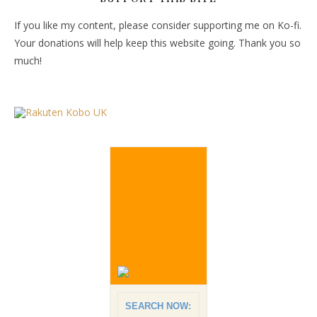
If you like my content, please consider supporting me on Ko-fi.
Your donations will help keep this website going. Thank you so
much!
SEARCH NOW: