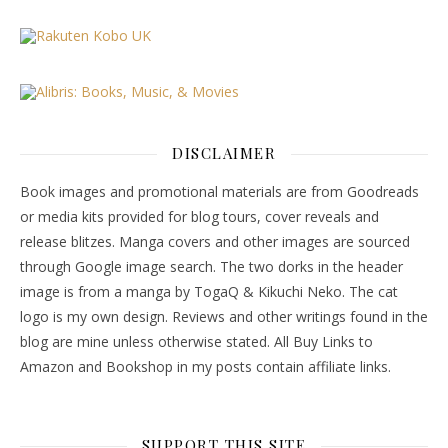
DISCLAIMER
Book images and promotional materials are from Goodreads
or media kits provided for blog tours, cover reveals and
release blitzes. Manga covers and other images are sourced
through Google image search. The two dorks in the header
image is from a manga by TogaQ & Kikuchi Neko. The cat
logo is my own design. Reviews and other writings found in the
blog are mine unless otherwise stated. All Buy Links to
Amazon and Bookshop in my posts contain affiliate links.
SUPPORT THIS SITE