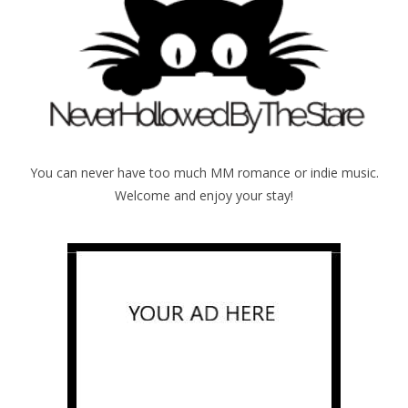
You can never have too much MM romance or indie music.
Welcome and enjoy your stay!