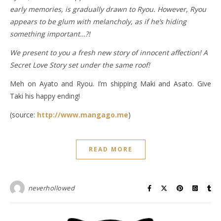
early memories, is gradually drawn to Ryou. However, Ryou
appears to be glum with melancholy, as if he’s hiding
something important…?!
We present to you a fresh new story of innocent affection! A
Secret Love Story set under the same roof!
Meh on Ayato and Ryou. I’m shipping Maki and Asato. Give
Taki his happy ending!
(source:
http://www.mangago.me
)
READ MORE
neverhollowed