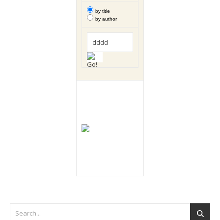
by title
by author