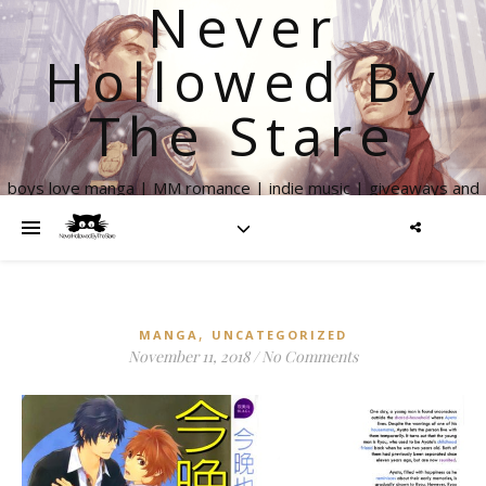
Never
Hollowed By
The Stare
boys love manga | MM romance | indie music | giveaways and
more
,
MANGA
UNCATEGORIZED
November 11, 2018
/
No Comments