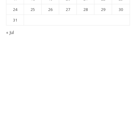
24
25
26
27
28
29
30
31
« Jul