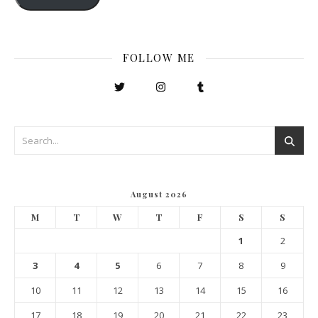
FOLLOW ME
August 2026
M
T
W
T
F
S
S
1
2
3
4
5
6
7
8
9
10
11
12
13
14
15
16
17
18
19
20
21
22
23