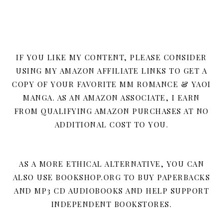
IF YOU LIKE MY CONTENT, PLEASE CONSIDER
USING MY AMAZON AFFILIATE LINKS TO GET A
COPY OF YOUR FAVORITE MM ROMANCE & YAOI
MANGA. AS AN AMAZON ASSOCIATE, I EARN
FROM QUALIFYING AMAZON PURCHASES AT NO
ADDITIONAL COST TO YOU.
AS A MORE ETHICAL ALTERNATIVE, YOU CAN
ALSO USE BOOKSHOP.ORG TO BUY PAPERBACKS
AND MP3 CD AUDIOBOOKS AND HELP SUPPORT
INDEPENDENT BOOKSTORES.