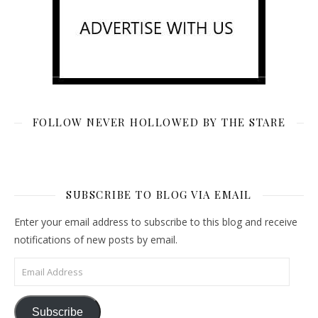
FOLLOW NEVER HOLLOWED BY THE STARE
SUBSCRIBE TO BLOG VIA EMAIL
Enter your email address to subscribe to this blog and receive
notifications of new posts by email.
Email Address
Subscribe