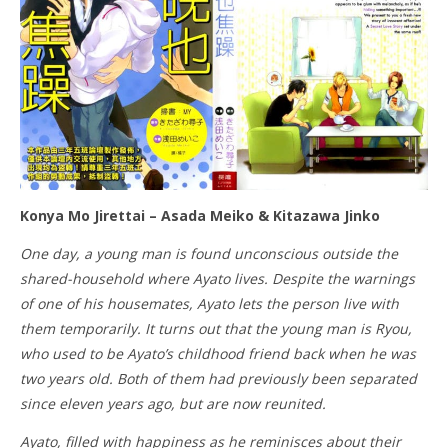
Konya Mo Jirettai – Asada Meiko & Kitazawa Jinko
One day, a young man is found unconscious outside the
shared-household where Ayato lives. Despite the warnings
of one of his housemates, Ayato lets the person live with
them temporarily. It turns out that the young man is Ryou,
who used to be Ayato’s childhood friend back when he was
two years old. Both of them had previously been separated
since eleven years ago, but are now reunited.
Ayato, filled with happiness as he reminisces about their