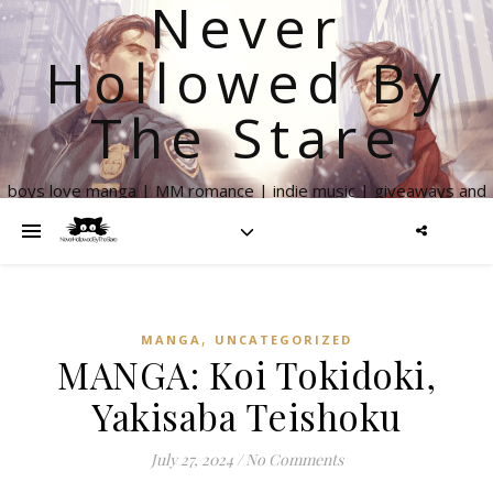
Never
Hollowed By
The Stare
boys love manga | MM romance | indie music | giveaways and
more
,
MANGA
UNCATEGORIZED
MANGA: Koi Tokidoki,
Yakisaba Teishoku
July 27, 2024
/
No Comments