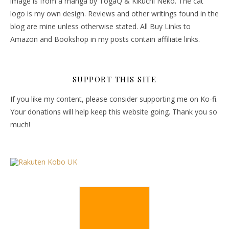
image is from a manga by TogaQ & Kikuchi Neko. The cat
logo is my own design. Reviews and other writings found in the
blog are mine unless otherwise stated. All Buy Links to
Amazon and Bookshop in my posts contain affiliate links.
SUPPORT THIS SITE
If you like my content, please consider supporting me on Ko-fi.
Your donations will help keep this website going. Thank you so
much!