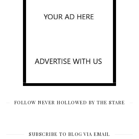
FOLLOW NEVER HOLLOWED BY THE STARE
SUBSCRIBE TO BLOG VIA EMAIL