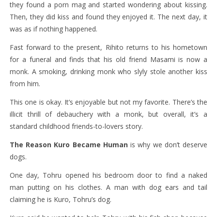
they found a porn mag and started wondering about kissing.
Then, they did kiss and found they enjoyed it. The next day, it
was as if nothing happened.
Fast forward to the present, Rihito returns to his hometown
for a funeral and finds that his old friend Masami is now a
monk. A smoking, drinking monk who slyly stole another kiss
from him.
This one is okay. It’s enjoyable but not my favorite. There’s the
illicit thrill of debauchery with a monk, but overall, it’s a
standard childhood friends-to-lovers story.
The Reason Kuro Became Human
is why we don’t deserve
dogs.
One day, Tohru opened his bedroom door to find a naked
man putting on his clothes. A man with dog ears and tail
claiming he is Kuro, Tohru’s dog.