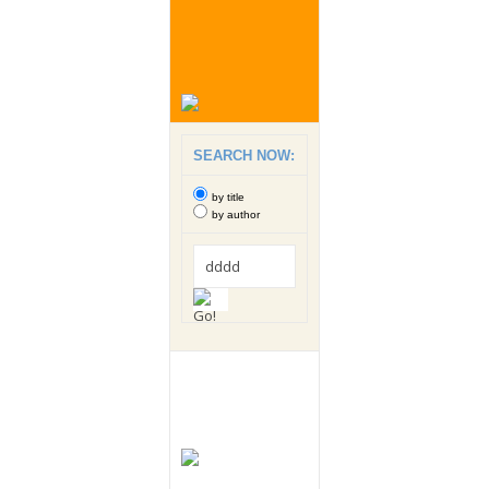
SEARCH NOW:
by title
by author