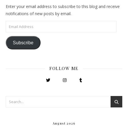
Enter your email address to subscribe to this blog and receive
notifications of new posts by email.
Email Address
Subscribe
FOLLOW ME
August 2026