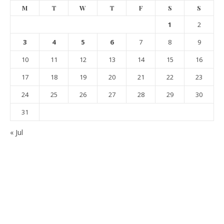
M
T
W
T
F
S
S
1
2
3
4
5
6
7
8
9
10
11
12
13
14
15
16
17
18
19
20
21
22
23
24
25
26
27
28
29
30
31
« Jul