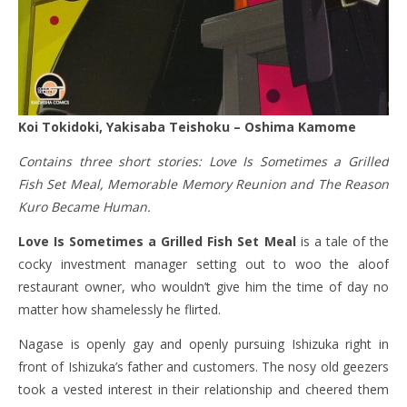
Koi Tokidoki, Yakisaba Teishoku – Oshima Kamome
Contains three short stories: Love Is Sometimes a Grilled
Fish Set Meal, Memorable Memory Reunion and The Reason
Kuro Became Human.
Love Is Sometimes a Grilled Fish Set Meal
is a tale of the
cocky investment manager setting out to woo the aloof
restaurant owner, who wouldn’t give him the time of day no
matter how shamelessly he flirted.
Nagase is openly gay and openly pursuing Ishizuka right in
front of Ishizuka’s father and customers. The nosy old geezers
took a vested interest in their relationship and cheered them