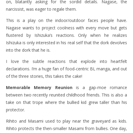
on, blatantly asking for the sordid details. Nagase, the
narcissist, was eager to regale them.
This is a play on the indoor/outdoor faces people have.
Nagase wants to project coolness with every move but gets
flustered by Ishizuka’s reactions. Only when he realizes
Ishizuka is only interested in his real self that the dork devolves
into the dork that he is.
I love the subtle reactions that explode into heartfelt
declarations. I’m a huge fan of food-centric BL manga, and out
of the three stories, this takes the cake!
Memorable Memory Reunion
is a gap-moe romance
between two recently reunited childhood friends. This is also a
take on that trope where the bullied kid grew taller than his
protector.
Rihito and Masami used to play near the graveyard as kids.
Rihito protects the then-smaller Masami from bullies. One day,