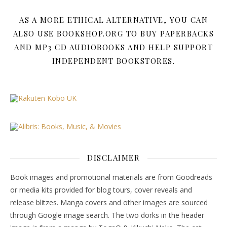
AS A MORE ETHICAL ALTERNATIVE, YOU CAN
ALSO USE BOOKSHOP.ORG TO BUY PAPERBACKS
AND MP3 CD AUDIOBOOKS AND HELP SUPPORT
INDEPENDENT BOOKSTORES.
DISCLAIMER
Book images and promotional materials are from Goodreads
or media kits provided for blog tours, cover reveals and
release blitzes. Manga covers and other images are sourced
through Google image search. The two dorks in the header