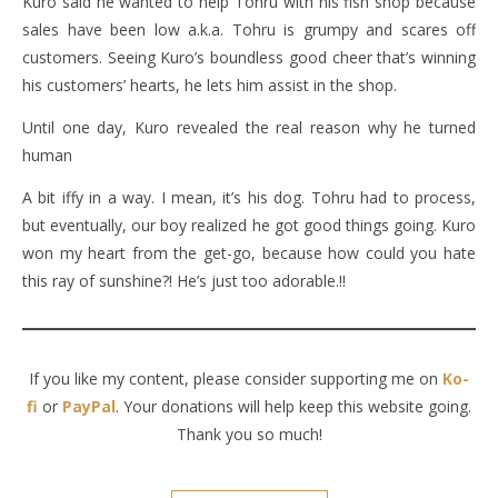
Kuro said he wanted to help Tohru with his fish shop because
sales have been low a.k.a. Tohru is grumpy and scares off
customers. Seeing Kuro’s boundless good cheer that’s winning
his customers’ hearts, he lets him assist in the shop.
Until one day, Kuro revealed the real reason why he turned
human
A bit iffy in a way. I mean, it’s his dog. Tohru had to process,
but eventually, our boy realized he got good things going. Kuro
won my heart from the get-go, because how could you hate
this ray of sunshine?! He’s just too adorable.!!
If you like my content, please consider supporting me on
Ko-
fi
or
PayPal
. Your donations will help keep this website going.
Thank you so much!