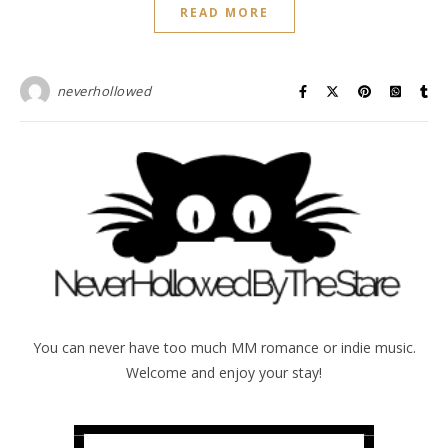
READ MORE
neverhollowed
You can never have too much MM romance or indie music.
Welcome and enjoy your stay!