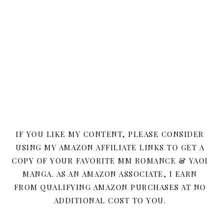
IF YOU LIKE MY CONTENT, PLEASE CONSIDER
USING MY AMAZON AFFILIATE LINKS TO GET A
COPY OF YOUR FAVORITE MM ROMANCE & YAOI
MANGA. AS AN AMAZON ASSOCIATE, I EARN
FROM QUALIFYING AMAZON PURCHASES AT NO
ADDITIONAL COST TO YOU.