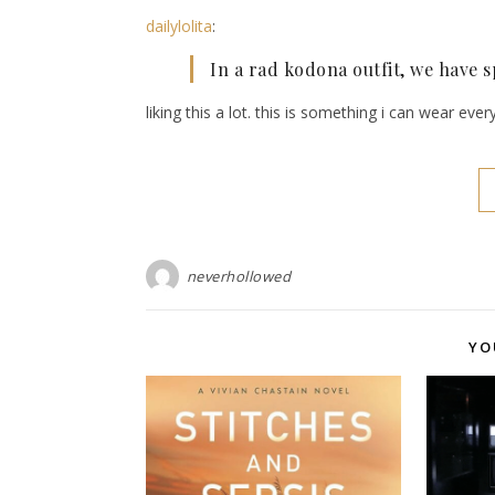
dailylolita
:
In a rad kodona outfit, we have 
liking this a lot. this is something i can wear eve
neverhollowed
YO