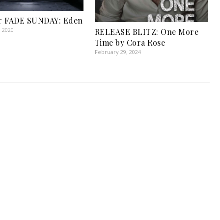
r FADE SUNDAY: Eden
, 2020
RELEASE BLITZ: One More
Time by Cora Rose
February 29, 2024