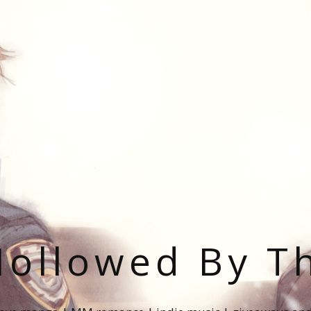
ollowed By T