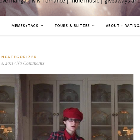
love manga | MM romance | indie music | giveaways an
MEMES+TAGS
TOURS & BLITZES
ABOUT + RATING
UNCATEGORIZED
4, 2011
/
No Comments