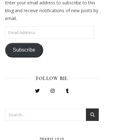
Enter your email address to subscribe to this
blog and receive notifications of new posts by
email.
Email Address
Subscribe
FOLLOW ME
August 2026