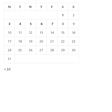
M
T
W
T
F
S
S
1
2
3
4
5
6
7
8
9
10
11
12
13
14
15
16
17
18
19
20
21
22
23
24
25
26
27
28
29
30
31
« Jul