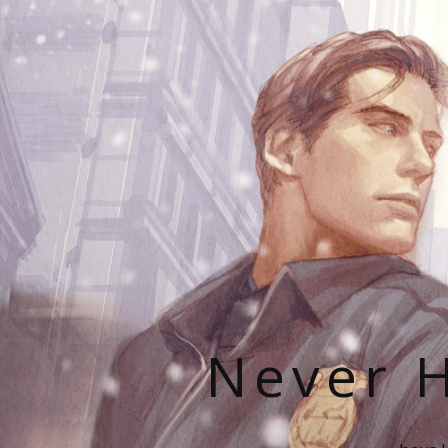
Never H