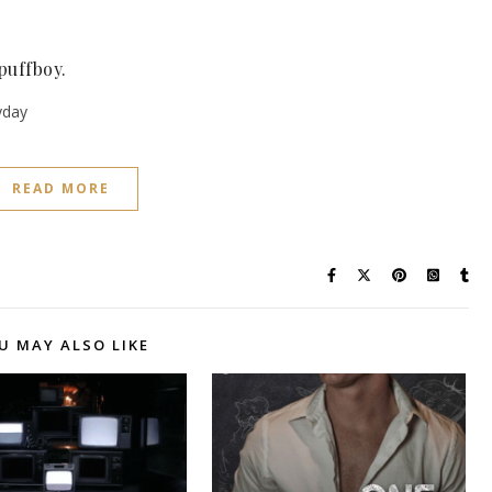
spuffboy.
ryday
READ MORE
U MAY ALSO LIKE