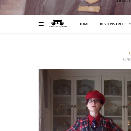
boys 
HOME
REVIEWS+RECS
June 