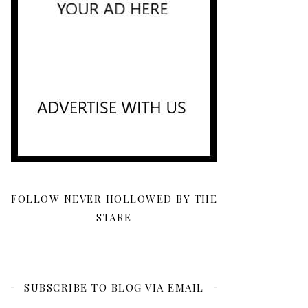
FOLLOW NEVER HOLLOWED BY THE
STARE
SUBSCRIBE TO BLOG VIA EMAIL