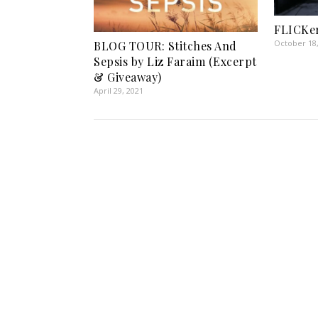
FLICKe
October 18
BLOG TOUR: Stitches And
Sepsis by Liz Faraim (Excerpt
& Giveaway)
April 29, 2021