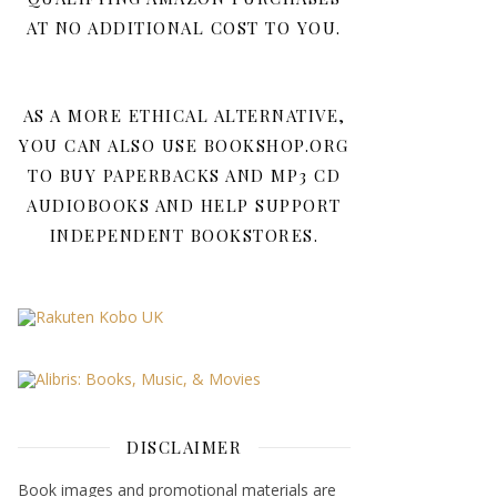
AT NO ADDITIONAL COST TO YOU.
AS A MORE ETHICAL ALTERNATIVE,
YOU CAN ALSO USE BOOKSHOP.ORG
TO BUY PAPERBACKS AND MP3 CD
AUDIOBOOKS AND HELP SUPPORT
INDEPENDENT BOOKSTORES.
DISCLAIMER
Book images and promotional materials are