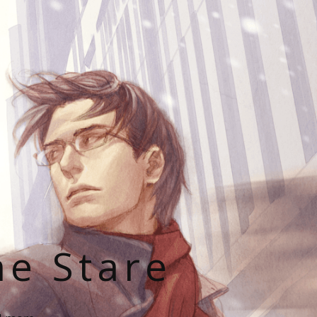
he Stare