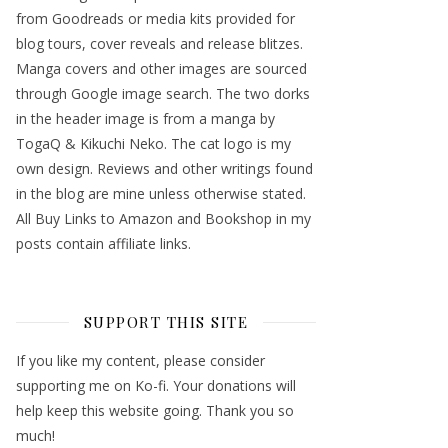
from Goodreads or media kits provided for
blog tours, cover reveals and release blitzes.
Manga covers and other images are sourced
through Google image search. The two dorks
in the header image is from a manga by
TogaQ & Kikuchi Neko. The cat logo is my
own design. Reviews and other writings found
in the blog are mine unless otherwise stated.
All Buy Links to Amazon and Bookshop in my
posts contain affiliate links.
SUPPORT THIS SITE
If you like my content, please consider
supporting me on Ko-fi. Your donations will
help keep this website going. Thank you so
much!