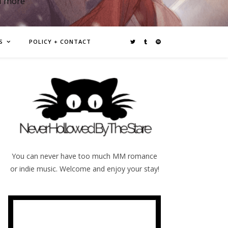
d more
S
POLICY + CONTACT
You can never have too much MM romance
or indie music. Welcome and enjoy your stay!