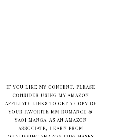
IF YOU LIKE MY CONTENT, PLEASE
CONSIDER USING MY AMAZON
AFFILIATE LINKS TO GET A COPY OF
YOUR FAVORITE MM ROMANCE &
YAOI MANGA. AS AN AMAZON
ASSOCIATE, I EARN FROM
QUALIFYING AMAZON PURCHASES