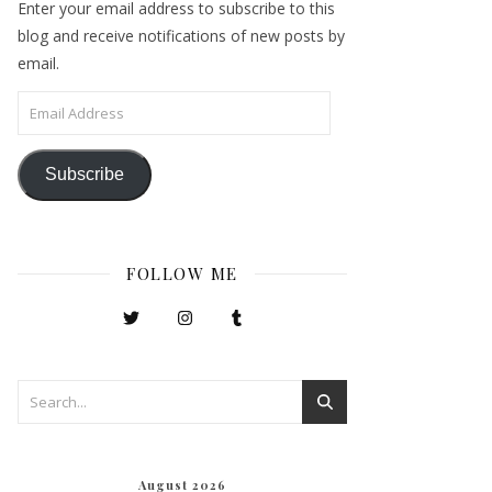
Enter your email address to subscribe to this
blog and receive notifications of new posts by
email.
Email Address
Subscribe
FOLLOW ME
August 2026