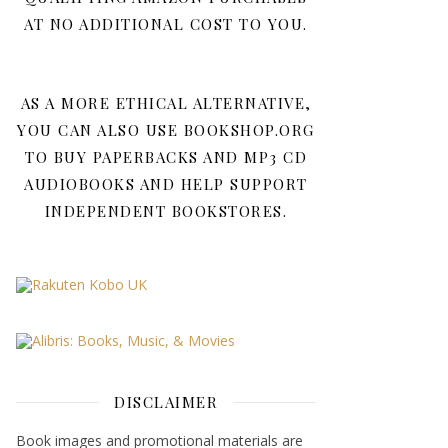
AT NO ADDITIONAL COST TO YOU.
AS A MORE ETHICAL ALTERNATIVE,
YOU CAN ALSO USE BOOKSHOP.ORG
TO BUY PAPERBACKS AND MP3 CD
AUDIOBOOKS AND HELP SUPPORT
INDEPENDENT BOOKSTORES.
DISCLAIMER
Book images and promotional materials are