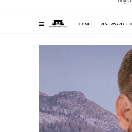
boys 
HOME
REVIEWS+RECS