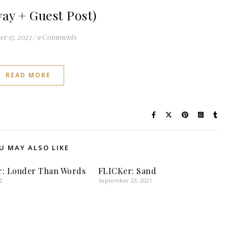
ay + Guest Post)
r 17, 2023
/
9 Comments
READ MORE
U MAY ALSO LIKE
r: Louder Than Words
FLICKer: Sand
2
September 23, 2021