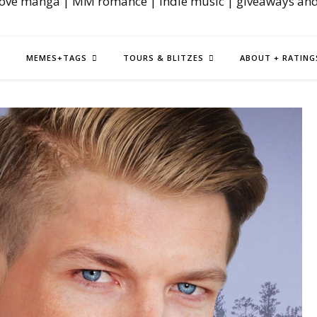
love manga | MM romance | indie music | giveaways an
MEMES+TAGS
TOURS & BLITZES
ABOUT + RATING