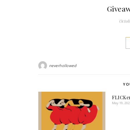
Giveaw
Octobe
neverhollowed
YO
FLICKe
May 19, 202