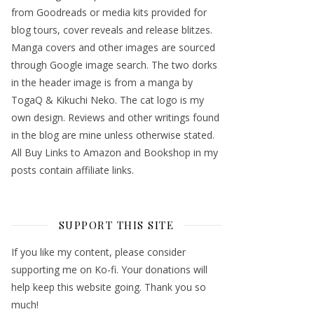
from Goodreads or media kits provided for
blog tours, cover reveals and release blitzes.
Manga covers and other images are sourced
through Google image search. The two dorks
in the header image is from a manga by
TogaQ & Kikuchi Neko. The cat logo is my
own design. Reviews and other writings found
in the blog are mine unless otherwise stated.
All Buy Links to Amazon and Bookshop in my
posts contain affiliate links.
SUPPORT THIS SITE
If you like my content, please consider
supporting me on Ko-fi. Your donations will
help keep this website going. Thank you so
much!