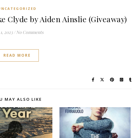
UNCATEGORIZED
e Clyde by Aiden Ainslie (Giveaway)
1, 2023
/
No Comments
READ MORE
U MAY ALSO LIKE