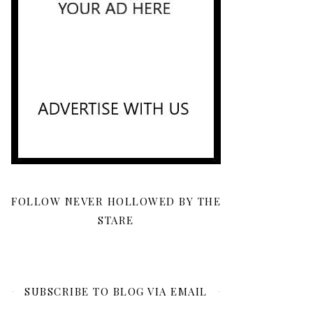
FOLLOW NEVER HOLLOWED BY THE
STARE
SUBSCRIBE TO BLOG VIA EMAIL