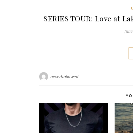
SERIES TOUR: Love at Lak
June 
neverhollowed
YO