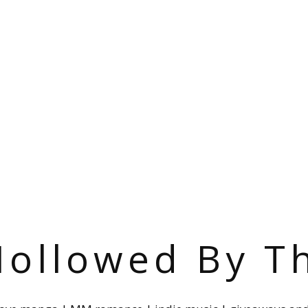
ollowed By T