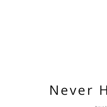
Never H