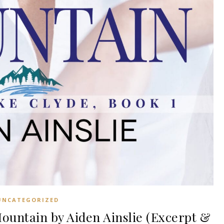
UNCATEGORIZED
untain by Aiden Ainslie (Excerpt &