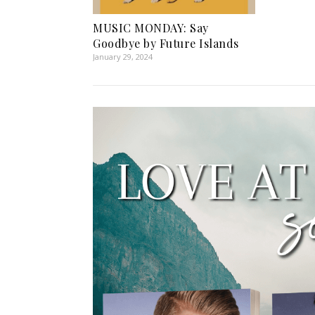
MUSIC MONDAY: Say
Goodbye by Future Islands
January 29, 2024