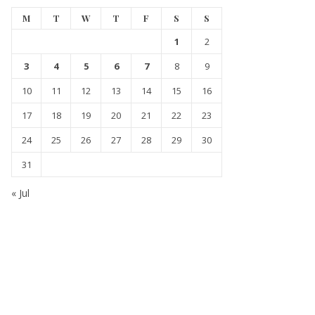
M
T
W
T
F
S
S
1
2
3
4
5
6
7
8
9
10
11
12
13
14
15
16
17
18
19
20
21
22
23
24
25
26
27
28
29
30
31
« Jul