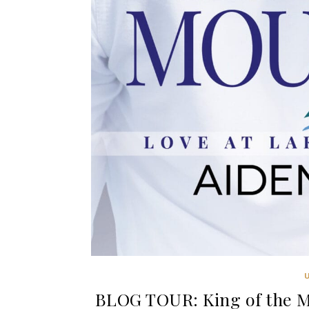
BLOG TOUR: King of the Mo