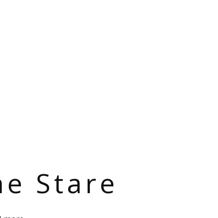
he Stare