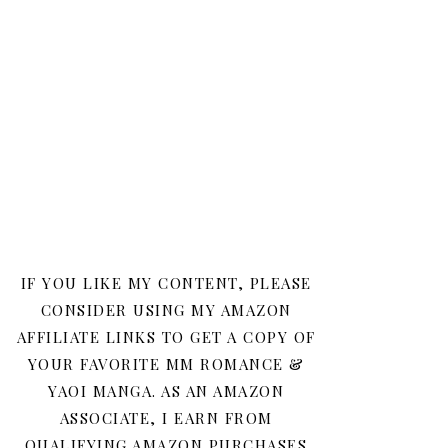
IF YOU LIKE MY CONTENT, PLEASE
CONSIDER USING MY AMAZON
AFFILIATE LINKS TO GET A COPY OF
YOUR FAVORITE MM ROMANCE &
YAOI MANGA. AS AN AMAZON
ASSOCIATE, I EARN FROM
QUALIFYING AMAZON PURCHASES