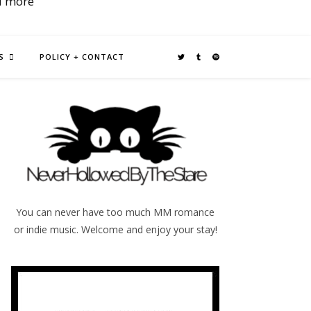
d more
S
POLICY + CONTACT
You can never have too much MM romance
or indie music. Welcome and enjoy your stay!