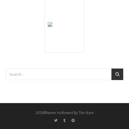
2026©Never Hollowed By The Stare