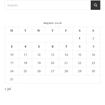
August 2026
M
T
W
T
F
S
S
1
2
3
4
5
6
7
8
9
10
11
12
13
14
15
16
17
18
19
20
21
22
23
24
25
26
27
28
29
30
31
« Jul