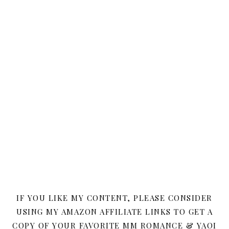
IF YOU LIKE MY CONTENT, PLEASE CONSIDER
USING MY AMAZON AFFILIATE LINKS TO GET A
COPY OF YOUR FAVORITE MM ROMANCE & YAOI