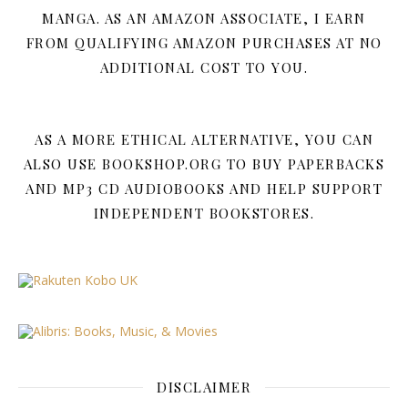
MANGA. AS AN AMAZON ASSOCIATE, I EARN
FROM QUALIFYING AMAZON PURCHASES AT NO
ADDITIONAL COST TO YOU.
AS A MORE ETHICAL ALTERNATIVE, YOU CAN
ALSO USE BOOKSHOP.ORG TO BUY PAPERBACKS
AND MP3 CD AUDIOBOOKS AND HELP SUPPORT
INDEPENDENT BOOKSTORES.
DISCLAIMER