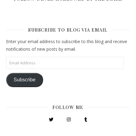
SUBSCRIBE TO BLOG VIA EMAIL
Enter your email address to subscribe to this blog and receive
notifications of new posts by email.
Email Address
Subscribe
FOLLOW ME