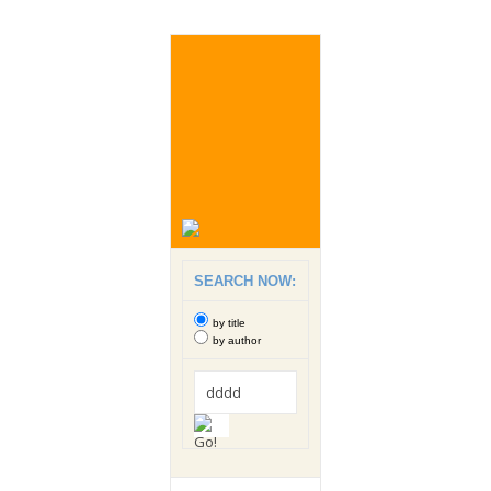
SEARCH NOW:
by title
by author