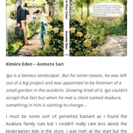
Kimiiro Eden – Aomoto Sari
Iga is a famous landscaper. But for some reason, he was left
out of a big project and was appointed to be foreman of a
small garden in the outskirts. Growing tired of it, Iga couldn’t
accept that fact but when he met a client named Asakura,
something in him is starting to change…
I must be some sort of perverted bastard as I found the
Asakura family cute but I couldn’t really care less about the
kindergarten kids in the story. I was meh at the start but the