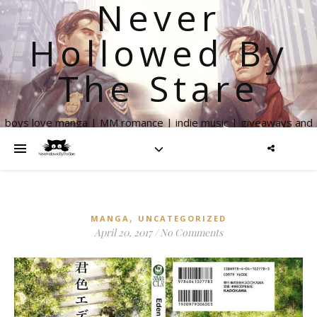
Never
Hollowed By
The Stare
boys love manga | MM romance | indie music | giveaways and
more
,
MANGA
UNCATEGORIZED
April 20, 2017
/
No Comments