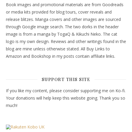
Book images and promotional materials are from Goodreads
or media kits provided for blog tours, cover reveals and
release blitzes. Manga covers and other images are sourced
through Google image search. The two dorks in the header
image is from a manga by TogaQ & Kikuchi Neko. The cat
logo is my own design. Reviews and other writings found in the
blog are mine unless otherwise stated. All Buy Links to
Amazon and Bookshop in my posts contain affiliate links.
SUPPORT THIS SITE
If you like my content, please consider supporting me on Ko-fi.
Your donations will help keep this website going. Thank you so
much!