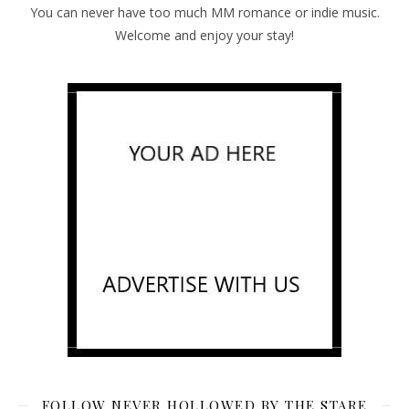
You can never have too much MM romance or indie music.
Welcome and enjoy your stay!
FOLLOW NEVER HOLLOWED BY THE STARE