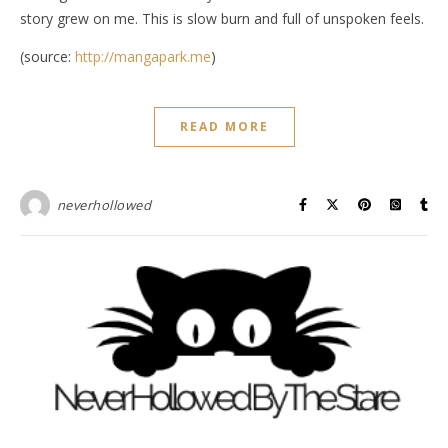
story grew on me. This is slow burn and full of unspoken feels.
(source:
http://mangapark.me
)
READ MORE
neverhollowed