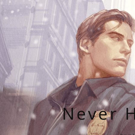
Never H