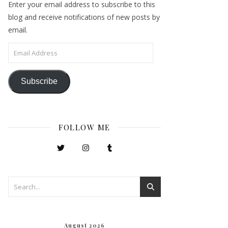
Enter your email address to subscribe to this
blog and receive notifications of new posts by
email.
Email Address
Subscribe
FOLLOW ME
August 2026