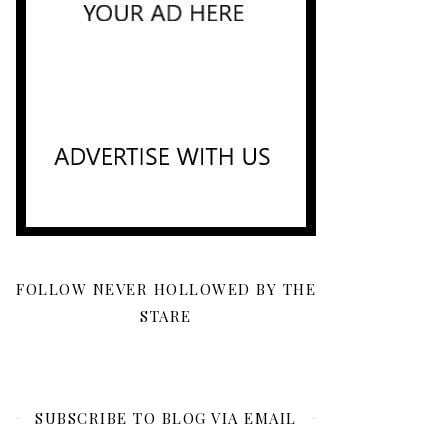
FOLLOW NEVER HOLLOWED BY THE
STARE
SUBSCRIBE TO BLOG VIA EMAIL