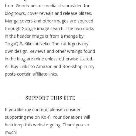
from Goodreads or media kits provided for
blog tours, cover reveals and release blitzes.
Manga covers and other images are sourced
through Google image search. The two dorks
in the header image is from a manga by
TogaQ & Kikuchi Neko. The cat logo is my
own design. Reviews and other writings found
in the blog are mine unless otherwise stated.
All Buy Links to Amazon and Bookshop in my
posts contain affiliate links.
SUPPORT THIS SITE
If you like my content, please consider
supporting me on Ko-fi. Your donations will
help keep this website going. Thank you so
much!