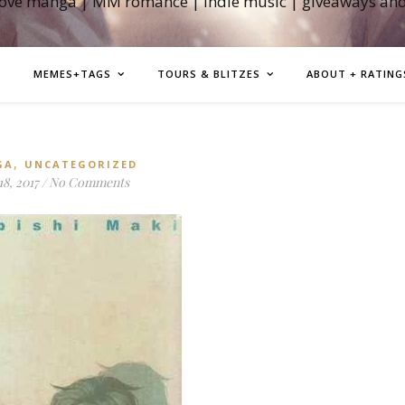
love manga | MM romance | indie music | giveaways an
MEMES+TAGS
TOURS & BLITZES
ABOUT + RATING
,
GA
UNCATEGORIZED
8, 2017
/
No Comments