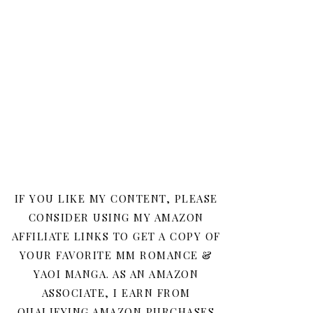
IF YOU LIKE MY CONTENT, PLEASE
CONSIDER USING MY AMAZON
AFFILIATE LINKS TO GET A COPY OF
YOUR FAVORITE MM ROMANCE &
YAOI MANGA. AS AN AMAZON
ASSOCIATE, I EARN FROM
QUALIFYING AMAZON PURCHASES