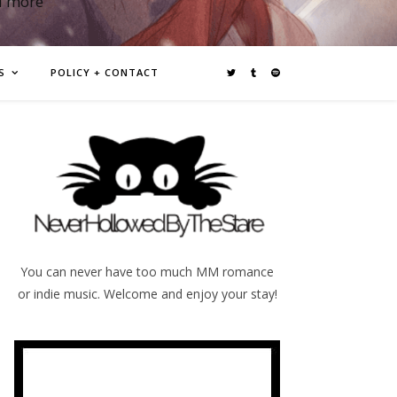
d more
S
POLICY + CONTACT
You can never have too much MM romance
or indie music. Welcome and enjoy your stay!