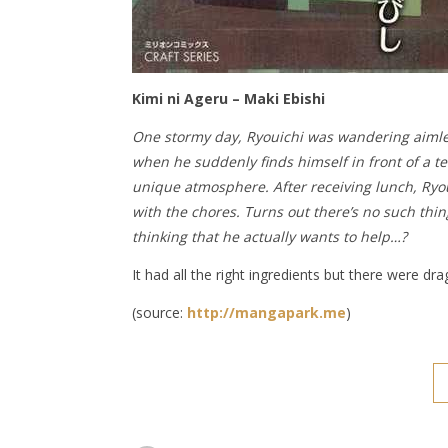
Kimi ni Ageru – Maki Ebishi
One stormy day, Ryouichi was wandering aimles
when he suddenly finds himself in front of a te
unique atmosphere. After receiving lunch, Ryou
with the chores. Turns out there’s no such thing
thinking that he actually wants to help…?
It had all the right ingredients but there were d
(source:
http://mangapark.me
)