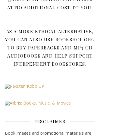
AT NO ADDITIONAL COST TO YOU.
AS A MORE ETHICAL ALTERNATIVE,
YOU CAN ALSO USE BOOKSHOP.ORG
TO BUY PAPERBACKS AND MP3 CD
AUDIOBOOKS AND HELP SUPPORT
INDEPENDENT BOOKSTORES.
DISCLAIMER
Book images and promotional materials are