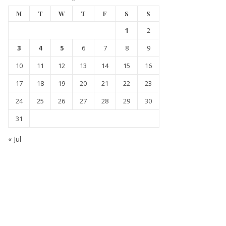
M
T
W
T
F
S
S
1
2
3
4
5
6
7
8
9
10
11
12
13
14
15
16
17
18
19
20
21
22
23
24
25
26
27
28
29
30
31
« Jul