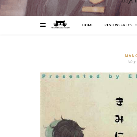
boys 
HOME
REVIEWS+RECS
MAN
May 1