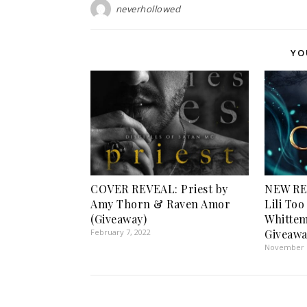
neverhollowed
YO
COVER REVEAL: Priest by
NEW RE
Amy Thorn & Raven Amor
Lili Too
(Giveaway)
Whittem
February 7, 2022
Giveawa
November 1