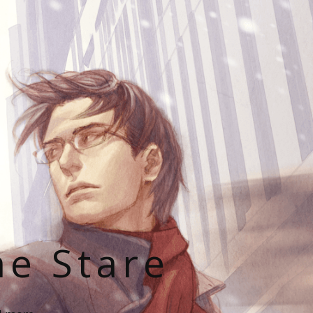
he Stare