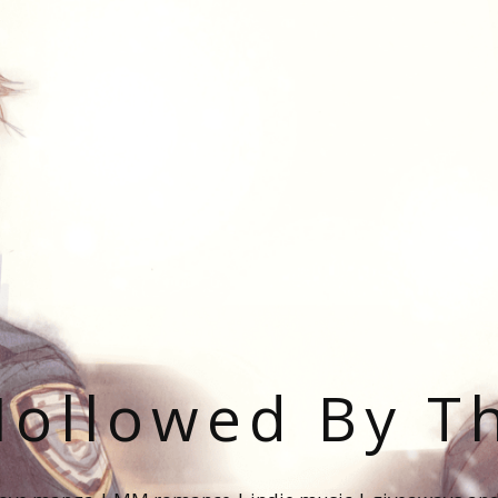
ollowed By T