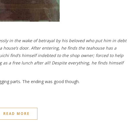
sly in the wake of betrayal by his beloved who put him in debt
a house’s door. After entering, he finds the teahouse has a
ichi find’s himself indebted to the shop owner; forced to help
 as a free lunch after all! Despite everything, he finds himself
ragging parts. The ending was good though.
READ MORE