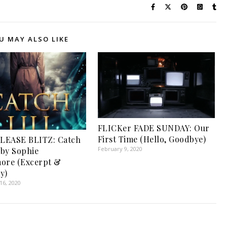
U MAY ALSO LIKE
FLICKer FADE SUNDAY: Our
First Time (Hello, Goodbye)
LEASE BLITZ: Catch
February 9, 2020
 by Sophie
ore (Excerpt &
y)
6, 2020