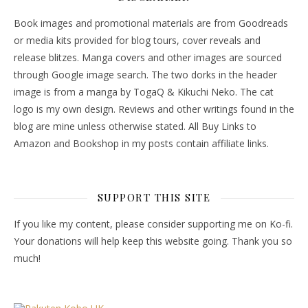
Book images and promotional materials are from Goodreads
or media kits provided for blog tours, cover reveals and
release blitzes. Manga covers and other images are sourced
through Google image search. The two dorks in the header
image is from a manga by TogaQ & Kikuchi Neko. The cat
logo is my own design. Reviews and other writings found in the
blog are mine unless otherwise stated. All Buy Links to
Amazon and Bookshop in my posts contain affiliate links.
SUPPORT THIS SITE
If you like my content, please consider supporting me on Ko-fi.
Your donations will help keep this website going. Thank you so
much!