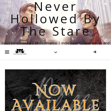
Never
Hollowed By
The Stare
boys love manga | MM romance | indie music | giveaways and
more