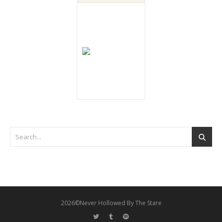
2026©Never Hollowed By The Stare