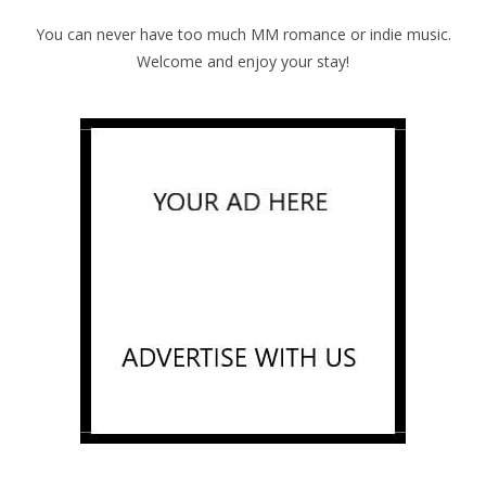
You can never have too much MM romance or indie music.
Welcome and enjoy your stay!