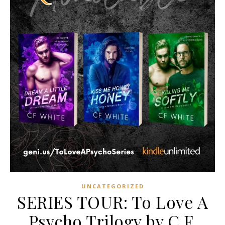
UNCATEGORIZED
SERIES TOUR: To Love A
Psycho Trilogy by C.F.