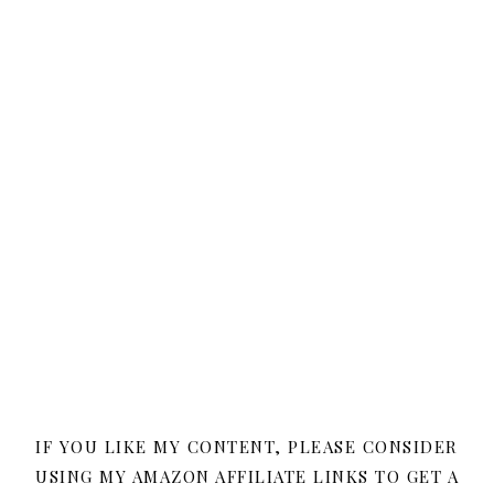
IF YOU LIKE MY CONTENT, PLEASE CONSIDER
USING MY AMAZON AFFILIATE LINKS TO GET A