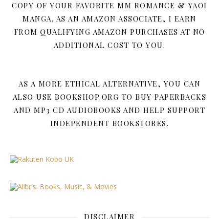
COPY OF YOUR FAVORITE MM ROMANCE & YAOI
MANGA. AS AN AMAZON ASSOCIATE, I EARN
FROM QUALIFYING AMAZON PURCHASES AT NO
ADDITIONAL COST TO YOU.
AS A MORE ETHICAL ALTERNATIVE, YOU CAN
ALSO USE BOOKSHOP.ORG TO BUY PAPERBACKS
AND MP3 CD AUDIOBOOKS AND HELP SUPPORT
INDEPENDENT BOOKSTORES.
DISCLAIMER