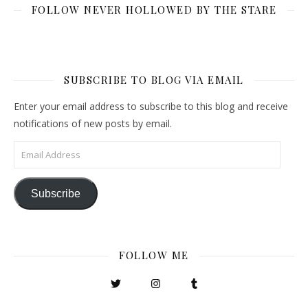
FOLLOW NEVER HOLLOWED BY THE STARE
SUBSCRIBE TO BLOG VIA EMAIL
Enter your email address to subscribe to this blog and receive
notifications of new posts by email.
Email Address
Subscribe
FOLLOW ME