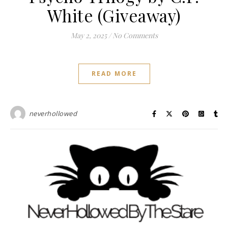
White (Giveaway)
May 2, 2025
/
No Comments
READ MORE
neverhollowed