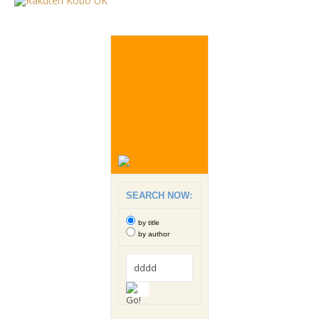
SEARCH NOW:
by title
by author