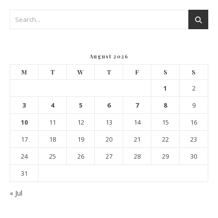
August 2026
M
T
W
T
F
S
S
1
2
3
4
5
6
7
8
9
10
11
12
13
14
15
16
17
18
19
20
21
22
23
24
25
26
27
28
29
30
31
« Jul