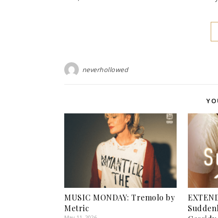
neverhollowed
YO
MUSIC MONDAY: Tremolo by
EXTEND
Metric
Suddenl
May 11, 2026