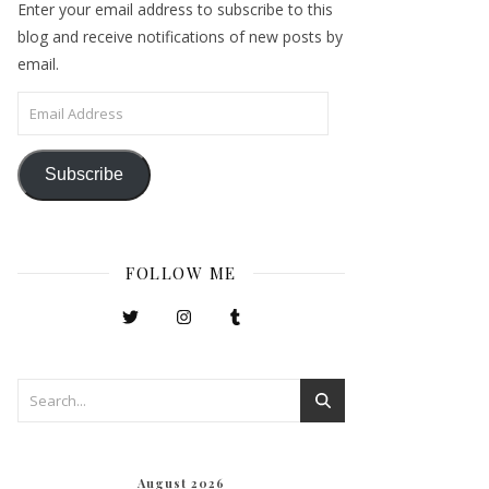
Enter your email address to subscribe to this
blog and receive notifications of new posts by
email.
Email Address
Subscribe
FOLLOW ME
August 2026