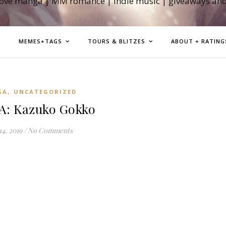
love manga | MM romance | indie music | giveaways an
MEMES+TAGS
TOURS & BLITZES
ABOUT + RATING
,
GA
UNCATEGORIZED
: Kazuko Gokko
14, 2019
/
No Comments