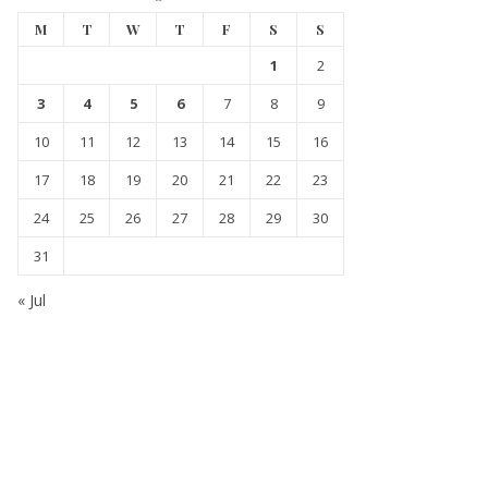
M
T
W
T
F
S
S
1
2
3
4
5
6
7
8
9
10
11
12
13
14
15
16
17
18
19
20
21
22
23
24
25
26
27
28
29
30
31
« Jul