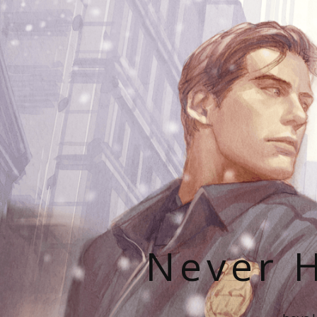
Never H