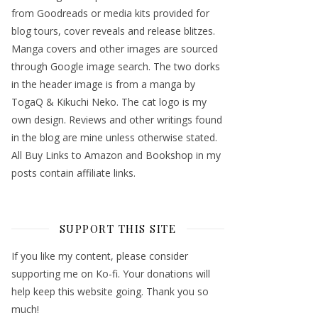
from Goodreads or media kits provided for
blog tours, cover reveals and release blitzes.
Manga covers and other images are sourced
through Google image search. The two dorks
in the header image is from a manga by
TogaQ & Kikuchi Neko. The cat logo is my
own design. Reviews and other writings found
in the blog are mine unless otherwise stated.
All Buy Links to Amazon and Bookshop in my
posts contain affiliate links.
SUPPORT THIS SITE
If you like my content, please consider
supporting me on Ko-fi. Your donations will
help keep this website going. Thank you so
much!