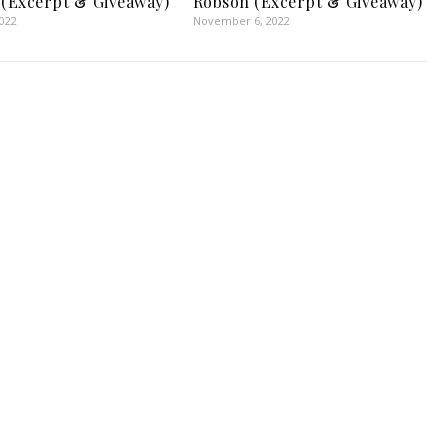
 (Excerpt & Giveaway)
Robson (Excerpt & Giveaway)
2022
November 6, 2022