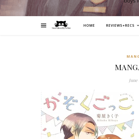
boys 
HOME
REVIEWS+RECS
MAN
MANGA
June 