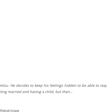
mitsu. He decides to keep his feelings hidden to be able to stay
tting married and having a child, but then…
friend trope