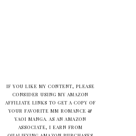
IF YOU LIKE MY CONTENT, PLEASE
CONSIDER USING MY AMAZON
AFFILIATE LINKS TO GET A COPY OF
YOUR FAVORITE MM ROMANCE &
YAOI MANGA. AS AN AMAZON
ASSOCIATE, I EARN FROM
QUALIFYING AMAZON PURCHASES