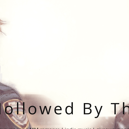
ollowed By T