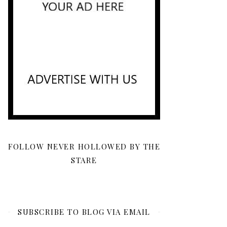
FOLLOW NEVER HOLLOWED BY THE
STARE
SUBSCRIBE TO BLOG VIA EMAIL