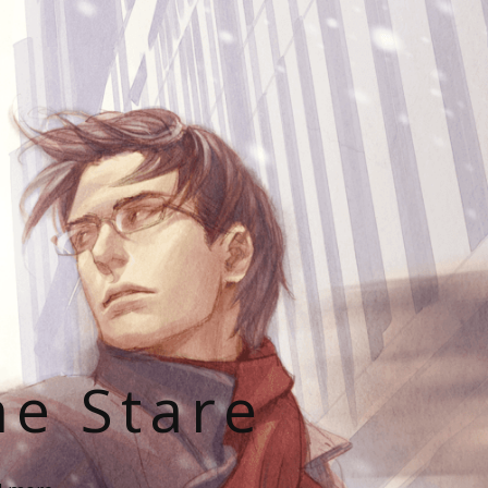
he Stare