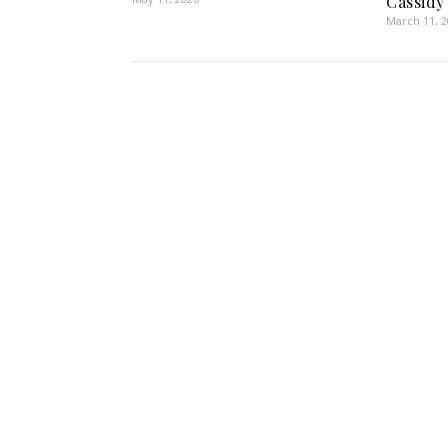
Cassidy
March 11, 