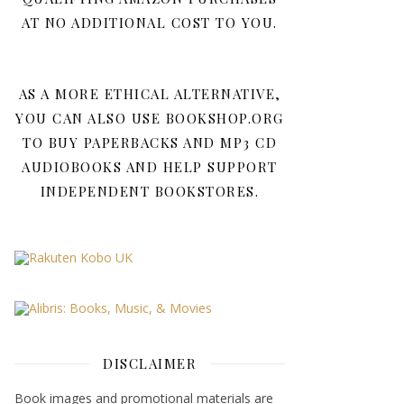
AT NO ADDITIONAL COST TO YOU.
AS A MORE ETHICAL ALTERNATIVE,
YOU CAN ALSO USE BOOKSHOP.ORG
TO BUY PAPERBACKS AND MP3 CD
AUDIOBOOKS AND HELP SUPPORT
INDEPENDENT BOOKSTORES.
DISCLAIMER
Book images and promotional materials are