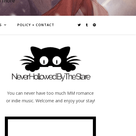
d more
S
POLICY + CONTACT
You can never have too much MM romance
or indie music. Welcome and enjoy your stay!