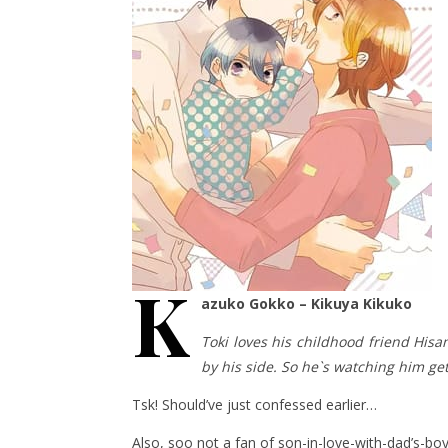
K
azuko Gokko – Kikuya Kikuko
Toki loves his childhood friend Hisa
by his side. So he`s watching him ge
Tsk! Should’ve just confessed earlier…
Also, soo not a fan of son-in-love-with-dad’s-boy