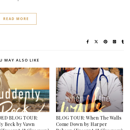
READ MORE
U MAY ALSO LIKE
ED BLOG TOUR:
BLOG TOUR: When The Walls
y Beck by Vawn
Come Down by Harper