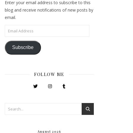
Enter your email address to subscribe to this
blog and receive notifications of new posts by
email.
Email Address
Subscribe
FOLLOW ME
August 2026