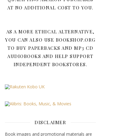
AT NO ADDITIONAL COST TO YOU.
AS A MORE ETHICAL ALTERNATIVE,
YOU CAN ALSO USE BOOKSHOP.ORG
TO BUY PAPERBACKS AND MP3 CD
AUDIOBOOKS AND HELP SUPPORT
INDEPENDENT BOOKSTORES.
DISCLAIMER
Book images and promotional materials are