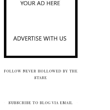
FOLLOW NEVER HOLLOWED BY THE
STARE
SUBSCRIBE TO BLOG VIA EMAIL