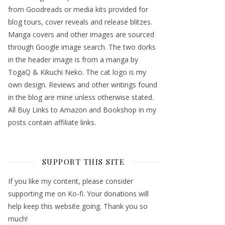
from Goodreads or media kits provided for
blog tours, cover reveals and release blitzes.
Manga covers and other images are sourced
through Google image search. The two dorks
in the header image is from a manga by
TogaQ & Kikuchi Neko. The cat logo is my
own design. Reviews and other writings found
in the blog are mine unless otherwise stated.
All Buy Links to Amazon and Bookshop in my
posts contain affiliate links.
SUPPORT THIS SITE
If you like my content, please consider
supporting me on Ko-fi. Your donations will
help keep this website going. Thank you so
much!