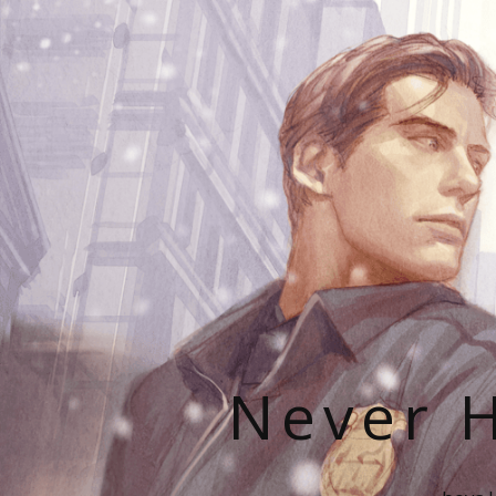
Never H