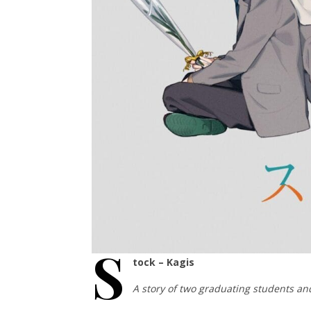
S
tock – Kagis
A story of two graduating students and