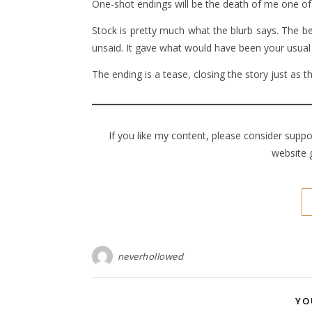
One-shot endings will be the death of me one of
Stock is pretty much what the blurb says. The be
unsaid. It gave what would have been your usual
The ending is a tease, closing the story just as t
If you like my content, please consider supp
website 
neverhollowed
YO