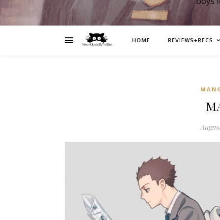
boys 
HOME
REVIEWS+RECS
MAN
MA
August