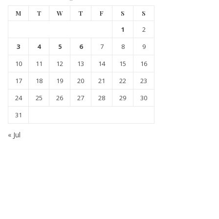
M
T
W
T
F
S
S
1
2
3
4
5
6
7
8
9
10
11
12
13
14
15
16
17
18
19
20
21
22
23
24
25
26
27
28
29
30
31
« Jul