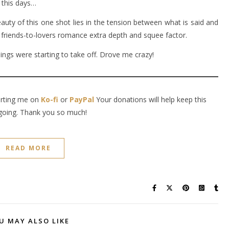
 this days…
auty of this one shot lies in the tension between what is said and
 friends-to-lovers romance extra depth and squee factor.
hings were starting to take off. Drove me crazy!
orting me on
Ko-fi
or
PayPal
Your donations will help keep this
going. Thank you so much!
READ MORE
U MAY ALSO LIKE