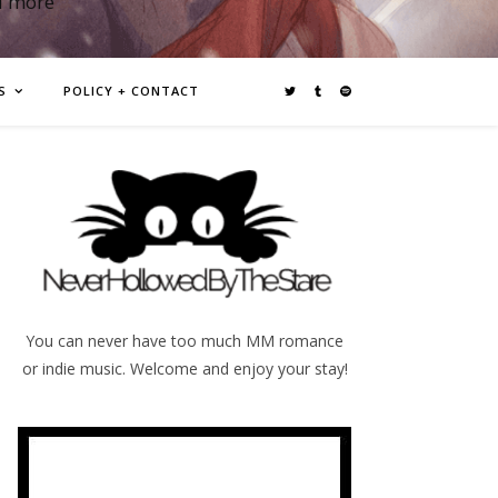
d more
S
POLICY + CONTACT
You can never have too much MM romance
or indie music. Welcome and enjoy your stay!