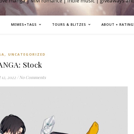
love manga | MM romance | indie music | giveaways an
MEMES+TAGS
TOURS & BLITZES
ABOUT + RATING
,
GA
UNCATEGORIZED
NGA: Stock
 12, 2022
/
No Comments