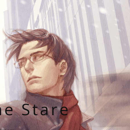
he Stare