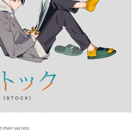
 their secrets.