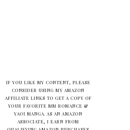
IF YOU LIKE MY CONTENT, PLEASE
CONSIDER USING MY AMAZON
AFFILIATE LINKS TO GET A COPY OF
YOUR FAVORITE MM ROMANCE &
YAOI MANGA. AS AN AMAZON
ASSOCIATE, I EARN FROM
QUALIFYING AMAZON PURCHASES