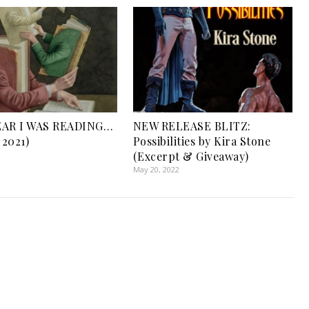
EAR I WAS READING…
NEW RELEASE BLITZ:
 2021)
Possibilities by Kira Stone
1
(Excerpt & Giveaway)
May 20, 2022