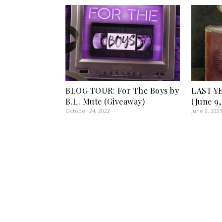
BLOG TOUR: For The Boys by
LAST Y
B.L. Mute (Giveaway)
(June 9,
October 24, 2022
June 9, 202