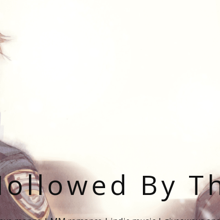
ollowed By T