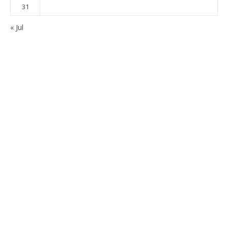
31
« Jul