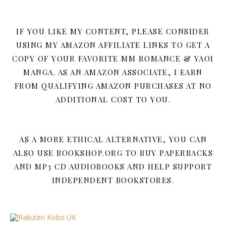
IF YOU LIKE MY CONTENT, PLEASE CONSIDER
USING MY AMAZON AFFILIATE LINKS TO GET A
COPY OF YOUR FAVORITE MM ROMANCE & YAOI
MANGA. AS AN AMAZON ASSOCIATE, I EARN
FROM QUALIFYING AMAZON PURCHASES AT NO
ADDITIONAL COST TO YOU.
AS A MORE ETHICAL ALTERNATIVE, YOU CAN
ALSO USE BOOKSHOP.ORG TO BUY PAPERBACKS
AND MP3 CD AUDIOBOOKS AND HELP SUPPORT
INDEPENDENT BOOKSTORES.