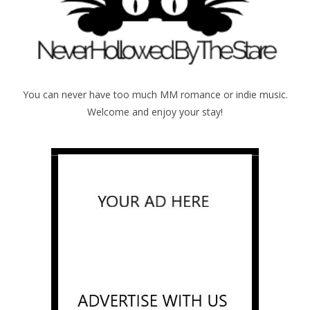
You can never have too much MM romance or indie music.
Welcome and enjoy your stay!