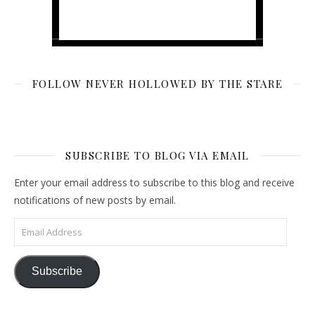
FOLLOW NEVER HOLLOWED BY THE STARE
SUBSCRIBE TO BLOG VIA EMAIL
Enter your email address to subscribe to this blog and receive
notifications of new posts by email.
Email Address
Subscribe