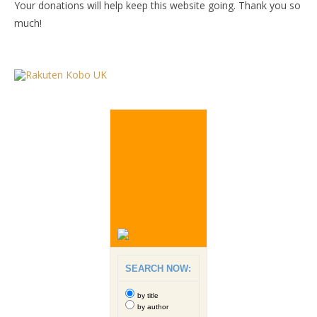
Your donations will help keep this website going. Thank you so
much!
SEARCH NOW:
by title
by author