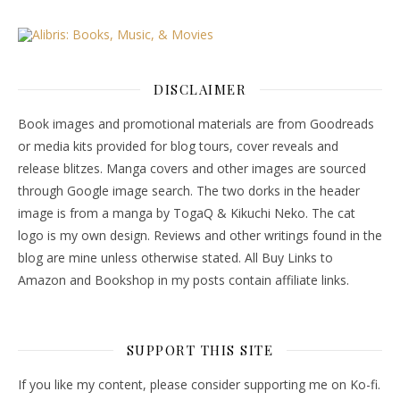
DISCLAIMER
Book images and promotional materials are from Goodreads
or media kits provided for blog tours, cover reveals and
release blitzes. Manga covers and other images are sourced
through Google image search. The two dorks in the header
image is from a manga by TogaQ & Kikuchi Neko. The cat
logo is my own design. Reviews and other writings found in the
blog are mine unless otherwise stated. All Buy Links to
Amazon and Bookshop in my posts contain affiliate links.
SUPPORT THIS SITE
If you like my content, please consider supporting me on Ko-fi.