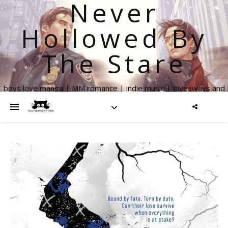
Never
Hollowed By
The Stare
boys love manga | MM romance | indie music | giveaways and
more