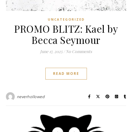
UNCATEGORIZED
PROMO BLITZ: Kael by
Becca Seymour
June 17, 2025
/
No Comments
READ MORE
neverhollowed