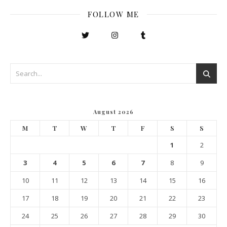
FOLLOW ME
August 2026
M
T
W
T
F
S
S
1
2
3
4
5
6
7
8
9
10
11
12
13
14
15
16
17
18
19
20
21
22
23
24
25
26
27
28
29
30