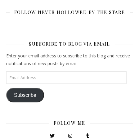
FOLLOW NEVER HOLLOWED BY THE STARE
SUBSCRIBE TO BLOG VIA EMAIL
Enter your email address to subscribe to this blog and receive
notifications of new posts by email.
Email Address
Subscribe
FOLLOW ME