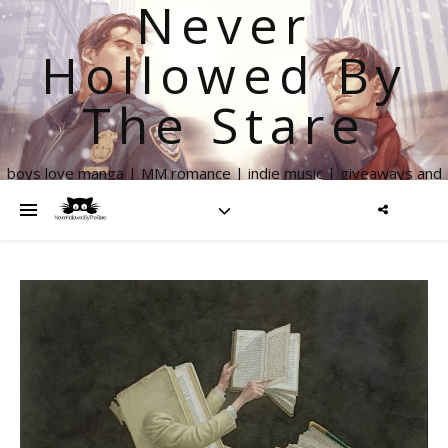
Never
Hollowed By
The Stare
boys love manga | MM romance | indie music | giveaways and
more