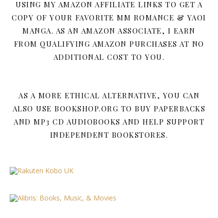
USING MY AMAZON AFFILIATE LINKS TO GET A
COPY OF YOUR FAVORITE MM ROMANCE & YAOI
MANGA. AS AN AMAZON ASSOCIATE, I EARN
FROM QUALIFYING AMAZON PURCHASES AT NO
ADDITIONAL COST TO YOU.
AS A MORE ETHICAL ALTERNATIVE, YOU CAN
ALSO USE BOOKSHOP.ORG TO BUY PAPERBACKS
AND MP3 CD AUDIOBOOKS AND HELP SUPPORT
INDEPENDENT BOOKSTORES.