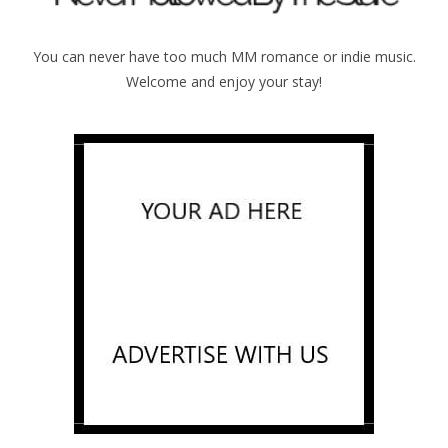
You can never have too much MM romance or indie music.
Welcome and enjoy your stay!