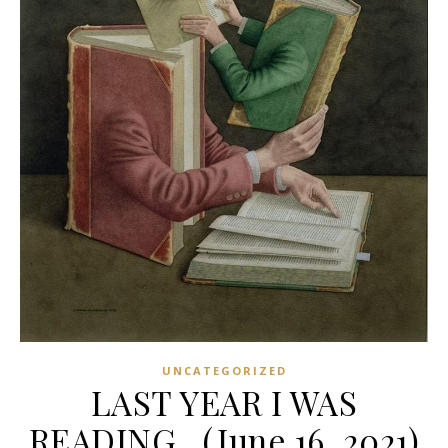
UNCATEGORIZED
LAST YEAR I WAS
READING…(June 16, 2021)