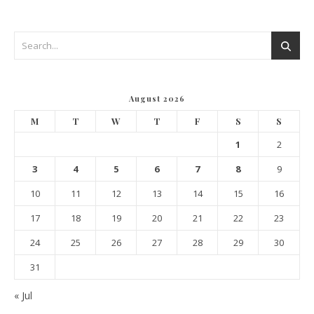
August 2026
M
T
W
T
F
S
S
1
2
3
4
5
6
7
8
9
10
11
12
13
14
15
16
17
18
19
20
21
22
23
24
25
26
27
28
29
30
31
« Jul