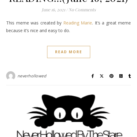
June 16, 2021
/
No Comments
This meme was created by
Reading Marie
. It’s a great meme
because it’s nice and easy to do.
READ MORE
neverhollowed