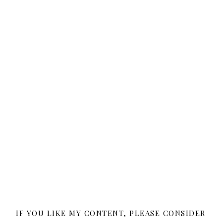
IF YOU LIKE MY CONTENT, PLEASE CONSIDER