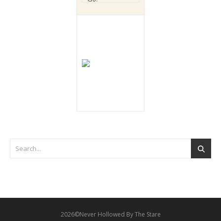
2026©Never Hollowed By The Stare