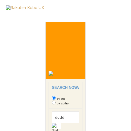
SEARCH NOW:
by title
by author