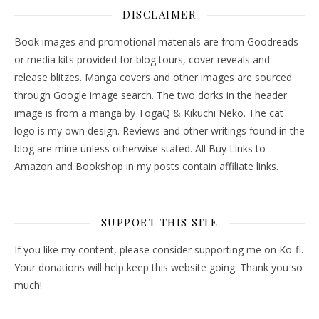
DISCLAIMER
Book images and promotional materials are from Goodreads
or media kits provided for blog tours, cover reveals and
release blitzes. Manga covers and other images are sourced
through Google image search. The two dorks in the header
image is from a manga by TogaQ & Kikuchi Neko. The cat
logo is my own design. Reviews and other writings found in the
blog are mine unless otherwise stated. All Buy Links to
Amazon and Bookshop in my posts contain affiliate links.
SUPPORT THIS SITE
If you like my content, please consider supporting me on Ko-fi.
Your donations will help keep this website going. Thank you so
much!