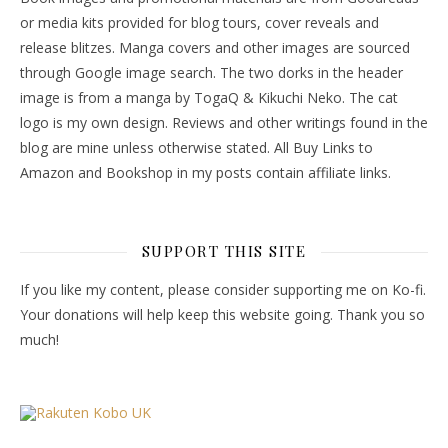
or media kits provided for blog tours, cover reveals and
release blitzes. Manga covers and other images are sourced
through Google image search. The two dorks in the header
image is from a manga by TogaQ & Kikuchi Neko. The cat
logo is my own design. Reviews and other writings found in the
blog are mine unless otherwise stated. All Buy Links to
Amazon and Bookshop in my posts contain affiliate links.
SUPPORT THIS SITE
If you like my content, please consider supporting me on Ko-fi.
Your donations will help keep this website going. Thank you so
much!