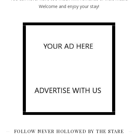
Welcome and enjoy your stay!
FOLLOW NEVER HOLLOWED BY THE STARE