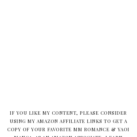
IF YOU LIKE MY CONTENT, PLEASE CONSIDER
USING MY AMAZON AFFILIATE LINKS TO GET A
COPY OF YOUR FAVORITE MM ROMANCE & YAOI