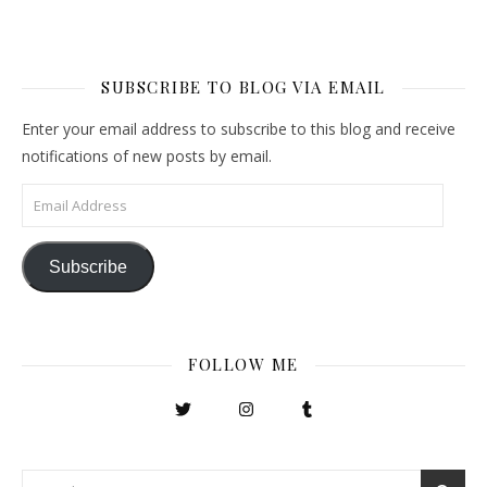
SUBSCRIBE TO BLOG VIA EMAIL
Enter your email address to subscribe to this blog and receive
notifications of new posts by email.
Email Address
Subscribe
FOLLOW ME