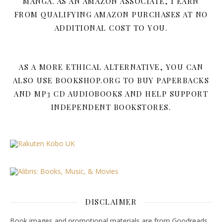
MANGA. AS AN AMAZON ASSOCIATE, I EARN
FROM QUALIFYING AMAZON PURCHASES AT NO
ADDITIONAL COST TO YOU.
AS A MORE ETHICAL ALTERNATIVE, YOU CAN
ALSO USE BOOKSHOP.ORG TO BUY PAPERBACKS
AND MP3 CD AUDIOBOOKS AND HELP SUPPORT
INDEPENDENT BOOKSTORES.
DISCLAIMER
Book images and promotional materials are from Goodreads