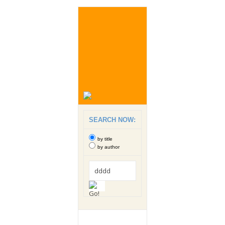
SEARCH NOW:
by title
by author