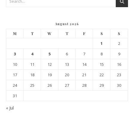
August 2026
M
T
W
T
F
S
S
1
2
3
4
5
6
7
8
9
10
11
12
13
14
15
16
17
18
19
20
21
22
23
24
25
26
27
28
29
30
31
« Jul