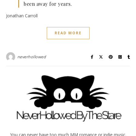
been away for years.
Jonathan Carroll
READ MORE
neverhollowed
You can never have too much MM romance or indie music.