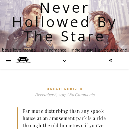
Never
Hollowed By
The Stare
boys love manga | MM romance | indie music | giveaways and
more
UNCATEGORIZED
December 6, 2017
/
No Comments
Far more disturbing than any spook
house at an amusement park is a ride
through the old hometown if you’ve