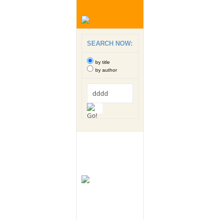
SEARCH NOW:
by title
by author