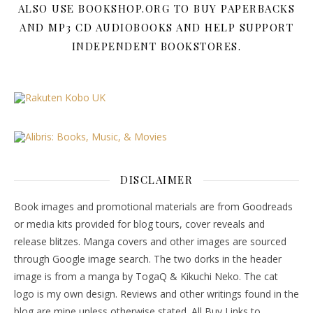
ALSO USE BOOKSHOP.ORG TO BUY PAPERBACKS
AND MP3 CD AUDIOBOOKS AND HELP SUPPORT
INDEPENDENT BOOKSTORES.
DISCLAIMER
Book images and promotional materials are from Goodreads
or media kits provided for blog tours, cover reveals and
release blitzes. Manga covers and other images are sourced
through Google image search. The two dorks in the header
image is from a manga by TogaQ & Kikuchi Neko. The cat
logo is my own design. Reviews and other writings found in the
blog are mine unless otherwise stated. All Buy Links to