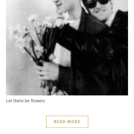
Let there be flowers
READ MORE