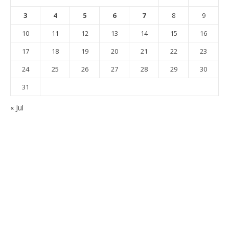
3
4
5
6
7
8
9
10
11
12
13
14
15
16
17
18
19
20
21
22
23
24
25
26
27
28
29
30
31
« Jul