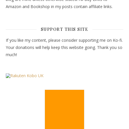
Amazon and Bookshop in my posts contain affiliate links.
SUPPORT THIS SITE
If you like my content, please consider supporting me on Ko-fi.
Your donations will help keep this website going. Thank you so
much!