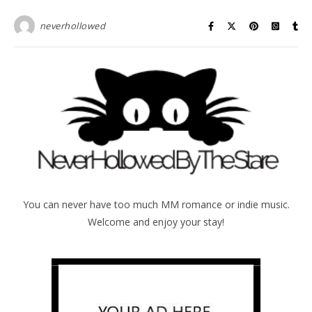
neverhollowed
You can never have too much MM romance or indie music.
Welcome and enjoy your stay!