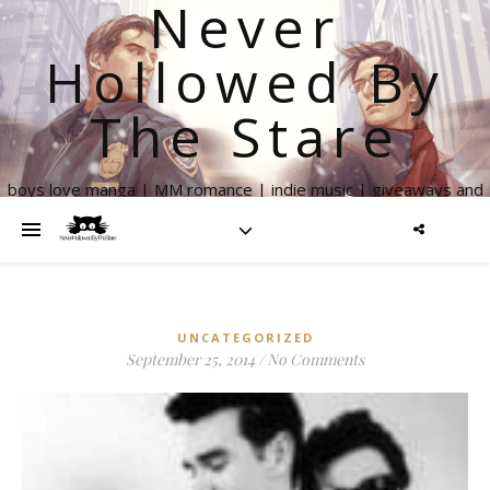
Never
Hollowed By
The Stare
boys love manga | MM romance | indie music | giveaways and
more
UNCATEGORIZED
September 25, 2014
/
No Comments