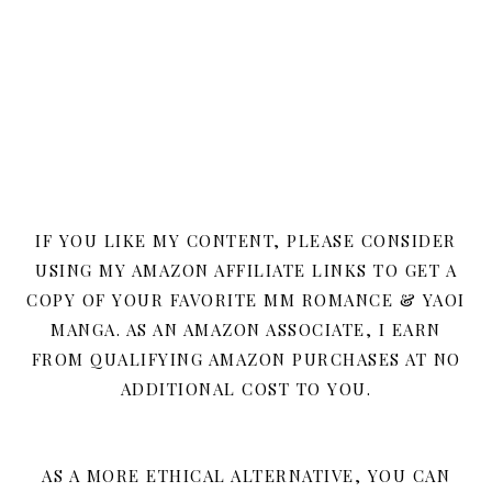
IF YOU LIKE MY CONTENT, PLEASE CONSIDER
USING MY AMAZON AFFILIATE LINKS TO GET A
COPY OF YOUR FAVORITE MM ROMANCE & YAOI
MANGA. AS AN AMAZON ASSOCIATE, I EARN
FROM QUALIFYING AMAZON PURCHASES AT NO
ADDITIONAL COST TO YOU.
AS A MORE ETHICAL ALTERNATIVE, YOU CAN