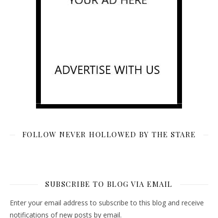
FOLLOW NEVER HOLLOWED BY THE STARE
SUBSCRIBE TO BLOG VIA EMAIL
Enter your email address to subscribe to this blog and receive
notifications of new posts by email.