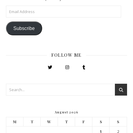
Email Address
Subscribe
FOLLOW ME
August 2026
M
T
W
T
F
S
S
1
2