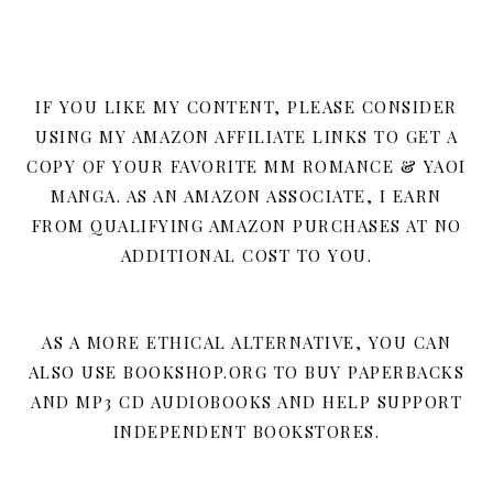
IF YOU LIKE MY CONTENT, PLEASE CONSIDER
USING MY AMAZON AFFILIATE LINKS TO GET A
COPY OF YOUR FAVORITE MM ROMANCE & YAOI
MANGA. AS AN AMAZON ASSOCIATE, I EARN
FROM QUALIFYING AMAZON PURCHASES AT NO
ADDITIONAL COST TO YOU.
AS A MORE ETHICAL ALTERNATIVE, YOU CAN
ALSO USE BOOKSHOP.ORG TO BUY PAPERBACKS
AND MP3 CD AUDIOBOOKS AND HELP SUPPORT
INDEPENDENT BOOKSTORES.