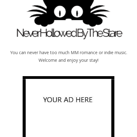
You can never have too much MM romance or indie music.
Welcome and enjoy your stay!