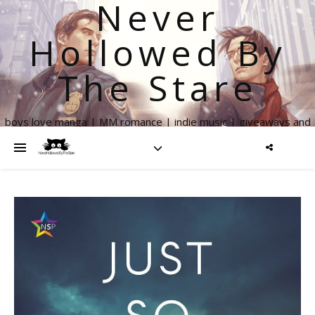
Never
Hollowed By
The Stare
boys love manga | MM romance | indie music | giveaways and
more