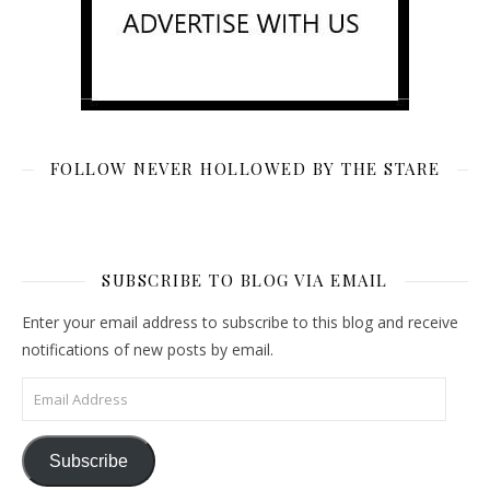
FOLLOW NEVER HOLLOWED BY THE STARE
SUBSCRIBE TO BLOG VIA EMAIL
Enter your email address to subscribe to this blog and receive
notifications of new posts by email.
Email Address
Subscribe