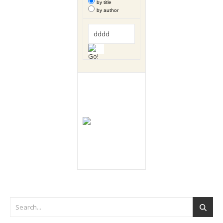
by title
by author