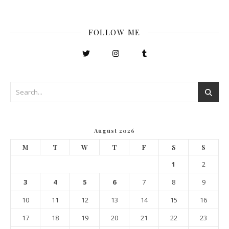
FOLLOW ME
August 2026
M
T
W
T
F
S
S
1
2
3
4
5
6
7
8
9
10
11
12
13
14
15
16
17
18
19
20
21
22
23