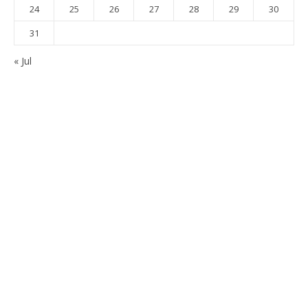
24
25
26
27
28
29
30
31
« Jul