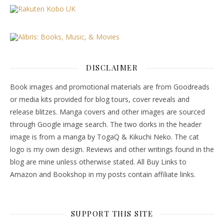
DISCLAIMER
Book images and promotional materials are from Goodreads
or media kits provided for blog tours, cover reveals and
release blitzes. Manga covers and other images are sourced
through Google image search. The two dorks in the header
image is from a manga by TogaQ & Kikuchi Neko. The cat
logo is my own design. Reviews and other writings found in the
blog are mine unless otherwise stated. All Buy Links to
Amazon and Bookshop in my posts contain affiliate links.
SUPPORT THIS SITE