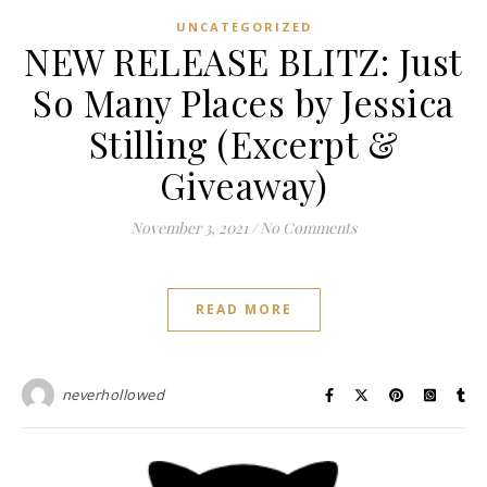
UNCATEGORIZED
NEW RELEASE BLITZ: Just
So Many Places by Jessica
Stilling (Excerpt &
Giveaway)
November 3, 2021
/
No Comments
READ MORE
neverhollowed