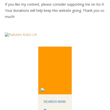
If you like my content, please consider supporting me on Ko-fi.
Your donations will help keep this website going. Thank you so
much!
SEARCH NOW: