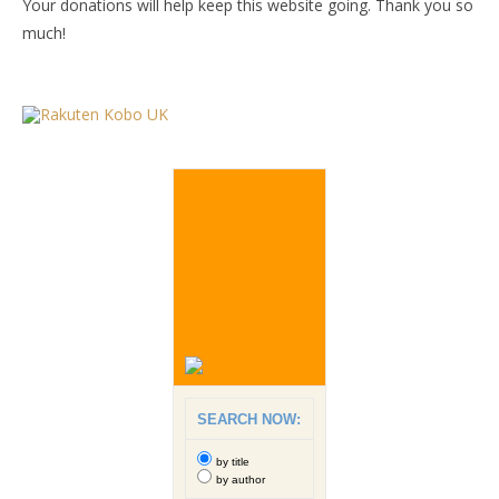
Your donations will help keep this website going. Thank you so
much!
SEARCH NOW:
by title
by author