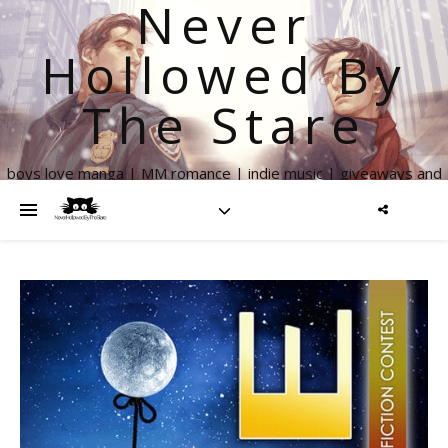
Never
Hollowed By
The Stare
boys love manga | MM romance | indie music | giveaways and
more