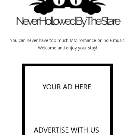
You can never have too much MM romance or indie music.
Welcome and enjoy your stay!