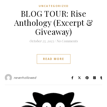
UNCATEGORIZED
BLOG TOUR: Rise
Anthology (Excerpt &
Giveaway)
October 25, 2023
/
No Comments
READ MORE
neverhollowed