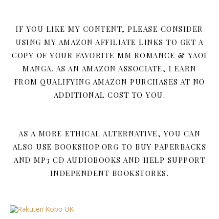
IF YOU LIKE MY CONTENT, PLEASE CONSIDER
USING MY AMAZON AFFILIATE LINKS TO GET A
COPY OF YOUR FAVORITE MM ROMANCE & YAOI
MANGA. AS AN AMAZON ASSOCIATE, I EARN
FROM QUALIFYING AMAZON PURCHASES AT NO
ADDITIONAL COST TO YOU.
AS A MORE ETHICAL ALTERNATIVE, YOU CAN
ALSO USE BOOKSHOP.ORG TO BUY PAPERBACKS
AND MP3 CD AUDIOBOOKS AND HELP SUPPORT
INDEPENDENT BOOKSTORES.