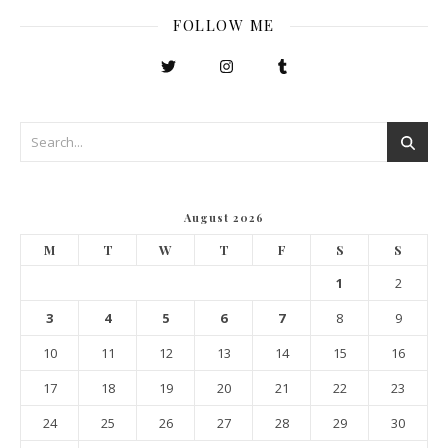
FOLLOW ME
August 2026
M
T
W
T
F
S
S
1
2
3
4
5
6
7
8
9
10
11
12
13
14
15
16
17
18
19
20
21
22
23
24
25
26
27
28
29
30