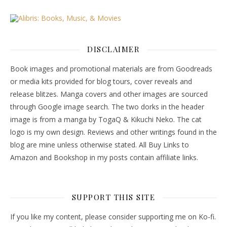
DISCLAIMER
Book images and promotional materials are from Goodreads
or media kits provided for blog tours, cover reveals and
release blitzes. Manga covers and other images are sourced
through Google image search. The two dorks in the header
image is from a manga by TogaQ & Kikuchi Neko. The cat
logo is my own design. Reviews and other writings found in the
blog are mine unless otherwise stated. All Buy Links to
Amazon and Bookshop in my posts contain affiliate links.
SUPPORT THIS SITE
If you like my content, please consider supporting me on Ko-fi.