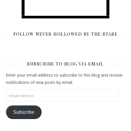
FOLLOW NEVER HOLLOWED BY THE STARE
SUBSCRIBE TO BLOG VIA EMAIL
Enter your email address to subscribe to this blog and receive
notifications of new posts by email.
Email Address
Subscribe