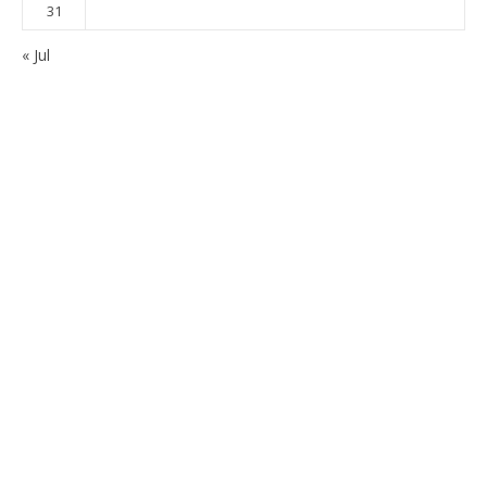
31
« Jul