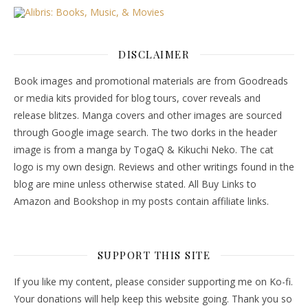
DISCLAIMER
Book images and promotional materials are from Goodreads
or media kits provided for blog tours, cover reveals and
release blitzes. Manga covers and other images are sourced
through Google image search. The two dorks in the header
image is from a manga by TogaQ & Kikuchi Neko. The cat
logo is my own design. Reviews and other writings found in the
blog are mine unless otherwise stated. All Buy Links to
Amazon and Bookshop in my posts contain affiliate links.
SUPPORT THIS SITE
If you like my content, please consider supporting me on Ko-fi.
Your donations will help keep this website going. Thank you so