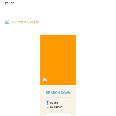
much!
SEARCH NOW:
by title
by author