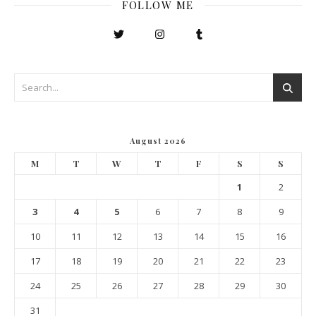
FOLLOW ME
August 2026
M
T
W
T
F
S
S
1
2
3
4
5
6
7
8
9
10
11
12
13
14
15
16
17
18
19
20
21
22
23
24
25
26
27
28
29
30
31