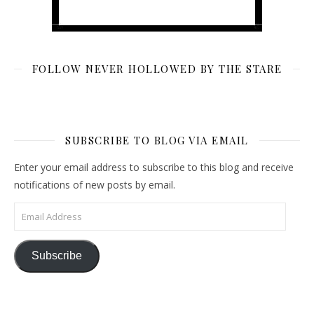
FOLLOW NEVER HOLLOWED BY THE STARE
SUBSCRIBE TO BLOG VIA EMAIL
Enter your email address to subscribe to this blog and receive
notifications of new posts by email.
Email Address
Subscribe