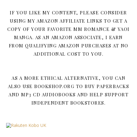
IF YOU LIKE MY CONTENT, PLEASE CONSIDER
USING MY AMAZON AFFILIATE LINKS TO GET A
COPY OF YOUR FAVORITE MM ROMANCE & YAOI
MANGA. AS AN AMAZON ASSOCIATE, I EARN
FROM QUALIFYING AMAZON PURCHASES AT NO
ADDITIONAL COST TO YOU.
AS A MORE ETHICAL ALTERNATIVE, YOU CAN
ALSO USE BOOKSHOP.ORG TO BUY PAPERBACKS
AND MP3 CD AUDIOBOOKS AND HELP SUPPORT
INDEPENDENT BOOKSTORES.