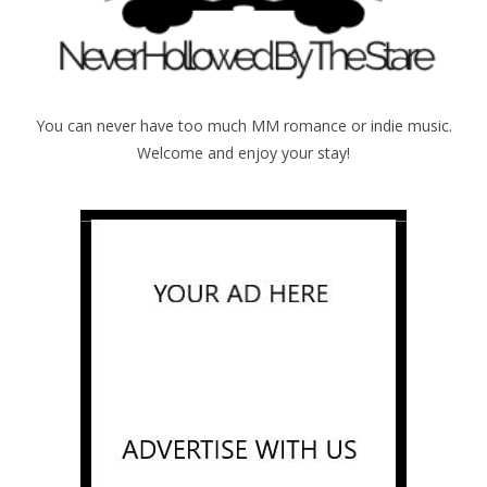
You can never have too much MM romance or indie music.
Welcome and enjoy your stay!