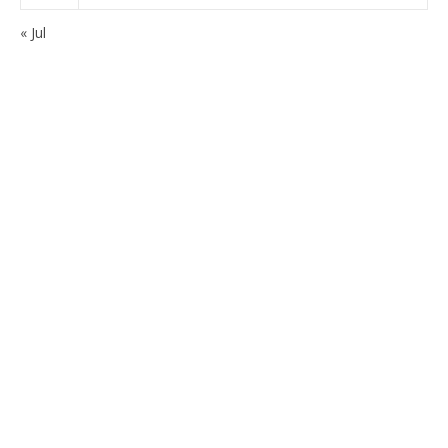
« Jul