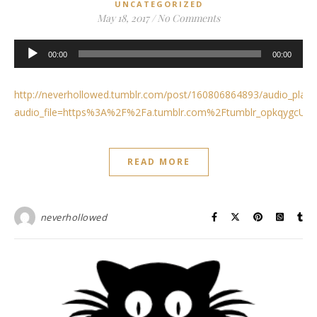
UNCATEGORIZED
May 18, 2017
/
No Comments
Audio
00:00
00:00
Player
http://neverhollowed.tumblr.com/post/160806864893/audio_play
audio_file=https%3A%2F%2Fa.tumblr.com%2Ftumblr_opkqygcUi
READ MORE
neverhollowed