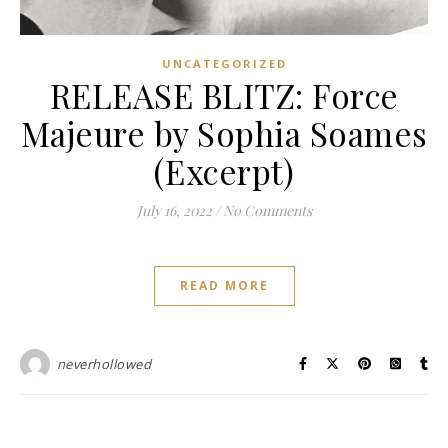
UNCATEGORIZED
RELEASE BLITZ: Force
Majeure by Sophia Soames
(Excerpt)
July 16, 2022
/
No Comments
READ MORE
neverhollowed