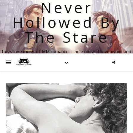
Never
Hollowed By
The Stare
boys love manga | MM romance | indie music | giveaways and
more