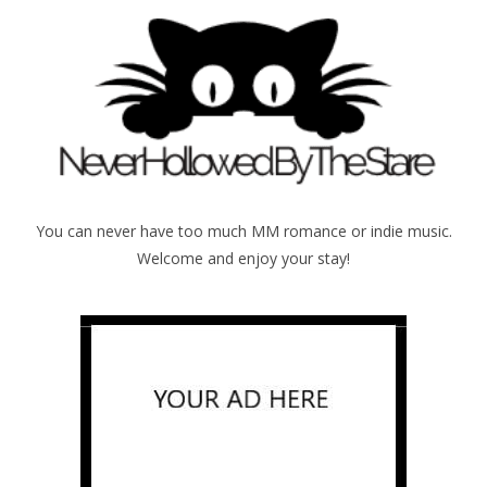
You can never have too much MM romance or indie music.
Welcome and enjoy your stay!