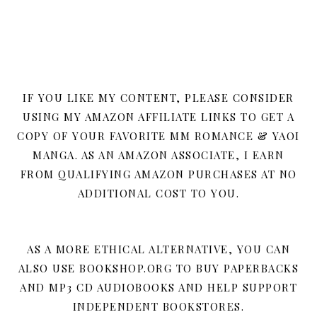
IF YOU LIKE MY CONTENT, PLEASE CONSIDER
USING MY AMAZON AFFILIATE LINKS TO GET A
COPY OF YOUR FAVORITE MM ROMANCE & YAOI
MANGA. AS AN AMAZON ASSOCIATE, I EARN
FROM QUALIFYING AMAZON PURCHASES AT NO
ADDITIONAL COST TO YOU.
AS A MORE ETHICAL ALTERNATIVE, YOU CAN
ALSO USE BOOKSHOP.ORG TO BUY PAPERBACKS
AND MP3 CD AUDIOBOOKS AND HELP SUPPORT
INDEPENDENT BOOKSTORES.