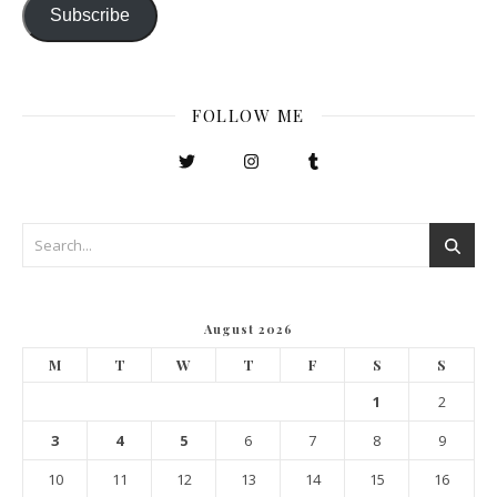
Subscribe
FOLLOW ME
August 2026
M
T
W
T
F
S
S
1
2
3
4
5
6
7
8
9
10
11
12
13
14
15
16