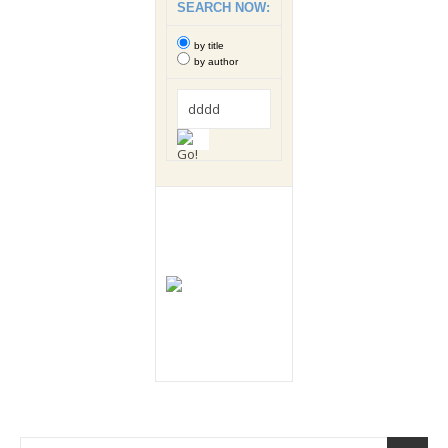
SEARCH NOW:
by title
by author