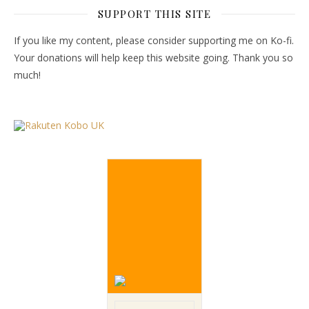
SUPPORT THIS SITE
If you like my content, please consider supporting me on Ko-fi.
Your donations will help keep this website going. Thank you so
much!