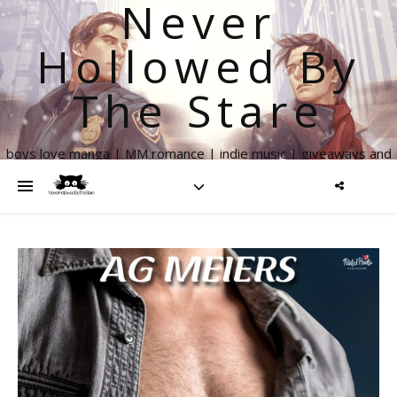
Never
Hollowed By
The Stare
boys love manga | MM romance | indie music | giveaways and
more