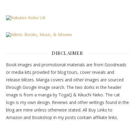
DISCLAIMER
Book images and promotional materials are from Goodreads
or media kits provided for blog tours, cover reveals and
release blitzes. Manga covers and other images are sourced
through Google image search. The two dorks in the header
image is from a manga by TogaQ & Kikuchi Neko. The cat
logo is my own design. Reviews and other writings found in the
blog are mine unless otherwise stated. All Buy Links to
Amazon and Bookshop in my posts contain affiliate links.