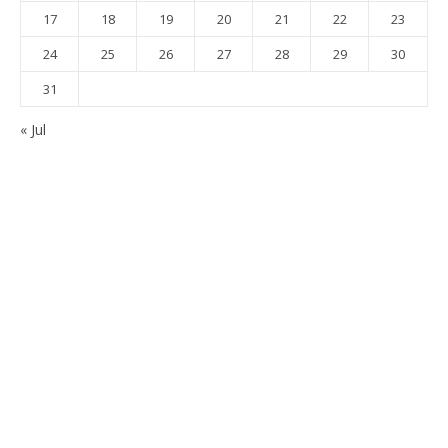
17
18
19
20
21
22
23
24
25
26
27
28
29
30
31
« Jul