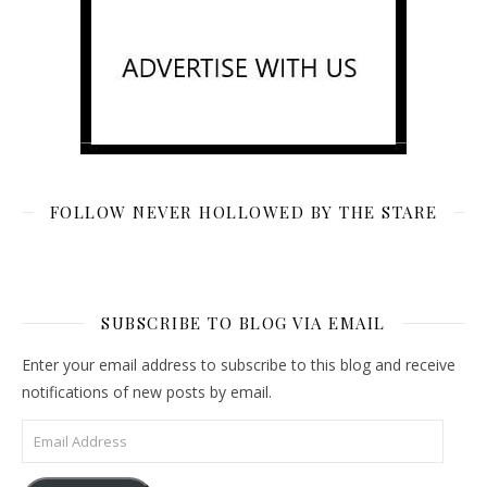
FOLLOW NEVER HOLLOWED BY THE STARE
SUBSCRIBE TO BLOG VIA EMAIL
Enter your email address to subscribe to this blog and receive
notifications of new posts by email.
Email Address