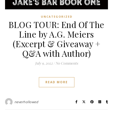
UNCATEGORIZED
BLOG TOUR: End Of The
Line by A.G. Meiers
(Excerpt & Giveaway +
Q&A with Author)
July 9, 2022
/
No Comments
READ MORE
neverhollowed