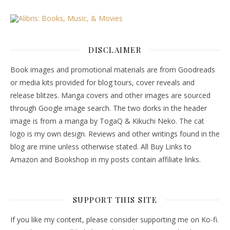
DISCLAIMER
Book images and promotional materials are from Goodreads
or media kits provided for blog tours, cover reveals and
release blitzes. Manga covers and other images are sourced
through Google image search. The two dorks in the header
image is from a manga by TogaQ & Kikuchi Neko. The cat
logo is my own design. Reviews and other writings found in the
blog are mine unless otherwise stated. All Buy Links to
Amazon and Bookshop in my posts contain affiliate links.
SUPPORT THIS SITE
If you like my content, please consider supporting me on Ko-fi.