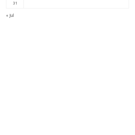
31
« Jul