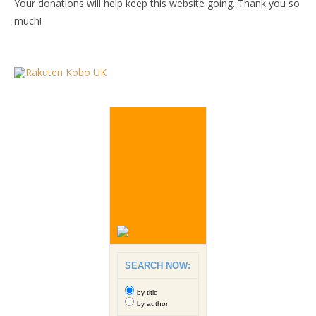
Your donations will help keep this website going. Thank you so
much!
SEARCH NOW:
by title
by author