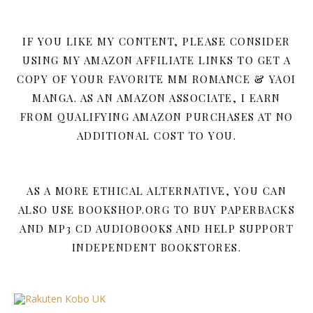
IF YOU LIKE MY CONTENT, PLEASE CONSIDER
USING MY AMAZON AFFILIATE LINKS TO GET A
COPY OF YOUR FAVORITE MM ROMANCE & YAOI
MANGA. AS AN AMAZON ASSOCIATE, I EARN
FROM QUALIFYING AMAZON PURCHASES AT NO
ADDITIONAL COST TO YOU.
AS A MORE ETHICAL ALTERNATIVE, YOU CAN
ALSO USE BOOKSHOP.ORG TO BUY PAPERBACKS
AND MP3 CD AUDIOBOOKS AND HELP SUPPORT
INDEPENDENT BOOKSTORES.