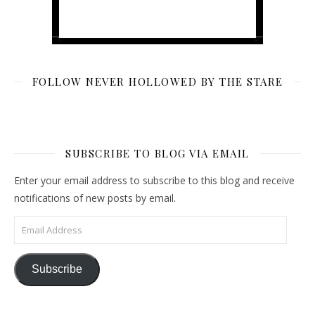
FOLLOW NEVER HOLLOWED BY THE STARE
SUBSCRIBE TO BLOG VIA EMAIL
Enter your email address to subscribe to this blog and receive
notifications of new posts by email.
Email Address
Subscribe