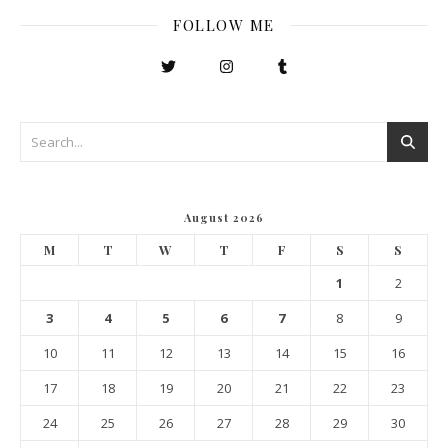
FOLLOW ME
August 2026
M
T
W
T
F
S
S
1
2
3
4
5
6
7
8
9
10
11
12
13
14
15
16
17
18
19
20
21
22
23
24
25
26
27
28
29
30