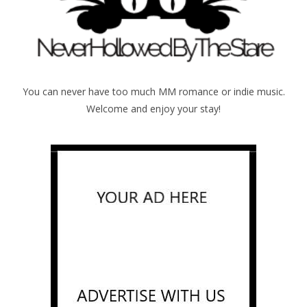
You can never have too much MM romance or indie music.
Welcome and enjoy your stay!