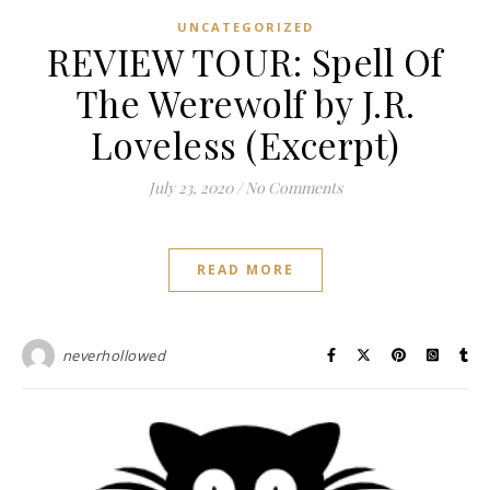
UNCATEGORIZED
REVIEW TOUR: Spell Of
The Werewolf by J.R.
Loveless (Excerpt)
July 23, 2020
/
No Comments
READ MORE
neverhollowed