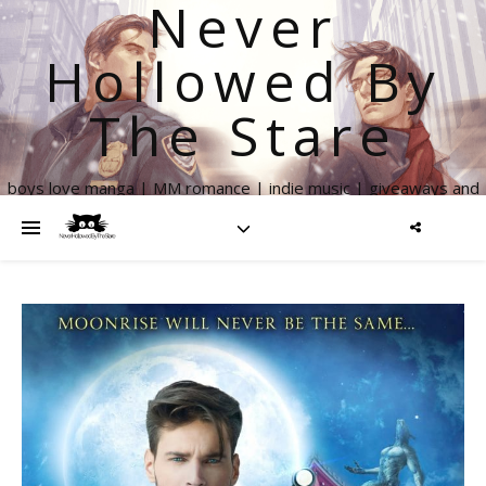
Never
Hollowed By
The Stare
boys love manga | MM romance | indie music | giveaways and
more