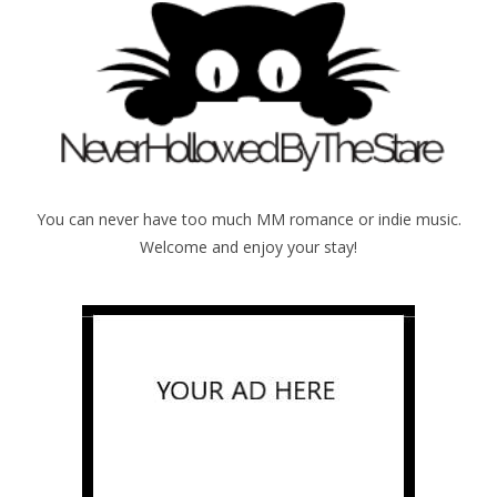
You can never have too much MM romance or indie music.
Welcome and enjoy your stay!