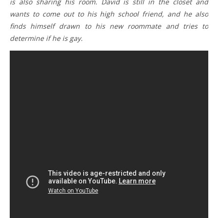
is also sharing his room. David is still in the closet and
wants to come out to his high school friend, and he also
finds himself drawn to his new roommate and tries to
determine if he is gay.