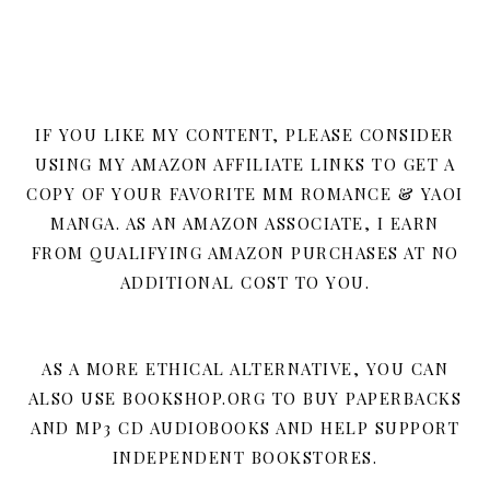
IF YOU LIKE MY CONTENT, PLEASE CONSIDER
USING MY AMAZON AFFILIATE LINKS TO GET A
COPY OF YOUR FAVORITE MM ROMANCE & YAOI
MANGA. AS AN AMAZON ASSOCIATE, I EARN
FROM QUALIFYING AMAZON PURCHASES AT NO
ADDITIONAL COST TO YOU.
AS A MORE ETHICAL ALTERNATIVE, YOU CAN
ALSO USE BOOKSHOP.ORG TO BUY PAPERBACKS
AND MP3 CD AUDIOBOOKS AND HELP SUPPORT
INDEPENDENT BOOKSTORES.