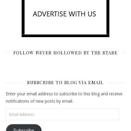
FOLLOW NEVER HOLLOWED BY THE STARE
SUBSCRIBE TO BLOG VIA EMAIL
Enter your email address to subscribe to this blog and receive
notifications of new posts by email.
Email Address
Subscribe