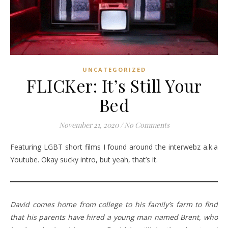
UNCATEGORIZED
FLICKer: It’s Still Your
Bed
November 21, 2020
/
No Comments
Featuring LGBT short films I found around the interwebz a.k.a
Youtube. Okay sucky intro, but yeah, that’s it.
David comes home from college to his family’s farm to find
that his parents have hired a young man named Brent, who