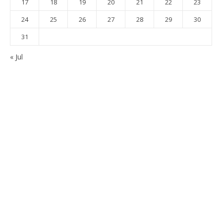
17
18
19
20
21
22
23
24
25
26
27
28
29
30
31
« Jul