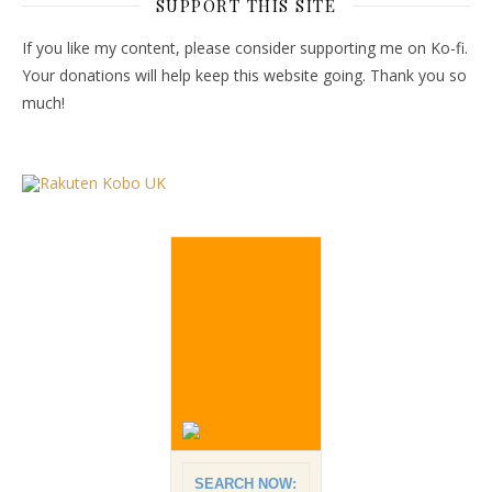
SUPPORT THIS SITE
If you like my content, please consider supporting me on Ko-fi.
Your donations will help keep this website going. Thank you so
much!
SEARCH NOW: