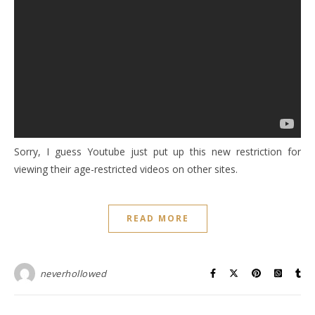
Sorry, I guess Youtube just put up this new restriction for
viewing their age-restricted videos on other sites.
READ MORE
neverhollowed