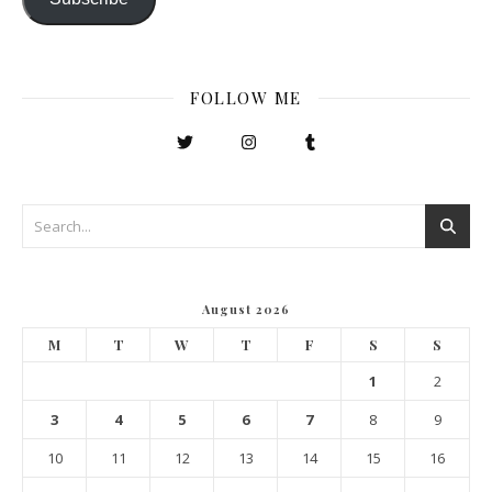
FOLLOW ME
August 2026
M
T
W
T
F
S
S
1
2
3
4
5
6
7
8
9
10
11
12
13
14
15
16