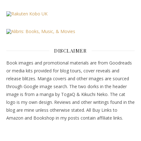
DISCLAIMER
Book images and promotional materials are from Goodreads
or media kits provided for blog tours, cover reveals and
release blitzes. Manga covers and other images are sourced
through Google image search. The two dorks in the header
image is from a manga by TogaQ & Kikuchi Neko. The cat
logo is my own design. Reviews and other writings found in the
blog are mine unless otherwise stated. All Buy Links to
Amazon and Bookshop in my posts contain affiliate links.