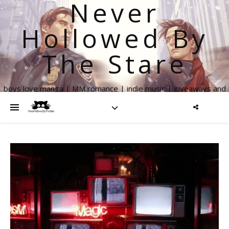
Never
Hollowed By
The Stare
boys love manga | MM romance | indie music | giveaways and
more