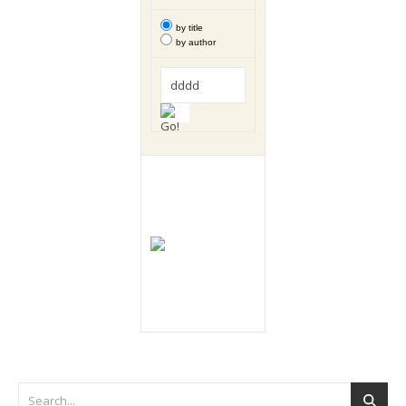
by title
by author