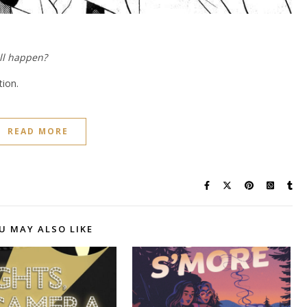
ll happen?
tion.
READ MORE
U MAY ALSO LIKE