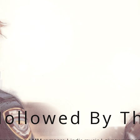
ollowed By T