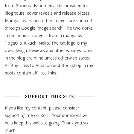
from Goodreads or media kits provided for
blog tours, cover reveals and release blitzes.
Manga covers and other images are sourced
through Google image search. The two dorks
in the header image is from a manga by
TogaQ & Kikuchi Neko. The cat logo is my
own design. Reviews and other writings found
in the blog are mine unless otherwise stated.
All Buy Links to Amazon and Bookshop in my
posts contain affiliate links.
SUPPORT THIS SITE
If you like my content, please consider
supporting me on Ko-fi. Your donations will
help keep this website going. Thank you so
much!