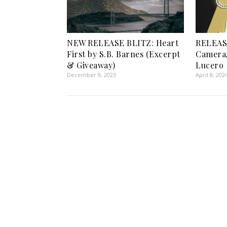
NEW RELEASE BLITZ: Heart
RELEASE
First by S.B. Barnes (Excerpt
Camera,
& Giveaway)
Lucero
December 9, 2023
April 8, 202