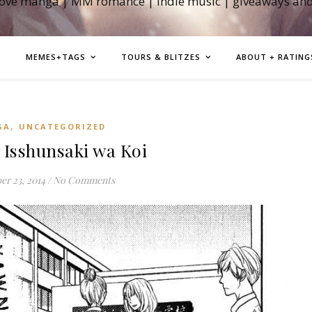
love manga | MM romance | indie music | giveaways an
MEMES+TAGS
TOURS & BLITZES
ABOUT + RATING
,
GA
UNCATEGORIZED
Isshunsaki wa Koi
r 23, 2014
/
No Comments