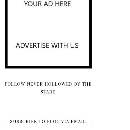
FOLLOW NEVER HOLLOWED BY THE
STARE
SUBSCRIBE TO BLOG VIA EMAIL