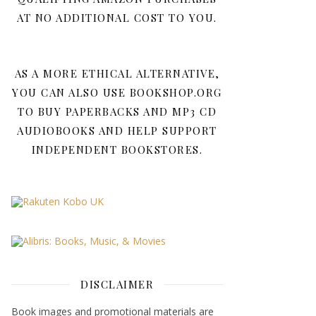
AT NO ADDITIONAL COST TO YOU.
AS A MORE ETHICAL ALTERNATIVE,
YOU CAN ALSO USE BOOKSHOP.ORG
TO BUY PAPERBACKS AND MP3 CD
AUDIOBOOKS AND HELP SUPPORT
INDEPENDENT BOOKSTORES.
DISCLAIMER
Book images and promotional materials are