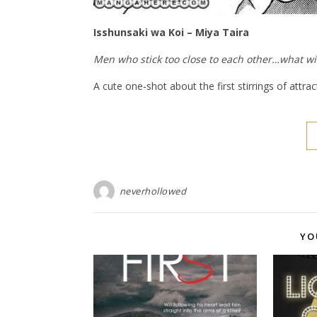
Isshunsaki wa Koi – Miya Taira
Men who stick too close to each other…what wi
A cute one-shot about the first stirrings of attrac
neverhollowed
YO