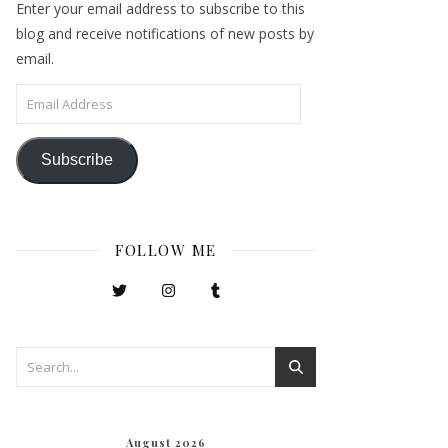
Enter your email address to subscribe to this
blog and receive notifications of new posts by
email.
Email Address
Subscribe
FOLLOW ME
August 2026