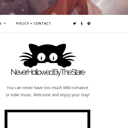
d more
S
POLICY + CONTACT
You can never have too much MM romance
or indie music. Welcome and enjoy your stay!