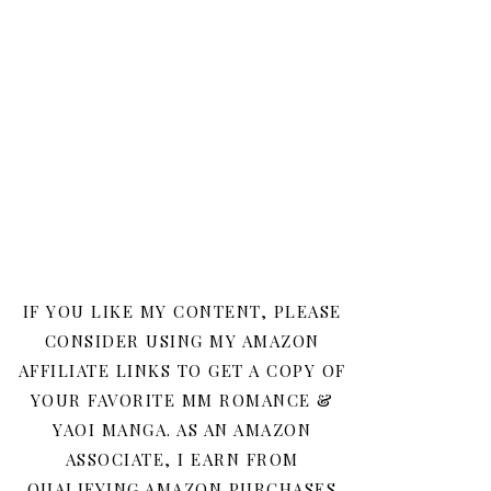
IF YOU LIKE MY CONTENT, PLEASE
CONSIDER USING MY AMAZON
AFFILIATE LINKS TO GET A COPY OF
YOUR FAVORITE MM ROMANCE &
YAOI MANGA. AS AN AMAZON
ASSOCIATE, I EARN FROM
QUALIFYING AMAZON PURCHASES