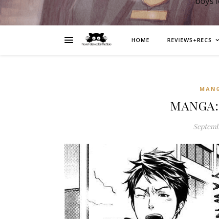
boys 
HOME
REVIEWS+RECS
MAN
MANGA: 
Septembe