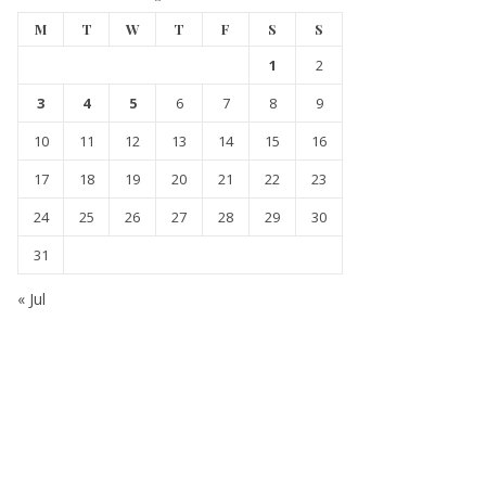
M
T
W
T
F
S
S
1
2
3
4
5
6
7
8
9
10
11
12
13
14
15
16
17
18
19
20
21
22
23
24
25
26
27
28
29
30
31
« Jul