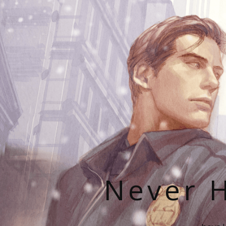
Never H