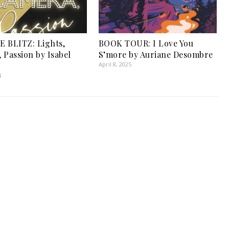
 BLITZ: Lights,
BOOK TOUR: I Love You
 Passion by Isabel
S’more by Auriane Desombre
April 8, 2025
4