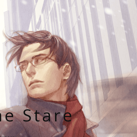
he Stare