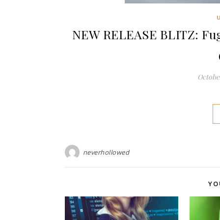
NEW RELEASE BLITZ: Fugi
October
neverhollowed
YO