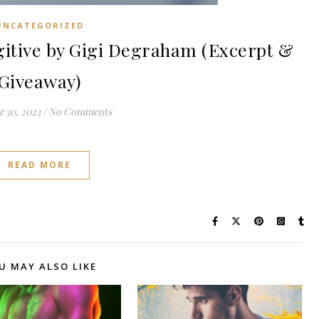
UNCATEGORIZED
tive by Gigi Degraham (Excerpt &
Giveaway)
 30, 2023
/
No Comments
READ MORE
U MAY ALSO LIKE