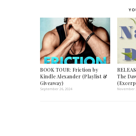
YO
BOOK TOUR: Friction by
RELEAS
Kindle Alexander (Playlist &
The Daw
Giveaway)
(Excerp
September 26, 2024
November 2