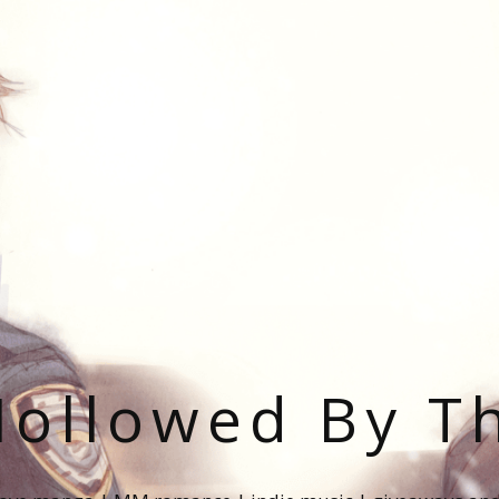
ollowed By T