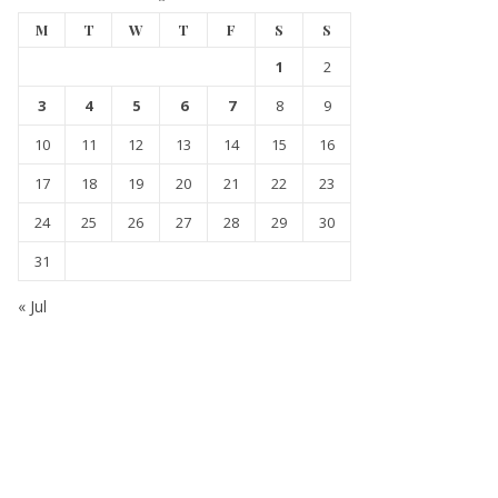
M
T
W
T
F
S
S
1
2
3
4
5
6
7
8
9
10
11
12
13
14
15
16
17
18
19
20
21
22
23
24
25
26
27
28
29
30
31
« Jul