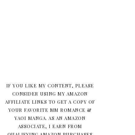
IF YOU LIKE MY CONTENT, PLEASE
CONSIDER USING MY AMAZON
AFFILIATE LINKS TO GET A COPY OF
YOUR FAVORITE MM ROMANCE &
YAOI MANGA. AS AN AMAZON
ASSOCIATE, I EARN FROM
QUALIFYING AMAZON PURCHASES