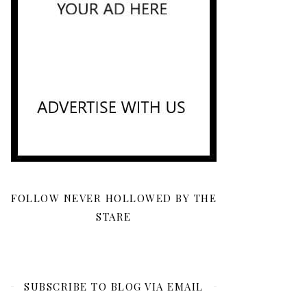
FOLLOW NEVER HOLLOWED BY THE
STARE
SUBSCRIBE TO BLOG VIA EMAIL