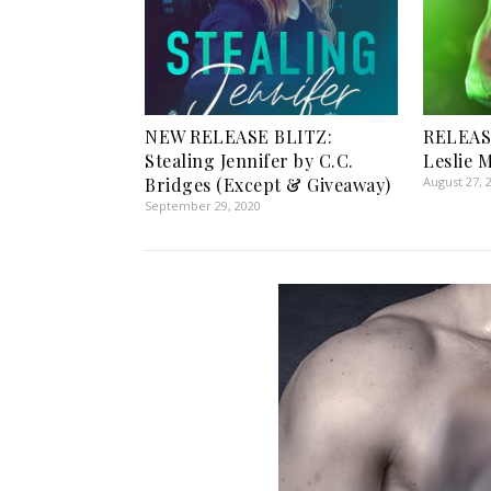
NEW RELEASE BLITZ:
RELEAS
Stealing Jennifer by C.C.
Leslie 
Bridges (Except & Giveaway)
August 27, 
September 29, 2020