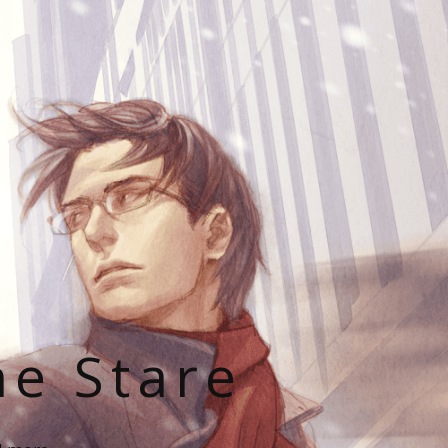
he Stare