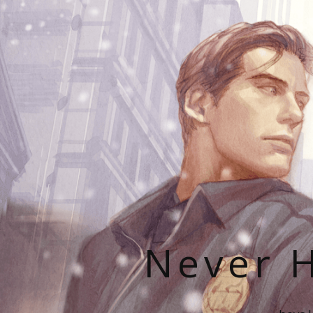
Never H