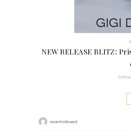
NEW RELEASE BLITZ: Pris
Februar
neverhollowed