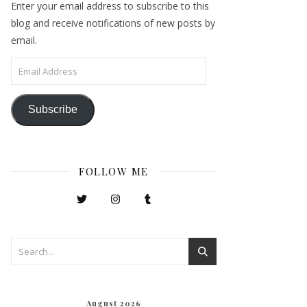
Enter your email address to subscribe to this
blog and receive notifications of new posts by
email.
Email Address
Subscribe
FOLLOW ME
August 2026