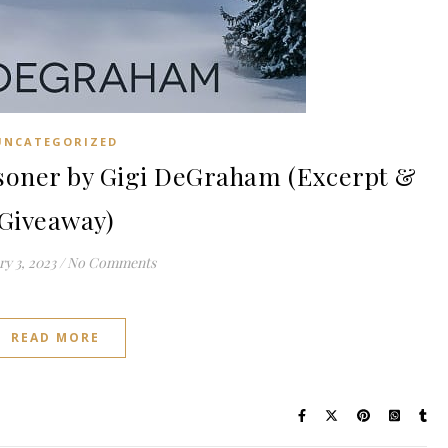
UNCATEGORIZED
oner by Gigi DeGraham (Excerpt &
Giveaway)
y 3, 2023
/
No Comments
READ MORE