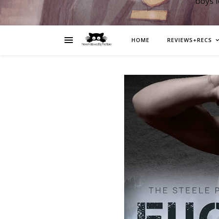
boys 
HOME
REVIEWS+RECS