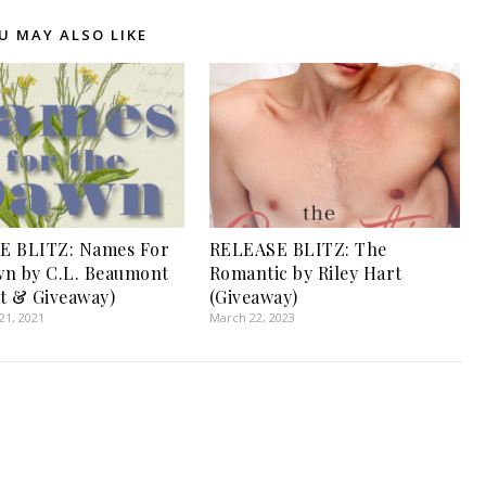
U MAY ALSO LIKE
E BLITZ: Names For
RELEASE BLITZ: The
n by C.L. Beaumont
Romantic by Riley Hart
t & Giveaway)
(Giveaway)
1, 2021
March 22, 2023