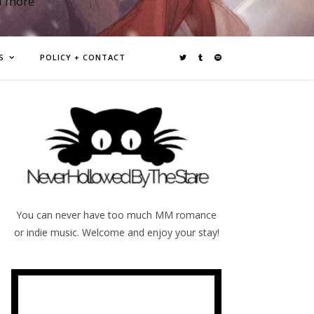
d more
S
POLICY + CONTACT
You can never have too much MM romance
or indie music. Welcome and enjoy your stay!