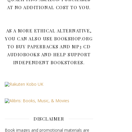
AT NO ADDITIONAL COST TO YOU.
AS A MORE ETHICAL ALTERNATIVE,
YOU CAN ALSO USE BOOKSHOP.ORG
TO BUY PAPERBACKS AND MP3 CD
AUDIOBOOKS AND HELP SUPPORT
INDEPENDENT BOOKSTORES.
DISCLAIMER
Book images and promotional materials are