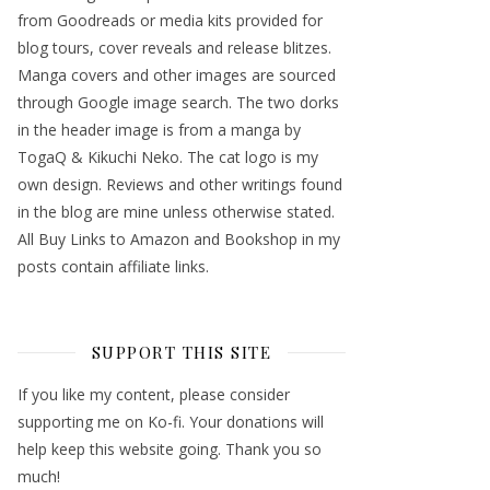
from Goodreads or media kits provided for
blog tours, cover reveals and release blitzes.
Manga covers and other images are sourced
through Google image search. The two dorks
in the header image is from a manga by
TogaQ & Kikuchi Neko. The cat logo is my
own design. Reviews and other writings found
in the blog are mine unless otherwise stated.
All Buy Links to Amazon and Bookshop in my
posts contain affiliate links.
SUPPORT THIS SITE
If you like my content, please consider
supporting me on Ko-fi. Your donations will
help keep this website going. Thank you so
much!