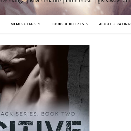
love manga | MM romance | indie music | giveaways an
MEMES+TAGS
TOURS & BLITZES
ABOUT + RATING