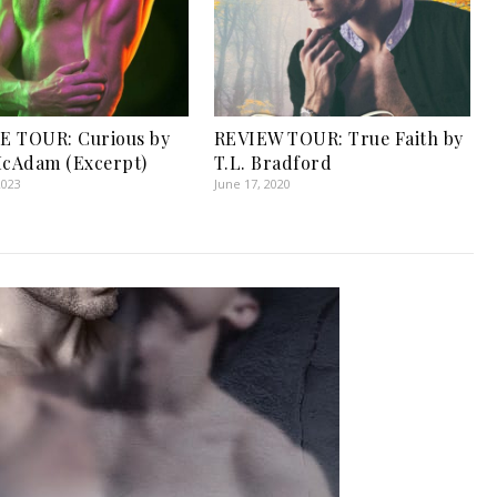
E TOUR: Curious by
REVIEW TOUR: True Faith by
McAdam (Excerpt)
T.L. Bradford
2023
June 17, 2020