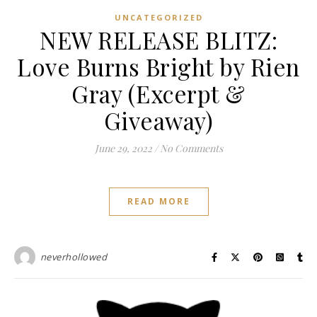
UNCATEGORIZED
NEW RELEASE BLITZ:
Love Burns Bright by Rien
Gray (Excerpt &
Giveaway)
June 29, 2022
/
No Comments
READ MORE
neverhollowed