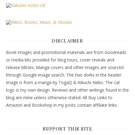
DISCLAIMER
Book images and promotional materials are from Goodreads
or media kits provided for blog tours, cover reveals and
release blitzes. Manga covers and other images are sourced
through Google image search. The two dorks in the header
image is from a manga by TogaQ & Kikuchi Neko. The cat
logo is my own design. Reviews and other writings found in the
blog are mine unless otherwise stated. All Buy Links to
Amazon and Bookshop in my posts contain affiliate links.
SUPPORT THIS SITE