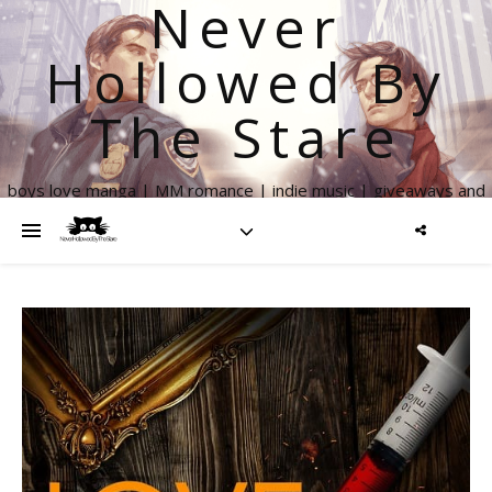
Never
Hollowed By
The Stare
boys love manga | MM romance | indie music | giveaways and
more