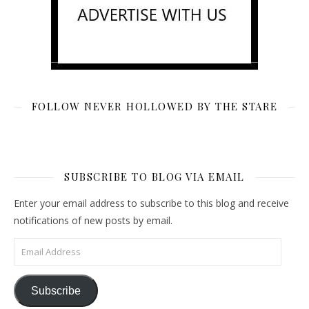
FOLLOW NEVER HOLLOWED BY THE STARE
SUBSCRIBE TO BLOG VIA EMAIL
Enter your email address to subscribe to this blog and receive
notifications of new posts by email.
Email Address
Subscribe