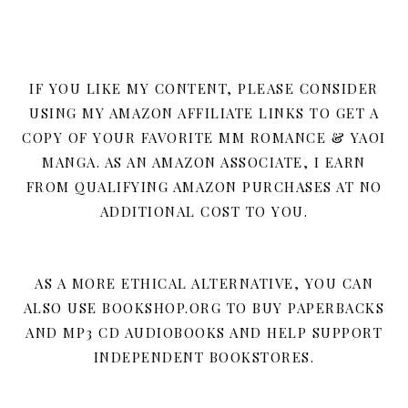
IF YOU LIKE MY CONTENT, PLEASE CONSIDER
USING MY AMAZON AFFILIATE LINKS TO GET A
COPY OF YOUR FAVORITE MM ROMANCE & YAOI
MANGA. AS AN AMAZON ASSOCIATE, I EARN
FROM QUALIFYING AMAZON PURCHASES AT NO
ADDITIONAL COST TO YOU.
AS A MORE ETHICAL ALTERNATIVE, YOU CAN
ALSO USE BOOKSHOP.ORG TO BUY PAPERBACKS
AND MP3 CD AUDIOBOOKS AND HELP SUPPORT
INDEPENDENT BOOKSTORES.