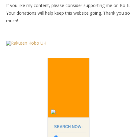
If you like my content, please consider supporting me on Ko-fi.
Your donations will help keep this website going. Thank you so
much!
SEARCH NOW: