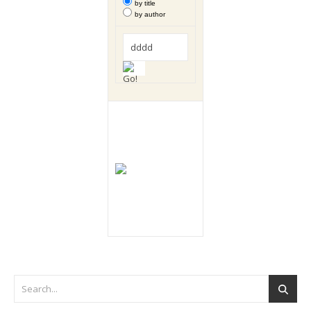
by title
by author