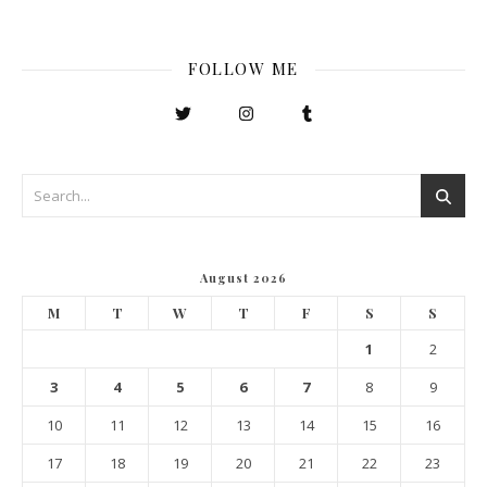
FOLLOW ME
August 2026
M
T
W
T
F
S
S
1
2
3
4
5
6
7
8
9
10
11
12
13
14
15
16
17
18
19
20
21
22
23