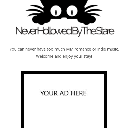
You can never have too much MM romance or indie music.
Welcome and enjoy your stay!