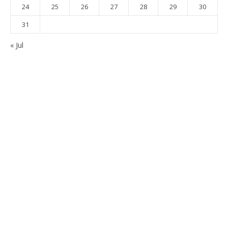
24
25
26
27
28
29
30
31
« Jul