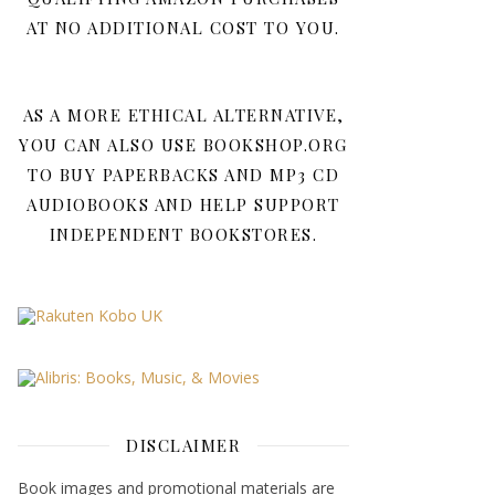
AT NO ADDITIONAL COST TO YOU.
AS A MORE ETHICAL ALTERNATIVE,
YOU CAN ALSO USE BOOKSHOP.ORG
TO BUY PAPERBACKS AND MP3 CD
AUDIOBOOKS AND HELP SUPPORT
INDEPENDENT BOOKSTORES.
DISCLAIMER
Book images and promotional materials are