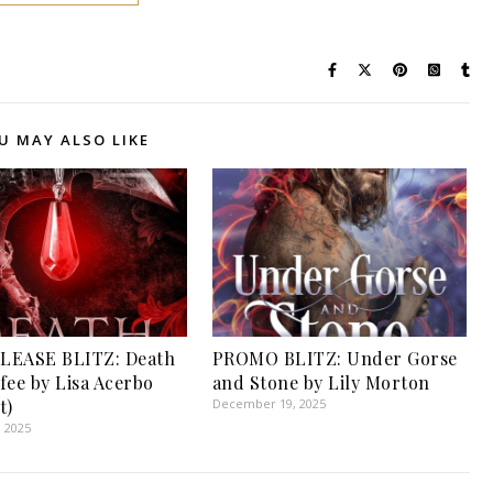
U MAY ALSO LIKE
LEASE BLITZ: Death
PROMO BLITZ: Under Gorse
fee by Lisa Acerbo
and Stone by Lily Morton
t)
December 19, 2025
, 2025