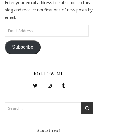
Enter your email address to subscribe to this
blog and receive notifications of new posts by
email.
Email Address
Subscribe
FOLLOW ME
August 2026