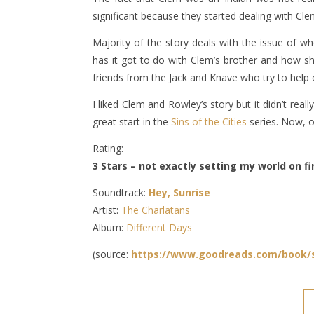
significant because they started dealing with Cl
Majority of the story deals with the issue of w
has it got to do with Clem’s brother and how sho
friends from the Jack and Knave who try to help 
I liked Clem and Rowley’s story but it didn’t re
great start in the
Sins of the Cities
series. Now, o
Rating:
3 Stars – not exactly setting my world on fir
Soundtrack:
Hey, Sunrise
Artist:
The Charlatans
Album:
Different Days
(source:
https://www.goodreads.com/book/s