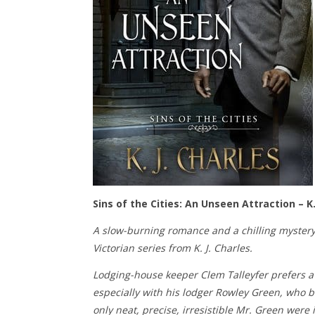
Sins of the Cities: An Unseen Attraction – K.
A slow-burning romance and a chilling mystery
Victorian series from K. J. Charles.
Lodging-house keeper Clem Talleyfer prefers a 
especially with his lodger Rowley Green, who be
only neat, precise, irresistible Mr. Green were