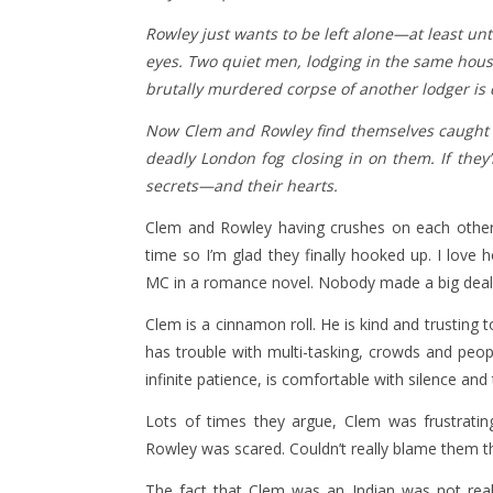
Rowley just wants to be left alone—at least un
eyes. Two quiet men, lodging in the same hous
brutally murdered corpse of another lodger is 
Now Clem and Rowley find themselves caught up
deadly London fog closing in on them. If they’
secrets—and their hearts.
Clem and Rowley having crushes on each other 
time so I’m glad they finally hooked up. I love 
MC in a romance novel. Nobody made a big deal a
Clem is a cinnamon roll. He is kind and trusting t
has trouble with multi-tasking, crowds and peopl
infinite patience, is comfortable with silence and
Lots of times they argue, Clem was frustratin
Rowley was scared. Couldn’t really blame them th
The fact that Clem was an Indian was not real