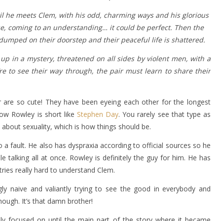
til he meets Clem, with his odd, charming ways and his glorious
e, coming to an understanding… it could be perfect. Then the
dumped on their doorstep and their peaceful life is shattered.
 in a mystery, threatened on all sides by violent men, with a
re to see their way through, the pair must learn to share their
are so cute! They have been eyeing each other for the longest
how Rowley is short like
Stephen Day
. You rarely see that type as
bout sexuality, which is how things should be.
o a fault. He also has dyspraxia according to official sources so he
e talking all at once. Rowley is definitely the guy for him. He has
 tries really hard to understand Clem.
gly naive and valiantly trying to see the good in everybody and
ough. It’s that damn brother!
ly focused on until the main part of the story where it became