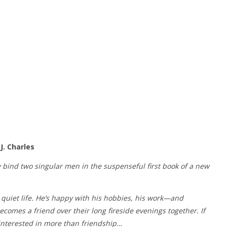
J. Charles
 bind two singular men in the suspenseful first book of a new
quiet life. He’s happy with his hobbies, his work—and
comes a friend over their long fireside evenings together. If
 interested in more than friendship…