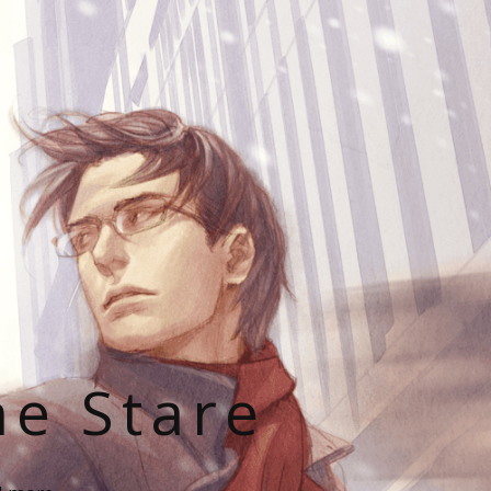
he Stare