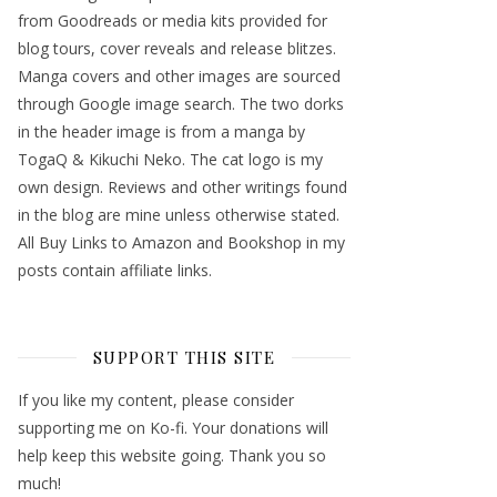
from Goodreads or media kits provided for
blog tours, cover reveals and release blitzes.
Manga covers and other images are sourced
through Google image search. The two dorks
in the header image is from a manga by
TogaQ & Kikuchi Neko. The cat logo is my
own design. Reviews and other writings found
in the blog are mine unless otherwise stated.
All Buy Links to Amazon and Bookshop in my
posts contain affiliate links.
SUPPORT THIS SITE
If you like my content, please consider
supporting me on Ko-fi. Your donations will
help keep this website going. Thank you so
much!