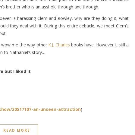
em’s brother who is an asshole through and through.
hoever is harassing Clem and Rowley, why are they doing it, what
uld they deal with it. During this entire debacle, we meet Clem’s
out.
ally wow me the way other
K.J. Charles
books have. However it still a
n to Nathaniel’s story…
e but I liked it
how/30517107-an-unseen-attraction
)
READ MORE