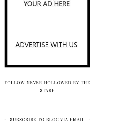
FOLLOW NEVER HOLLOWED BY THE
STARE
SUBSCRIBE TO BLOG VIA EMAIL