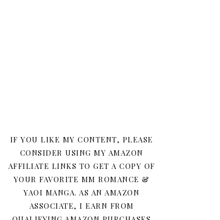
IF YOU LIKE MY CONTENT, PLEASE
CONSIDER USING MY AMAZON
AFFILIATE LINKS TO GET A COPY OF
YOUR FAVORITE MM ROMANCE &
YAOI MANGA. AS AN AMAZON
ASSOCIATE, I EARN FROM
QUALIFYING AMAZON PURCHASES