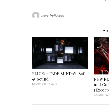
neverhollowed
YO
FLICKer FADE SUNDAY: Safe
& Sound
NEW RE
November 17, 2019
and Cof
(Excerp
October 20