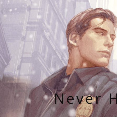
Never H