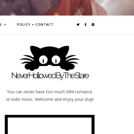
d more
S
POLICY + CONTACT
You can never have too much MM romance
or indie music. Welcome and enjoy your stay!