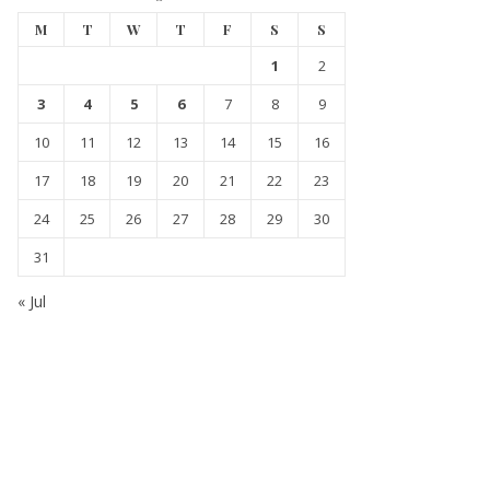
M
T
W
T
F
S
S
1
2
3
4
5
6
7
8
9
10
11
12
13
14
15
16
17
18
19
20
21
22
23
24
25
26
27
28
29
30
31
« Jul