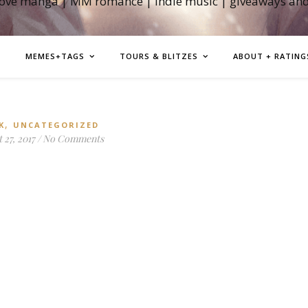
love manga | MM romance | indie music | giveaways an
MEMES+TAGS
TOURS & BLITZES
ABOUT + RATING
,
K
UNCATEGORIZED
 27, 2017
/
No Comments