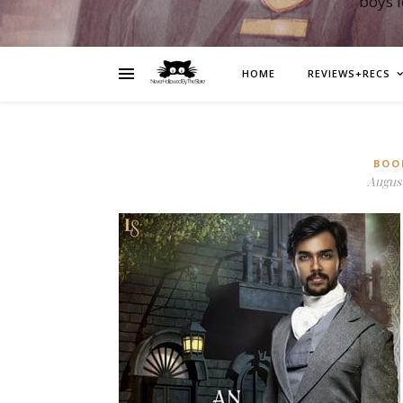
boys 
HOME
REVIEWS+RECS
BOO
August