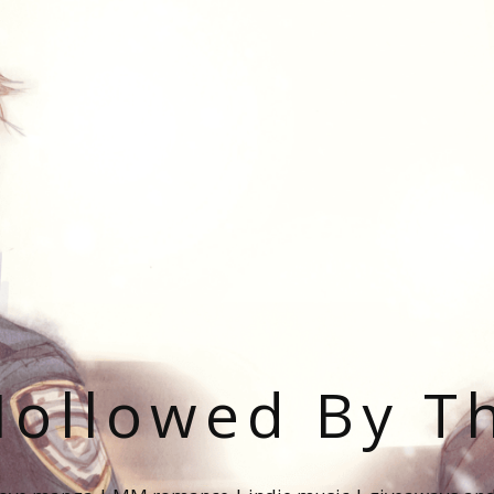
ollowed By T