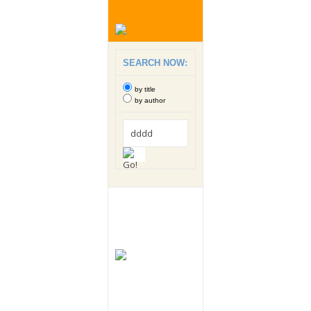
SEARCH NOW:
by title
by author