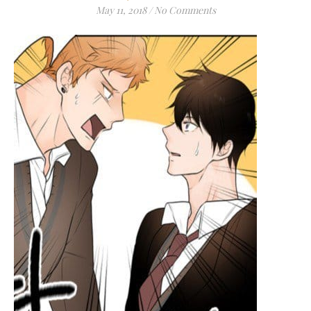
May 11, 2018
/
No Comments