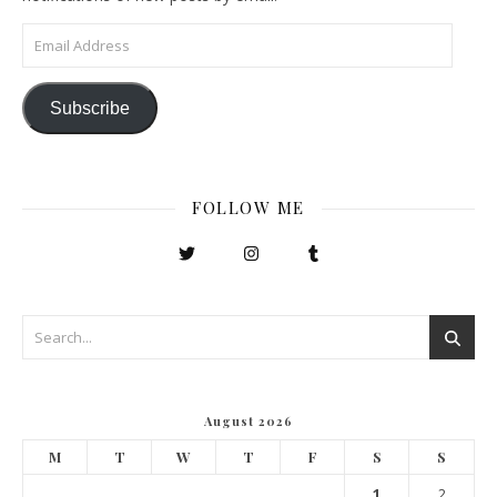
Email Address
Subscribe
FOLLOW ME
August 2026
M
T
W
T
F
S
S
1
2