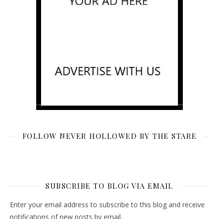
FOLLOW NEVER HOLLOWED BY THE STARE
SUBSCRIBE TO BLOG VIA EMAIL
Enter your email address to subscribe to this blog and receive
notifications of new posts by email.