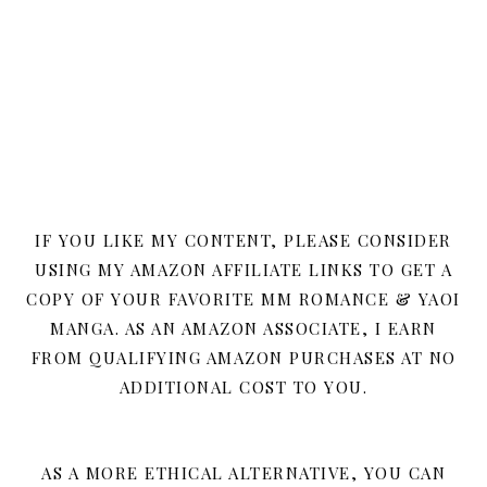
IF YOU LIKE MY CONTENT, PLEASE CONSIDER
USING MY AMAZON AFFILIATE LINKS TO GET A
COPY OF YOUR FAVORITE MM ROMANCE & YAOI
MANGA. AS AN AMAZON ASSOCIATE, I EARN
FROM QUALIFYING AMAZON PURCHASES AT NO
ADDITIONAL COST TO YOU.
AS A MORE ETHICAL ALTERNATIVE, YOU CAN