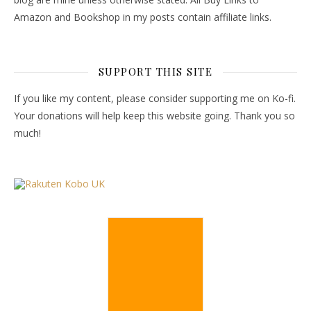
Amazon and Bookshop in my posts contain affiliate links.
SUPPORT THIS SITE
If you like my content, please consider supporting me on Ko-fi.
Your donations will help keep this website going. Thank you so
much!