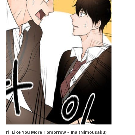
I’ll Like You More Tomorrow – Ina (Nimousaku)