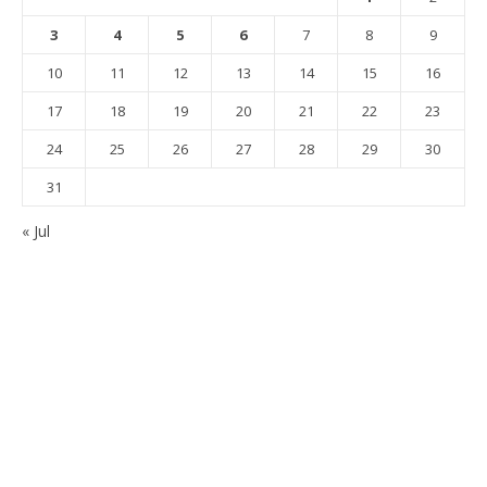
3
4
5
6
7
8
9
10
11
12
13
14
15
16
17
18
19
20
21
22
23
24
25
26
27
28
29
30
31
« Jul