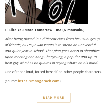
I’ll Like You More Tomorrow – Ina (Nimousaku)
After being placed in a different class from his usual group
of friends, all Do Jihwan wants is to spend an uneventful
and quiet year in school. That plan goes down in shambles
upon meeting one Kang Chanyoung, a popular and up-to-
beat guy who has no qualms in saying what’s on his mind.
One of those loud, forced-himself-on-other-people characters.
(source:
https://mangarock.com
)
READ MORE