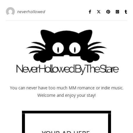
neverhollowed
You can never have too much MM romance or indie music.
Welcome and enjoy your stay!