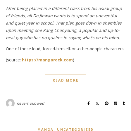
After being placed in a different class from his usual group
of friends, all Do Jihwan wants is to spend an uneventful
and quiet year in school. That plan goes down in shambles
upon meeting one Kang Chanyoung, a popular and up-to-
beat guy who has no qualms in saying what’s on his mind.
One of those loud, forced-himself-on-other-people characters.
(source:
https://mangarock.com
)
READ MORE
neverhollowed
,
MANGA
UNCATEGORIZED