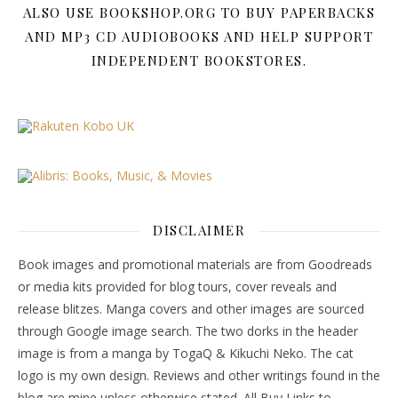
ALSO USE BOOKSHOP.ORG TO BUY PAPERBACKS
AND MP3 CD AUDIOBOOKS AND HELP SUPPORT
INDEPENDENT BOOKSTORES.
DISCLAIMER
Book images and promotional materials are from Goodreads
or media kits provided for blog tours, cover reveals and
release blitzes. Manga covers and other images are sourced
through Google image search. The two dorks in the header
image is from a manga by TogaQ & Kikuchi Neko. The cat
logo is my own design. Reviews and other writings found in the
blog are mine unless otherwise stated. All Buy Links to