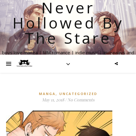
Never
Hollowed By
The Stare
boys love manga | MM romance | indie music | giveaways and
more
,
MANGA
UNCATEGORIZED
May 11, 2018
/
No Comments