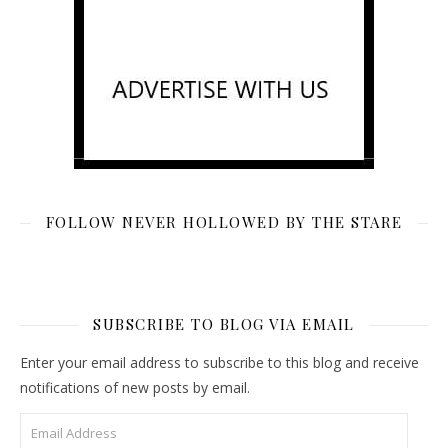
FOLLOW NEVER HOLLOWED BY THE STARE
SUBSCRIBE TO BLOG VIA EMAIL
Enter your email address to subscribe to this blog and receive
notifications of new posts by email.
Email Address