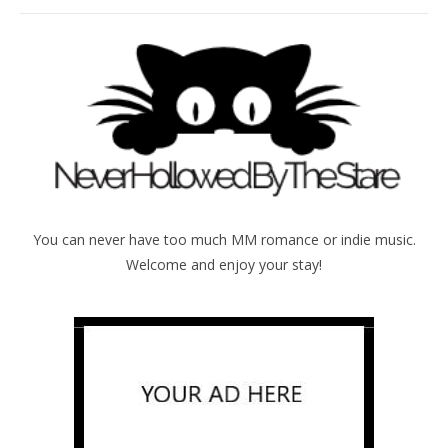
You can never have too much MM romance or indie music.
Welcome and enjoy your stay!