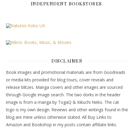
INDEPENDENT BOOKSTORES.
DISCLAIMER
Book images and promotional materials are from Goodreads
or media kits provided for blog tours, cover reveals and
release blitzes. Manga covers and other images are sourced
through Google image search. The two dorks in the header
image is from a manga by TogaQ & Kikuchi Neko. The cat
logo is my own design. Reviews and other writings found in the
blog are mine unless otherwise stated. All Buy Links to
Amazon and Bookshop in my posts contain affiliate links.