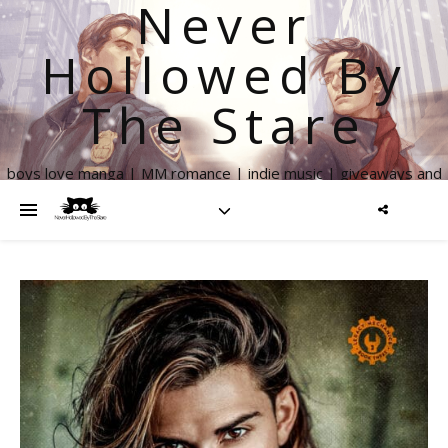
Never
Hollowed By
The Stare
boys love manga | MM romance | indie music | giveaways and
more