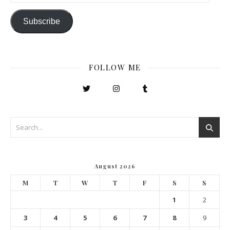
Subscribe
FOLLOW ME
August 2026
M
T
W
T
F
S
S
1
2
3
4
5
6
7
8
9