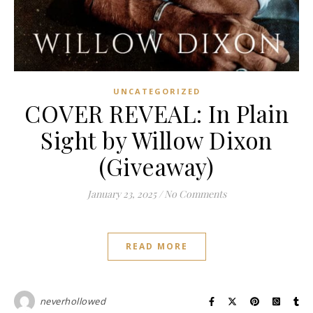
UNCATEGORIZED
COVER REVEAL: In Plain
Sight by Willow Dixon
(Giveaway)
January 23, 2025
/
No Comments
READ MORE
neverhollowed