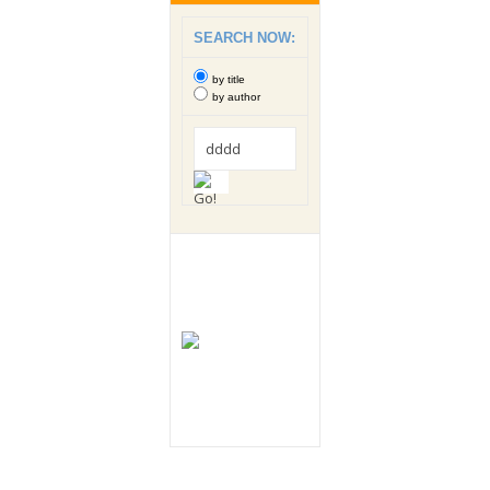
SEARCH NOW:
by title
by author