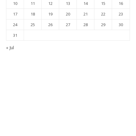
10
11
12
13
14
15
16
17
18
19
20
21
22
23
24
25
26
27
28
29
30
31
« Jul