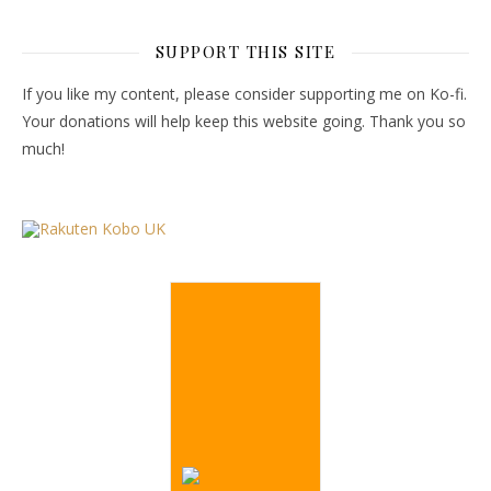
SUPPORT THIS SITE
If you like my content, please consider supporting me on Ko-fi.
Your donations will help keep this website going. Thank you so
much!