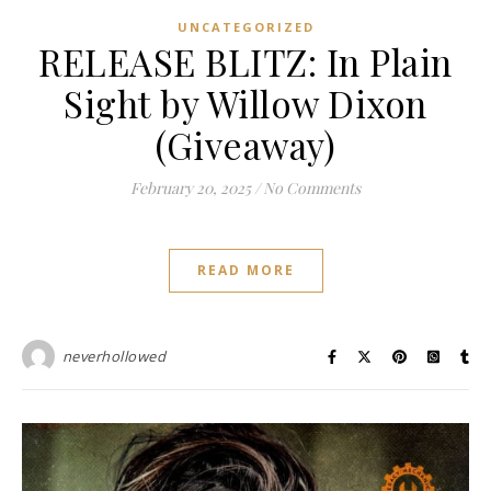
UNCATEGORIZED
RELEASE BLITZ: In Plain
Sight by Willow Dixon
(Giveaway)
February 20, 2025
/
No Comments
READ MORE
neverhollowed