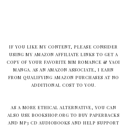
IF YOU LIKE MY CONTENT, PLEASE CONSIDER
USING MY AMAZON AFFILIATE LINKS TO GET A
COPY OF YOUR FAVORITE MM ROMANCE & YAOI
MANGA. AS AN AMAZON ASSOCIATE, I EARN
FROM QUALIFYING AMAZON PURCHASES AT NO
ADDITIONAL COST TO YOU.
AS A MORE ETHICAL ALTERNATIVE, YOU CAN
ALSO USE BOOKSHOP.ORG TO BUY PAPERBACKS
AND MP3 CD AUDIOBOOKS AND HELP SUPPORT